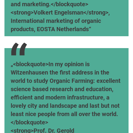
and marketing.</blockquote>
<strong>Volkert Engelsman</strong>,
International marketing of organic
products, EOSTA Netherlands
<blockquote>In my opinion is
Witzenhausen the first address in the
world to study Organic Farming: excellent
science based research and education,
efficient and modern infrastructure, a
lovely city and landscape and last but not
least nice people from all over the world.
</blockquote>
<strong>Prof. Dr. Gerold