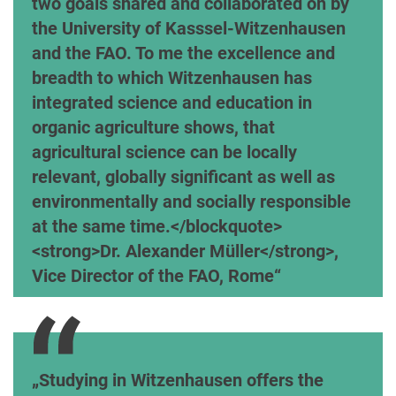
two goals shared and collaborated on by
the University of Kasssel-Witzenhausen
and the FAO. To me the excellence and
breadth to which Witzenhausen has
integrated science and education in
organic agriculture shows, that
agricultural science can be locally
relevant, globally significant as well as
environmentally and socially responsible
at the same time.</blockquote>
<strong>Dr. Alexander Müller</strong>,
Vice Director of the FAO, Rome
Dr. Uli Zerger, Chairman of the Ecology & Agricu
Studying in Witzenhausen offers the