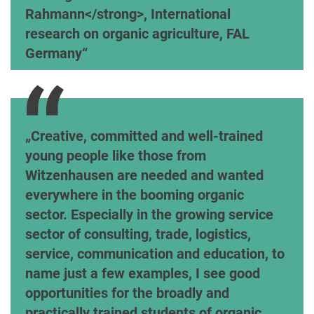
Rahmann</strong>, International
research on organic agriculture, FAL
Germany
MR Wolfgang Neuerburg, Ministry for the Enviro
Creative, committed and well-trained
young people like those from
Witzenhausen are needed and wanted
everywhere in the booming organic
sector. Especially in the growing service
sector of consulting, trade, logistics,
service, communication and education, to
name just a few examples, I see good
opportunities for the broadly and
practically trained students of organic