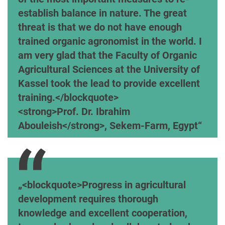
establish balance in nature. The great
threat is that we do not have enough
trained organic agronomist in the world. I
am very glad that the Faculty of Organic
Agricultural Sciences at the University of
Kassel took the lead to provide excellent
training.</blockquote>
<strong>Prof. Dr. Ibrahim
Abouleish</strong>, Sekem-Farm, Egypt
<blockquote>Progress in agricultural
development requires thorough
knowledge and excellent cooperation,