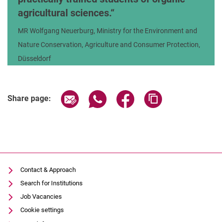
agricultural sciences.
MR Wolfgang Neuerburg, Ministry for the Environment and
Nature Conservation, Agriculture and Consumer Protection,
Düsseldorf
Share page via email
Share page via WhatsApp (extern
Share page via Facebook 
Copy page addres
Share page:
Contact & Approach
Search for Institutions
Job Vacancies
Cookie settings