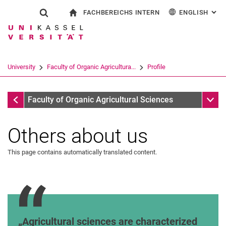
FACHBEREICHS INTERN
ENGLISH
: AL
Jump directly to: content
Jump directly to: search
Jump directly to: main navi
To start page
Show search form
Search term
For employees
Deutsch
Search engine
University
Faculty of Organic Agricultura...
Profile
Search (opens an external link in a ne
Profile
Sub n
Faculty of Organic Agricultural Sciences
Others about us
Mission Statement
This page contains automatically translated content.
Dr. Urs Niggli, Head of the Research Institute of
Agricultural sciences are characterized