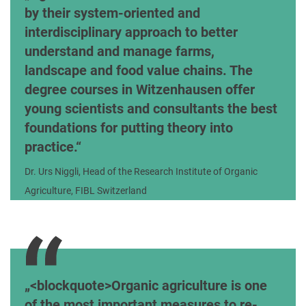
by their system-oriented and
interdisciplinary approach to better
understand and manage farms,
landscape and food value chains. The
degree courses in Witzenhausen offer
young scientists and consultants the best
foundations for putting theory into
practice.
Dr. Urs Niggli, Head of the Research Institute of Organic
Agriculture, FIBL Switzerland
<blockquote>Organic agriculture is one
of the most important measures to re-