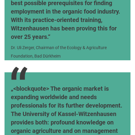
best possible prerequisites for finding
employment in the organic food industry.
With its practice-oriented training,
Witzenhausen has been proving this for
over 25 years.
Dr. Uli Zerger, Chairman of the Ecology & Agriculture
Foundation, Bad Dürkheim
<blockquote> The organic market is
expanding worldwide and needs
professionals for its further development.
The University of Kassel-Witzenhausen
provides both: profound knowledge on
organic agriculture and on management