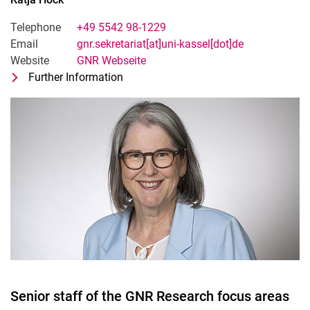
Telephone
+49 5542 98-1229
Email
gnr.sekretariat[at]uni-kassel[dot]de
Website
GNR Webseite
Further Information
for Katja Höck
Office management GNR
Senior staff of the GNR Research focus areas