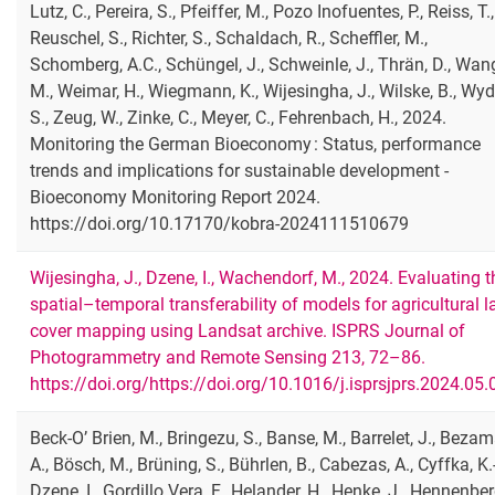
Lutz, C., Pereira, S., Pfeiffer, M., Pozo Inofuentes, P., Reiss, T.,
Reuschel, S., Richter, S., Schaldach, R., Scheffler, M.,
Schomberg, A.C., Schüngel, J., Schweinle, J., Thrän, D., Wan
M., Weimar, H., Wiegmann, K., Wijesingha, J., Wilske, B., Wyd
S., Zeug, W., Zinke, C., Meyer, C., Fehrenbach, H., 2024.
Monitoring the German Bioeconomy : Status, performance
trends and implications for sustainable development -
Bioeconomy Monitoring Report 2024.
https://doi.org/10.17170/kobra-2024111510679
Wijesingha, J., Dzene, I., Wachendorf, M., 2024. Evaluating t
spatial–temporal transferability of models for agricultural 
cover mapping using Landsat archive. ISPRS Journal of
Photogrammetry and Remote Sensing 213, 72–86.
https://doi.org/https://doi.org/10.1016/j.isprsjprs.2024.05.
Beck-O’ Brien, M., Bringezu, S., Banse, M., Barrelet, J., Bezam
A., Bösch, M., Brüning, S., Bührlen, B., Cabezas, A., Cyffka, K.-
Dzene, I., Gordillo Vera, F., Helander, H., Henke, J., Hennenber