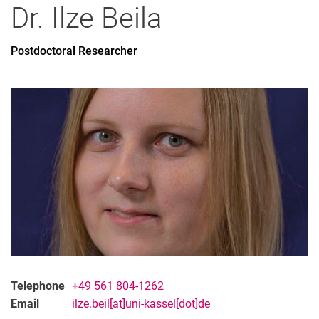
Dr.
Ilze
Beila
Postdoctoral Researcher
Telephone
+49 561 804-1262
Email
ilze.beil[at]uni-kassel[dot]de