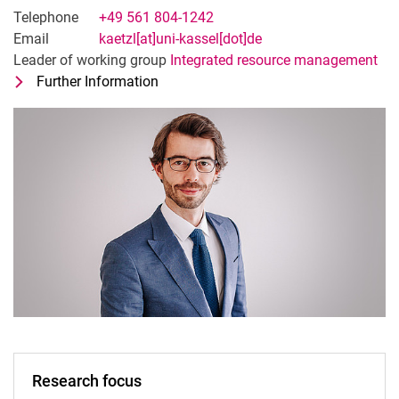
Telephone
+49 561 804-1242
Email
kaetzl[at]uni-kassel[dot]de
Leader of working group
Integrated resource management
Further Information
for Dr. Ing. Korbinian Kätzl
Head of Research Focus Environmenta
Research focus