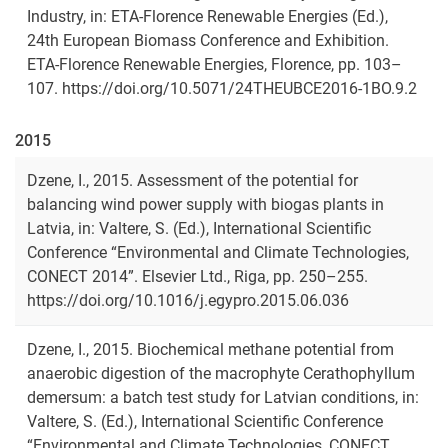
Industry, in: ETA-Florence Renewable Energies (Ed.),
24th European Biomass Conference and Exhibition.
ETA-Florence Renewable Energies, Florence, pp. 103–
107. https://doi.org/10.5071/24THEUBCE2016-1BO.9.2
2015
Dzene, I., 2015. Assessment of the potential for
balancing wind power supply with biogas plants in
Latvia, in: Valtere, S. (Ed.), International Scientific
Conference “Environmental and Climate Technologies,
CONECT 2014”. Elsevier Ltd., Riga, pp. 250–255.
https://doi.org/10.1016/j.egypro.2015.06.036
Dzene, I., 2015. Biochemical methane potential from
anaerobic digestion of the macrophyte Cerathophyllum
demersum: a batch test study for Latvian conditions, in:
Valtere, S. (Ed.), International Scientific Conference
“Environmental and Climate Technologies, CONECT