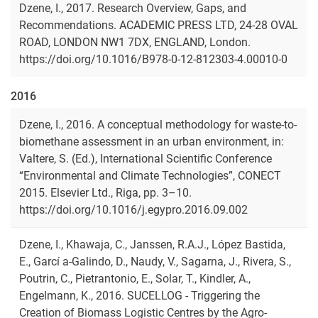
Dzene, I., 2017. Research Overview, Gaps, and
Recommendations. ACADEMIC PRESS LTD, 24-28 OVAL
ROAD, LONDON NW1 7DX, ENGLAND, London.
https://doi.org/10.1016/B978-0-12-812303-4.00010-0
2016
Dzene, I., 2016. A conceptual methodology for waste-to-
biomethane assessment in an urban environment, in:
Valtere, S. (Ed.), International Scientific Conference
“Environmental and Climate Technologies”, CONECT
2015. Elsevier Ltd., Riga, pp. 3–10.
https://doi.org/10.1016/j.egypro.2016.09.002
Dzene, I., Khawaja, C., Janssen, R.A.J., López Bastida,
E., Garcí a-Galindo, D., Naudy, V., Sagarna, J., Rivera, S.,
Poutrin, C., Pietrantonio, E., Solar, T., Kindler, A.,
Engelmann, K., 2016. SUCELLOG - Triggering the
Creation of Biomass Logistic Centres by the Agro-