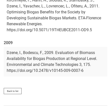
Kirchmeyer, F., Hahn, H., Sioulas, K., Stambasky, J.,
Dzene, I., Yavachev, L., Lovrencec, L., Ofiteru, A., 2011.
Optimising Biogas Benefits for the Society by
Developing Sustainable Biogas Markets. ETA-Florence
Renewable Energies.
https://doi.org/10.5071/19THEUBCE2011-OD9.5
2009
Dzene, I., Bodescu, F., 2009. Evaluation of Biomass
Availability for Biogas Production at Regional Level.
Environmental and Climate Technologies 3, 175.
https://doi.org/10.2478/v10145-009-0007-6
Back to list