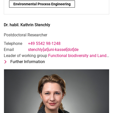
Research focus:
Environmental Process Engineering
Dr. habil.
Kathrin
Stenchly
Postdoctoral Researcher
Telephone
+49 5542 98-1248
Email
stenchly[at]uni-kassel[dot]de
Leader of working group
Functional biodiversity and Landscape ecology
Further Information
for Dr. habil. Kathrin Stenchly
Postdoctoral Researcher