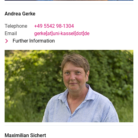
Andrea
Gerke
Telephone
+49 5542 98-1304
Email
gerke[at]uni-kassel[dot]de
Further Information
for Andrea Gerke
Technical-adminsitrative staff
Maximilian
Sichert