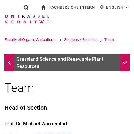
FACHBEREICHS INTERN
ENGLISH
: AL
Jump directly to: content
Jump directly to: search
Jump directly to: main navi
To start page
Show search form
Search term
For employees
Deutsch
Search engine
Faculty of Organic Agricultura...
Sections / Facilities
Team
Search (opens an external link in a ne
Grassland Science and Renewable Plant Resources
Sub n
Grassland Science and Renewable Plant
Resources
Team
Head of Section
Prof. Dr.
Michael
Wachendorf