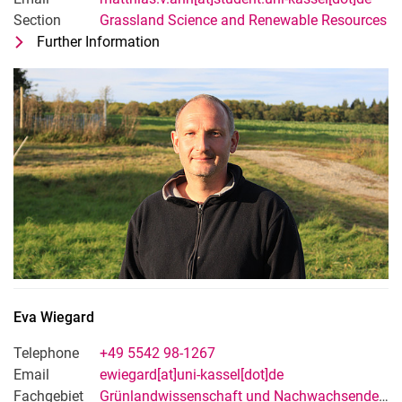
Section
Grassland Science and Renewable Resources
Further Information
for Dipl. Geol. Matthias von Ahn
Technical-adminsitrative staff
Eva
Wiegard
Telephone
+49 5542 98-1267
Email
ewiegard[at]uni-kassel[dot]de
Fachgebiet
Grünlandwissenschaft und Nachwachsende Rohstoffe