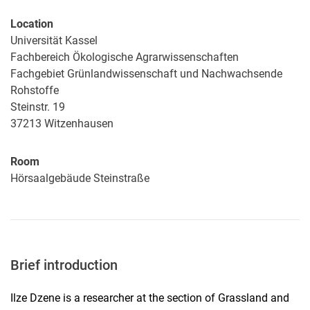
Location
Universität Kassel
Fachbereich Ökologische Agrarwissenschaften
Fachgebiet Grünlandwissenschaft und Nachwachsende
Rohstoffe
Steinstr. 19
37213
Witzenhausen
Room
Hörsaalgebäude Steinstraße
Brief introduction
Ilze Dzene is a researcher at the section of Grassland and