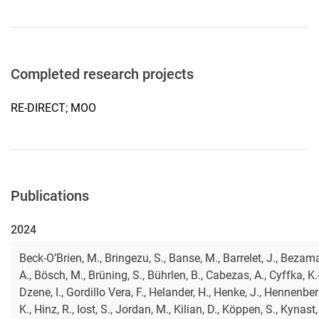
Completed research projects
RE-DIRECT; MOO
Publications
2024
Beck-O’Brien, M., Bringezu, S., Banse, M., Barrelet, J., Bezam
A., Bösch, M., Brüning, S., Bührlen, B., Cabezas, A., Cyffka, K.-
Dzene, I., Gordillo Vera, F., Helander, H., Henke, J., Hennenber
K., Hinz, R., Iost, S., Jordan, M., Kilian, D., Köppen, S., Kynast, 