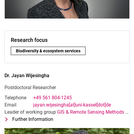
Research focus
Research focus:
Bio­di­ver­si­ty & eco­sys­tem ser­vices
Dr.
Jayan
Wijesingha
Postdoctoral Researcher
Telephone
+49 561 804-1245
Email
jayan.wijesingha[at]uni-kassel[dot]de
Leader of working group
GIS & Remote Sensing Methods and Applications
Further Information
for Dr. Jayan Wijesingha
Postdoctoral Researcher