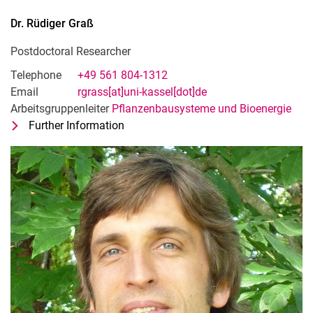
Dr.
Rüdiger
Graß
Postdoctoral Researcher
Telephone
+49 561 804-1312
Email
rgrass[at]uni-kassel[dot]de
Arbeitsgruppenleiter
Pflanzenbausysteme und Bioenergie
Further Information
for Dr. Rüdiger Graß
Postdoctoral Researcher