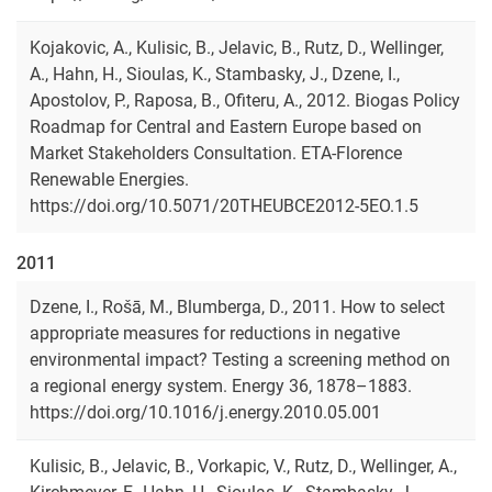
Kojakovic, A., Kulisic, B., Jelavic, B., Rutz, D., Wellinger,
A., Hahn, H., Sioulas, K., Stambasky, J., Dzene, I.,
Apostolov, P., Raposa, B., Ofiteru, A., 2012. Biogas Policy
Roadmap for Central and Eastern Europe based on
Market Stakeholders Consultation. ETA-Florence
Renewable Energies.
https://doi.org/10.5071/20THEUBCE2012-5EO.1.5
2011
Dzene, I., Rošā, M., Blumberga, D., 2011. How to select
appropriate measures for reductions in negative
environmental impact? Testing a screening method on
a regional energy system. Energy 36, 1878–1883.
https://doi.org/10.1016/j.energy.2010.05.001
Kulisic, B., Jelavic, B., Vorkapic, V., Rutz, D., Wellinger, A.,