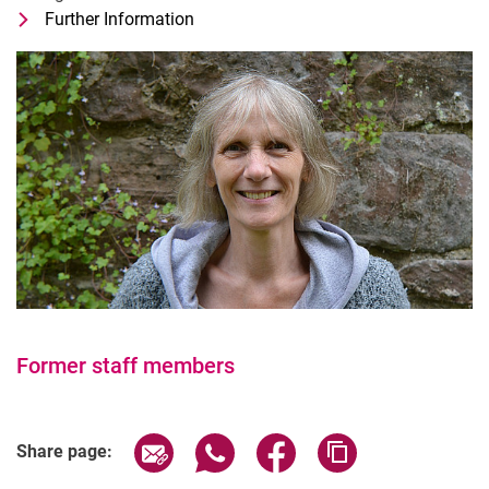
Further Information
for Eva Wiegard
Technische*r Mitarbeiter*in
Former staff members
Share page via email
Share page via WhatsApp (extern
Share page via Facebook 
Copy page addres
Share page: