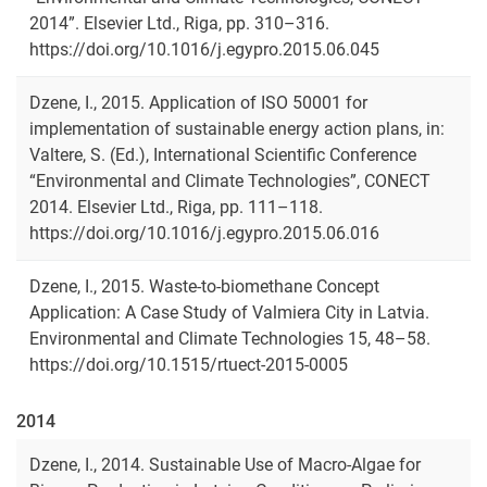
2014”. Elsevier Ltd., Riga, pp. 310–316.
https://doi.org/10.1016/j.egypro.2015.06.045
Dzene, I., 2015. Application of ISO 50001 for
implementation of sustainable energy action plans, in:
Valtere, S. (Ed.), International Scientific Conference
“Environmental and Climate Technologies”, CONECT
2014. Elsevier Ltd., Riga, pp. 111–118.
https://doi.org/10.1016/j.egypro.2015.06.016
Dzene, I., 2015. Waste-to-biomethane Concept
Application: A Case Study of Valmiera City in Latvia.
Environmental and Climate Technologies 15, 48–58.
https://doi.org/10.1515/rtuect-2015-0005
2014
Dzene, I., 2014. Sustainable Use of Macro-Algae for