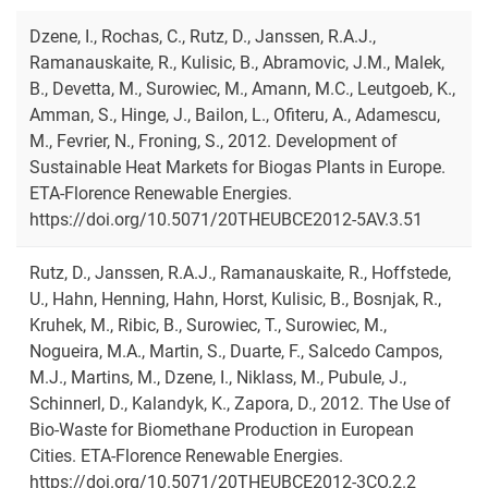
Dzene, I., Rochas, C., Rutz, D., Janssen, R.A.J.,
Ramanauskaite, R., Kulisic, B., Abramovic, J.M., Malek,
B., Devetta, M., Surowiec, M., Amann, M.C., Leutgoeb, K.,
Amman, S., Hinge, J., Bailon, L., Ofiteru, A., Adamescu,
M., Fevrier, N., Froning, S., 2012. Development of
Sustainable Heat Markets for Biogas Plants in Europe.
ETA-Florence Renewable Energies.
https://doi.org/10.5071/20THEUBCE2012-5AV.3.51
Rutz, D., Janssen, R.A.J., Ramanauskaite, R., Hoffstede,
U., Hahn, Henning, Hahn, Horst, Kulisic, B., Bosnjak, R.,
Kruhek, M., Ribic, B., Surowiec, T., Surowiec, M.,
Nogueira, M.A., Martin, S., Duarte, F., Salcedo Campos,
M.J., Martins, M., Dzene, I., Niklass, M., Pubule, J.,
Schinnerl, D., Kalandyk, K., Zapora, D., 2012. The Use of
Bio-Waste for Biomethane Production in European
Cities. ETA-Florence Renewable Energies.
https://doi.org/10.5071/20THEUBCE2012-3CO.2.2