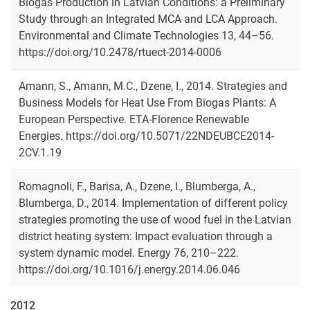
Biogas Production in Latvian Conditions: a Preliminary
Study through an Integrated MCA and LCA Approach.
Environmental and Climate Technologies 13, 44–56.
https://doi.org/10.2478/rtuect-2014-0006
Amann, S., Amann, M.C., Dzene, I., 2014. Strategies and
Business Models for Heat Use From Biogas Plants: A
European Perspective. ETA-Florence Renewable
Energies. https://doi.org/10.5071/22NDEUBCE2014-
2CV.1.19
Romagnoli, F., Barisa, A., Dzene, I., Blumberga, A.,
Blumberga, D., 2014. Implementation of different policy
strategies promoting the use of wood fuel in the Latvian
district heating system: Impact evaluation through a
system dynamic model. Energy 76, 210–222.
https://doi.org/10.1016/j.energy.2014.06.046
2012