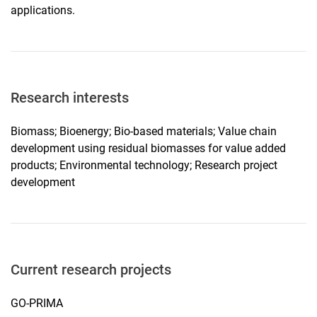
applications.
Research interests
Biomass; Bioenergy; Bio-based materials; Value chain
development using residual biomasses for value added
products; Environmental technology; Research project
development
Current research projects
GO-PRIMA