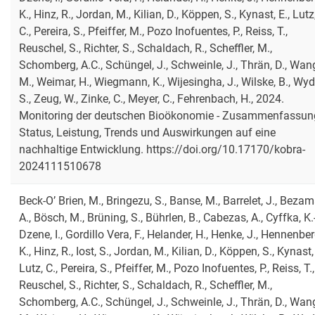
K., Hinz, R., Jordan, M., Kilian, D., Köppen, S., Kynast, E., Lutz
C., Pereira, S., Pfeiffer, M., Pozo Inofuentes, P., Reiss, T.,
Reuschel, S., Richter, S., Schaldach, R., Scheffler, M.,
Schomberg, A.C., Schüngel, J., Schweinle, J., Thrän, D., Wan
M., Weimar, H., Wiegmann, K., Wijesingha, J., Wilske, B., Wyd
S., Zeug, W., Zinke, C., Meyer, C., Fehrenbach, H., 2024.
Monitoring der deutschen Bioökonomie - Zusammenfassung
Status, Leistung, Trends und Auswirkungen auf eine
nachhaltige Entwicklung. https://doi.org/10.17170/kobra-
2024111510678
Beck-O’ Brien, M., Bringezu, S., Banse, M., Barrelet, J., Bezam
A., Bösch, M., Brüning, S., Bührlen, B., Cabezas, A., Cyffka, K.-
Dzene, I., Gordillo Vera, F., Helander, H., Henke, J., Hennenber
K., Hinz, R., Iost, S., Jordan, M., Kilian, D., Köppen, S., Kynast, 
Lutz, C., Pereira, S., Pfeiffer, M., Pozo Inofuentes, P., Reiss, T.,
Reuschel, S., Richter, S., Schaldach, R., Scheffler, M.,
Schomberg, A.C., Schüngel, J., Schweinle, J., Thrän, D., Wan