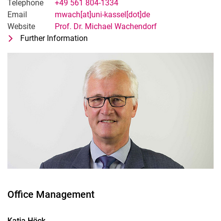
Telephone
+49 561 804-1334
Email
mwach[at]uni-kassel[dot]de
Website
Prof. Dr. Michael Wachendorf
Further Information
for Prof. Dr. Michael Wachendorf
Head of Section Grassland Science a
Office Management
Katja
Höck