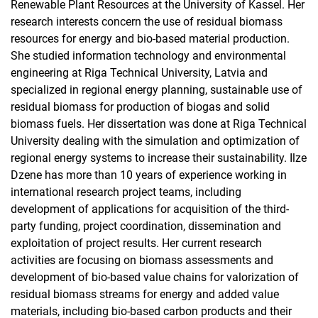
Renewable Plant Resources at the University of Kassel. Her
research interests concern the use of residual biomass
resources for energy and bio-based material production.
She studied information technology and environmental
engineering at Riga Technical University, Latvia and
specialized in regional energy planning, sustainable use of
residual biomass for production of biogas and solid
biomass fuels. Her dissertation was done at Riga Technical
University dealing with the simulation and optimization of
regional energy systems to increase their sustainability. Ilze
Dzene has more than 10 years of experience working in
international research project teams, including
development of applications for acquisition of the third-
party funding, project coordination, dissemination and
exploitation of project results. Her current research
activities are focusing on biomass assessments and
development of bio-based value chains for valorization of
residual biomass streams for energy and added value
materials, including bio-based carbon products and their