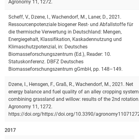
Agronomy 11, 1272.
Scheff, V., Dzene, I., Wachendorf, M., Laner, D., 2021.
Ressourcenpotenziale biogener Rest- und Abfallstoffe für
die thermische Verwertung in Deutschland: Mengen,
Energiegehalt, Klassifikation, Kaskadennutzung und
Klimaschutzpotenzial, in: Deutsches
Biomasseforschungszentrum (Ed.), Reader: 10.
Statuskonferenz. DBFZ Deutsches
Biomasseforschungszentrum gGmbH, pp. 148–149.
Dzene, I., Hensgen, F., Graß, R., Wachendorf, M., 2021. Net
energy balance and fuel quality of an alley cropping system
combining grassland and willow: results of the 2nd rotation
Agronomy 11, 1272.
https://doi.org/https://doi.org/10.3390/agronomy1107127
2017