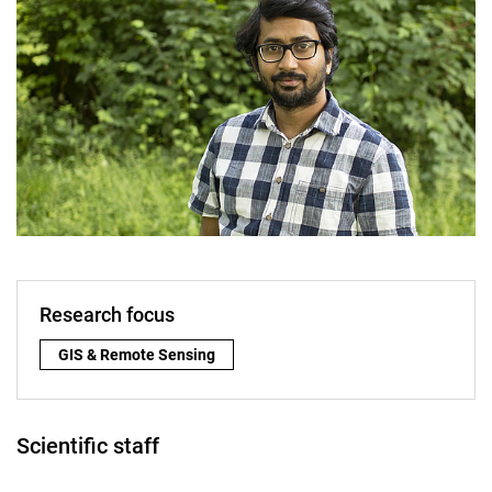
Research focus
Research focus:
GIS & Remote Sensing
Scientific staff