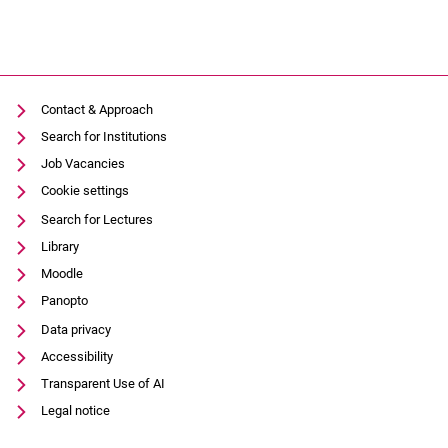
Contact & Approach
Search for Institutions
Job Vacancies
Cookie settings
Search for Lectures
Library
Moodle
Panopto
Data privacy
Accessibility
Transparent Use of AI
Legal notice