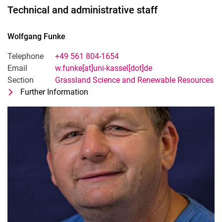
Technical and administrative staff
Wolfgang
Funke
Telephone
+49 561 804-1654
Email
w.funke[at]uni-kassel[dot]de
Section
Grassland Science and Renewable Resources
Further Information
for Wolfgang Funke
Technical-adminsitrative staff