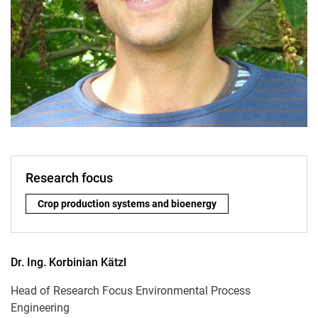
Research focus
Research focus:
Crop production systems and bioenergy
Dr. Ing.
Korbinian
Kätzl
Head of Research Focus Environmental Process
Engineering