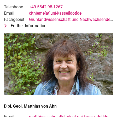
Telephone
+49 5542 98-1267
Email
clthieme[at]uni-kassel[dot]de
Fachgebiet
Grünlandwissenschaft und Nachwachsende Rohstoffe
Further Information
for Claudia Thieme-Fricke
Technische*r Mitarbeiter*in
Dipl. Geol.
Matthias
von Ahn
Email
matthias.v.ahn[at]student.uni-kassel[dot]de