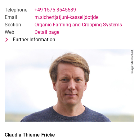
Telephone
+49 1575 3545539
Email
m.sichert[at]uni-kassel[dot]de
Section
Organic Farming and Cropping Systems
Web
Detail page
Further Information
for Maximilian Sichert
Technician Field Trials
Image: Max Sichert
Claudia
Thieme-Fricke