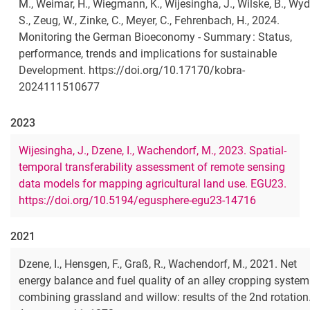
M., Weimar, H., Wiegmann, K., Wijesingha, J., Wilske, B., Wyd
S., Zeug, W., Zinke, C., Meyer, C., Fehrenbach, H., 2024.
Monitoring the German Bioeconomy - Summary : Status,
performance, trends and implications for sustainable
Development. https://doi.org/10.17170/kobra-
2024111510677
2023
Wijesingha, J., Dzene, I., Wachendorf, M., 2023. Spatial-
temporal transferability assessment of remote sensing
data models for mapping agricultural land use. EGU23.
https://doi.org/10.5194/egusphere-egu23-14716
2021
Dzene, I., Hensgen, F., Graß, R., Wachendorf, M., 2021. Net
energy balance and fuel quality of an alley cropping system
combining grassland and willow: results of the 2nd rotation