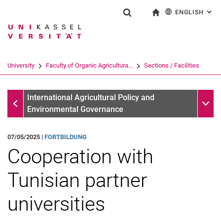
ENGLISH
: AL
Jump directly to: content
Jump directly to: search
Jump directly to: main navi
To start page
Show search form
Search term
Deutsch
Search engine
University
Faculty of Organic Agricultura...
Sections / Facilities
Search (opens an external link in a ne
Information
Sub n
International Agricultural Policy and
Environmental Governance
07/05/2025 |
FORTBILDUNG
Cooperation with
Tunisian partner
universities