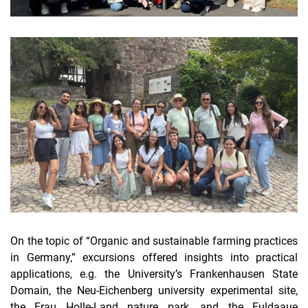
On the topic of “Organic and sustainable farming practices
in Germany,” excursions offered insights into practical
applications, e.g. the University’s Frankenhausen State
Domain, the Neu-Eichenberg university experimental site,
the Frau Holle-Land nature park, and the Fuldaaue