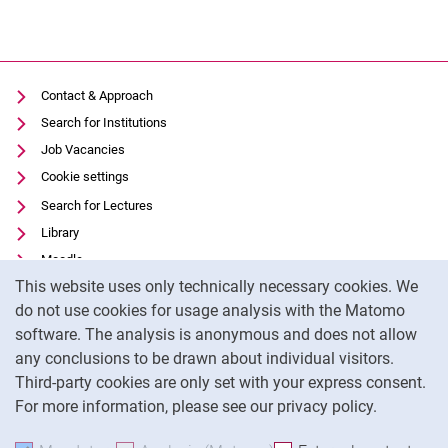
Contact & Approach
Search for Institutions
Job Vacancies
Cookie settings
Search for Lectures
Library
Moodle
Cookie Notice
This website uses only technically necessary cookies. We
Panopto
do not use cookies for usage analysis with the Matomo
Data privacy
software. The analysis is anonymous and does not allow
Accessibility
any conclusions to be drawn about individual visitors.
Legal notice
Third-party cookies are only set with your express consent.
For more information, please see our privacy policy.
To