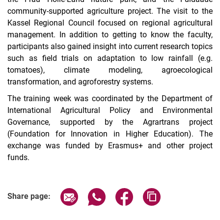
community-supported agriculture project. The visit to the
Kassel Regional Council focused on regional agricultural
management. In addition to getting to know the faculty,
participants also gained insight into current research topics
such as field trials on adaptation to low rainfall (e.g.
tomatoes), climate modeling, agroecological
transformation, and agroforestry systems.
The training week was coordinated by the Department of
International Agricultural Policy and Environmental
Governance, supported by the Agrartrans project
(Foundation for Innovation in Higher Education). The
exchange was funded by Erasmus+ and other project
funds.
Share page via email
Share page via WhatsApp (extern
Share page via Facebook 
Copy page addres
Share page: