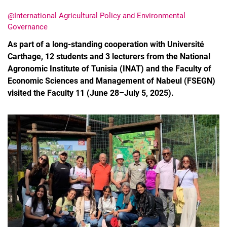
@International Agricultural Policy and Environmental
Governance
As part of a long-standing cooperation with Université
Carthage, 12 students and 3 lecturers from the National
Agronomic Institute of Tunisia (INAT) and the Faculty of
Economic Sciences and Management of Nabeul (FSEGN)
visited the Faculty 11 (June 28–July 5, 2025).