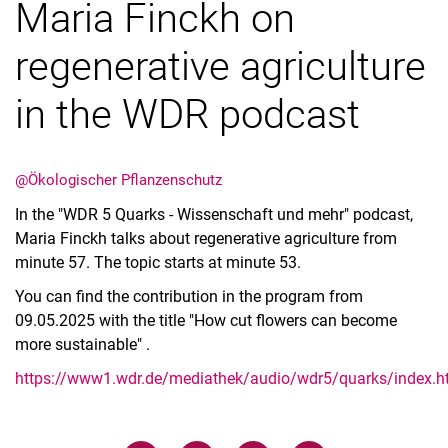
Maria Finckh on
regenerative agriculture
in the WDR podcast
@Ökologischer Pflanzenschutz
In the "WDR 5 Quarks - Wissenschaft und mehr" podcast,
Maria Finckh talks about regenerative agriculture from
minute 57. The topic starts at minute 53.
You can find the contribution in the program from
09.05.2025 with the title "How cut flowers can become
more sustainable" .
https://www1.wdr.de/mediathek/audio/wdr5/quarks/index.h