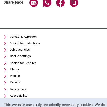
Share page via email
Share page via WhatsApp (extern
Share page via Facebook 
Copy page addres
Share page:
Contact & Approach
Search for Institutions
Job Vacancies
Cookie settings
Search for Lectures
Library
Moodle
Panopto
Data privacy
Accessibility
Cookie Notice
Transparent Use of AI
This website uses only technically necessary cookies. We do