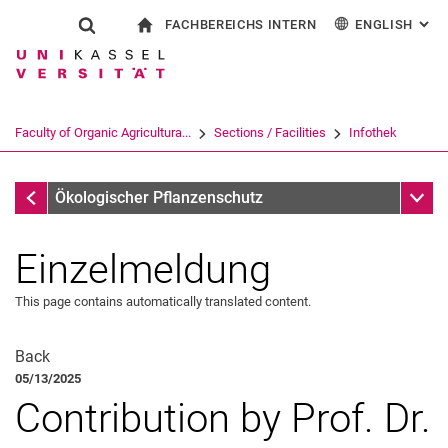
FACHBEREICHS INTERN
ENGLISH
: AL
Jump directly to: content
Jump directly to: search
Jump directly to: main navi
To start page
Show search form
Search term
For employees
Deutsch
Search engine
Faculty of Organic Agricultura...
Sections / Facilities
Infothek
Search (opens an external link in a ne
Infothek
Sub n
Ökologischer Pflanzenschutz
Einzelmeldung
This page contains automatically translated content.
All News
All Events
Back
05/13/2025
Contribution by Prof. Dr.