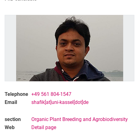
Telephone
+49 561 804-1547
Email
shafik[at]uni-kassel[dot]de
section
Or­ga­nic Plant Bree­ding and Agro­bio­di­ver­si­ty
Web
Detail page