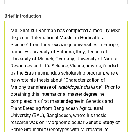
Brief introduction
Md. Shafikur Rahman has completed a mobility MSc
degree in "International Master in Horticultural
Science” from three exchange universities in Europe,
nameley University of Bologna, Italy; Technical
University of Munich, Germany; University of Natural
Resources and Life Science, Vienna, Austria, funded
by the Erasmusmundus scholarship program, where
he wrote his thesis about “Characterization of
Malonyltransferase of
Arabidopsis thaliana
”. Prior to
obtaining this international master degree, he
completed his first master degree in Genetics and
Plant Breeding from Bangladesh Agricultural
University (BAU), Bangladesh, where his thesis
research was on “Morphomolecular Genetic Study of
Some Groundnut Genotypes with Microsatellite