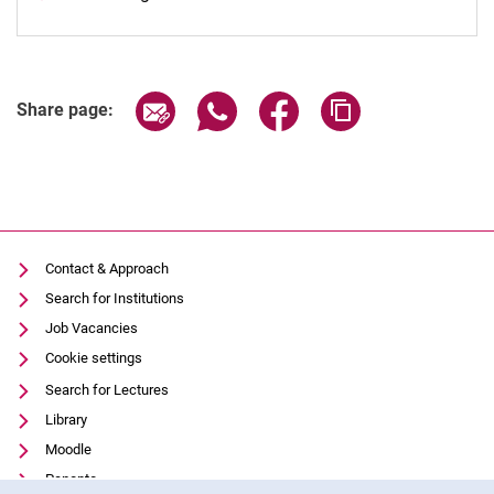
Share page via email
Share page via WhatsApp (extern
Share page via Facebook 
Copy page addres
Share page:
Contact & Approach
Search for Institutions
Job Vacancies
Cookie settings
Search for Lectures
Library
Moodle
Panopto
Cookie Notice