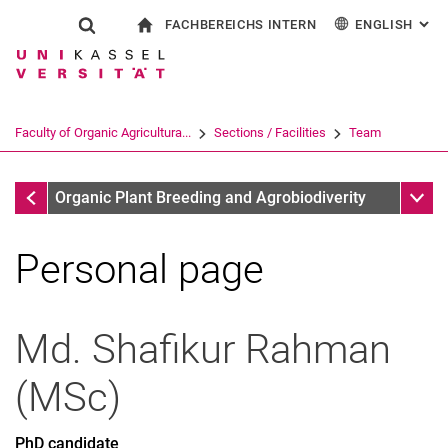
FACHBEREICHS INTERN
ENGLISH
: AL
Jump directly to: content
Jump directly to: search
Jump directly to: main navi
To start page
Show search form
Search term
For employees
Deutsch
Search engine
Faculty of Organic Agricultura...
Sections / Facilities
Team
Search (opens an external link in a ne
Team
Sub n
Organic Plant Breeding and Agrobiodiverity
Personal page
Md. Shafikur
Rahman
(
MSc
)
PhD candidate