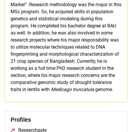
Marker”. Research methodology was the major in this
MSc program. So, he acquired skills in population
genetics and statistical modeling during this
program. He completed his bachelor degree at BAU
as well. In addition, he was also involved in some
research projects where his major responsibility was
to utilize molecular techniques related to DNA
fingerprinting and morphological characterization of
21 crop species of Bangladesh. Currently, he is
working as a full time PhD research student in the
section, where his major research concerns are the
comparative genomic study of drought tolerance
traits in lentils with
Medicago truncatula
genome.
Profiles
Researchgate
(opens in a new window)