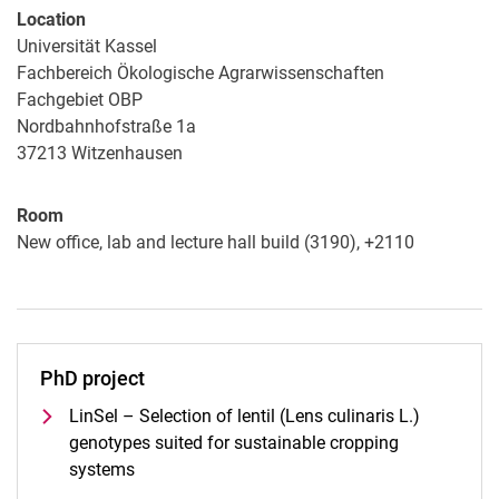
Location
Universität Kassel
Fachbereich Ökologische Agrarwissenschaften
Fachgebiet OBP
Nordbahnhofstraße 1a
37213
Witzenhausen
Room
New office, lab and lecture hall build (3190), +2110
PhD project
LinSel – Selection of lentil (Lens culinaris L.)
genotypes suited for sustainable cropping
systems