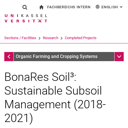
FACHBEREICHS INTERN
ENGLISH
: AL
Jump directly to: content
Jump directly to: search
Jump directly to: main navi
To start page
Show search form
Search term
For employees
Deutsch
Search engine
Sections / Facilities
Research
Completed Projects
Search (opens an external link in a ne
Completed Projects
Sub n
Organic Farming and Cropping Systems
BonaRes Soil³:
Sustainable Subsoil
Management (2018-
2021)