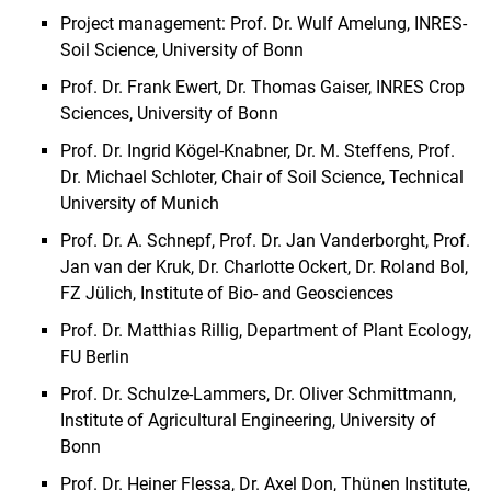
Project management: Prof. Dr. Wulf Amelung, INRES-
Soil Science, University of Bonn
Prof. Dr. Frank Ewert, Dr. Thomas Gaiser, INRES Crop
Sciences, University of Bonn
Prof. Dr. Ingrid Kögel-Knabner, Dr. M. Steffens, Prof.
Dr. Michael Schloter, Chair of Soil Science, Technical
University of Munich
Prof. Dr. A. Schnepf, Prof. Dr. Jan Vanderborght, Prof.
Jan van der Kruk, Dr. Charlotte Ockert, Dr. Roland Bol,
FZ Jülich, Institute of Bio- and Geosciences
Prof. Dr. Matthias Rillig, Department of Plant Ecology,
FU Berlin
Prof. Dr. Schulze-Lammers, Dr. Oliver Schmittmann,
Institute of Agricultural Engineering, University of
Bonn
Prof. Dr. Heiner Flessa, Dr. Axel Don, Thünen Institute,