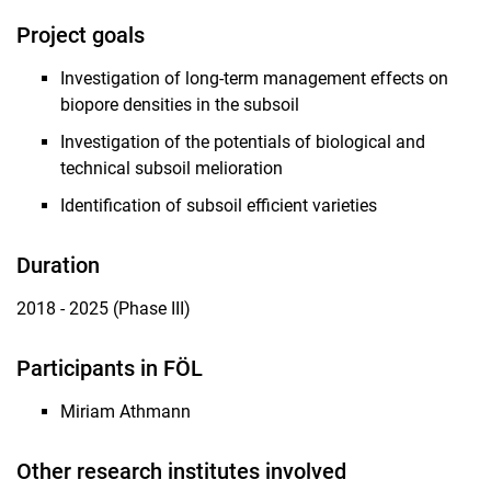
Research topics
Project goals
Associated topics
Investigation of long-term management effects on
Current Research Projects
biopore densities in the subsoil
Completed Projects
Investigation of the potentials of biological and
technical subsoil melioration
Identification of subsoil efficient varieties
Duration
2018 - 2025 (Phase III)
Participants in FÖL
Miriam Athmann
Other research institutes involved