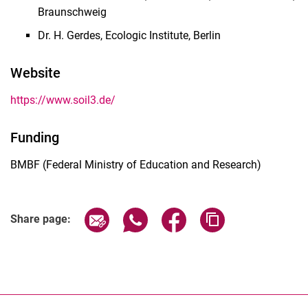
Braunschweig
Dr. H. Gerdes, Ecologic Institute, Berlin
Website
https://www.soil3.de/
Funding
BMBF (Federal Ministry of Education and Research)
Share page via email
Share page via WhatsApp (extern
Share page via Facebook 
Copy page addres
Share page: