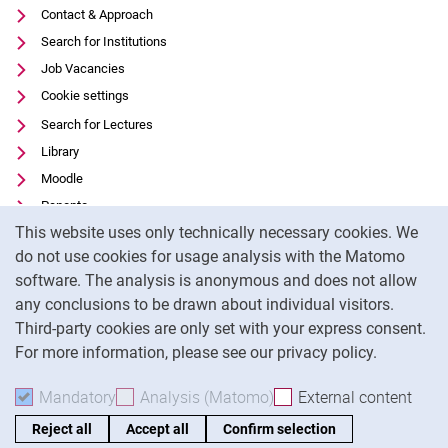
Contact & Approach
Search for Institutions
Job Vacancies
Cookie settings
Search for Lectures
Library
Moodle
Panopto
Cookie Notice
This website uses only technically necessary cookies. We
Data privacy
do not use cookies for usage analysis with the Matomo
Accessibility
software. The analysis is anonymous and does not allow
Transparent Use of AI
any conclusions to be drawn about individual visitors.
Legal notice
Third-party cookies are only set with your express consent.
For more information, please see our privacy policy.
To
Mandatory
Accept mandatory cookies
Analysis (Matomo)
Accept analysis cookies
External content
: Acc
Reject all
Accept all
Confirm selection