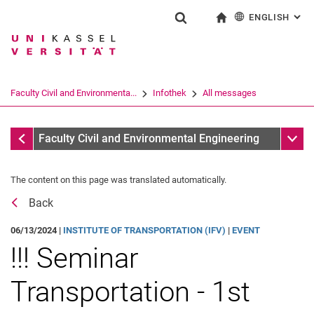
ENGLISH
: AL
Jump directly to: content
Jump directly to: search
Jump directly to: main navi
To start page
Show search form
Search term
Deutsch
Search engine
Faculty Civil and Environmenta...
Infothek
All messages
Search (opens an external link in a ne
All messages
Sub n
Faculty Civil and Environmental Engineering
The content on this page was translated automatically.
Back
06/13/2024 |
INSTITUTE OF TRANSPORTATION (IFV)
|
EVENT
!!! Seminar
Transportation - 1st