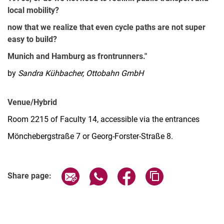
local mobility?
now that we realize that even cycle paths are not super
easy to build?
Munich and Hamburg as frontrunners."
by
Sandra Kühbacher, Ottobahn GmbH
Venue/Hybrid
Room 2215 of Faculty 14, accessible via the entrances
Mönchebergstraße 7 or Georg-Forster-Straße 8.
Share page via email
Share page via WhatsApp (extern
Share page via Facebook 
Copy page addres
Share page: