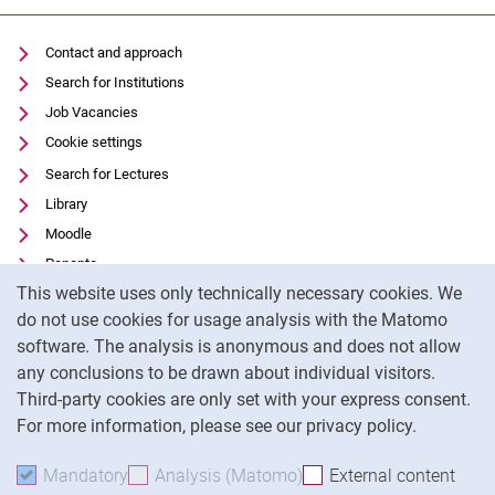
Contact and approach
Search for Institutions
Job Vacancies
Cookie settings
Search for Lectures
Library
Moodle
Panopto
Cookie Notice
This website uses only technically necessary cookies. We
Data privacy
do not use cookies for usage analysis with the Matomo
Accessibility
software. The analysis is anonymous and does not allow
Transparent Use of AI
any conclusions to be drawn about individual visitors.
Legal notice
Third-party cookies are only set with your express consent.
For more information, please see our privacy policy.
To
Mandatory
Accept mandatory cookies
Analysis (Matomo)
Accept analysis cookies
External content
: Acc