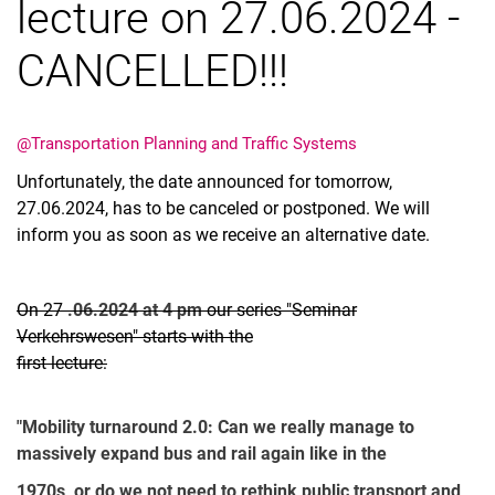
lecture on 27.06.2024 -
CANCELLED!!!
Vacancies
@Transportation Planning and Traffic Systems
All messages
Unfortunately, the date announced for tomorrow,
All dates
27.06.2024, has to be canceled or postponed. We will
Messages: Research
inform you as soon as we receive an alternative date.
Messages: Study
Messages: Institutes
On 27
.06.2024 at 4 pm
our series "Seminar
Infothek: Study Service
Verkehrswesen" starts with the
Newswall of the specialties
first lecture:
Search
"Mobility turnaround 2.0: Can we really manage to
massively expand bus and rail again like in the
1970s, or do we not need to rethink public transport and