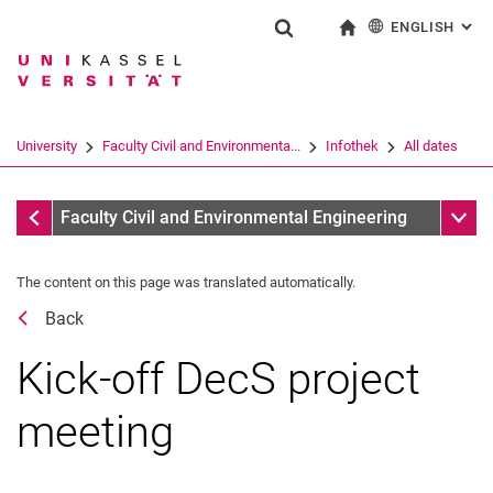
ENGLISH
: AL
Jump directly to: content
Jump directly to: search
Jump directly to: main navi
To start page
Show search form
Search term
Deutsch
Search engine
University
Faculty Civil and Environmenta...
Infothek
All dates
Search (opens an external link in a ne
All dates
Sub n
Faculty Civil and Environmental Engineering
The content on this page was translated automatically.
Back
Kick-off DecS project
meeting