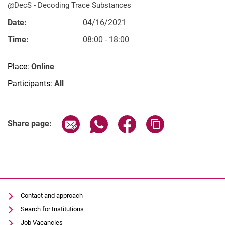
@DecS - De­­co­­ding Trace Substances
Date:
04/16/2021
Time:
08:00 - 18:00
Vacancies
Place:
Online
All messages
Participants:
All
All dates
Messages: Research
Related Links
Messages: Study
Share page via email
Share page via WhatsApp (extern
Share page via Facebook 
Copy page addres
Share page:
Messages: Institutes
Infothek: Study Service
Newswall of the specialties
Search
Contact and approach
Search for Institutions
Job Vacancies