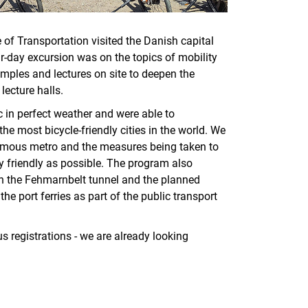
te of Transportation visited the Danish capital
r-day excursion was on the topics of mobility
amples and lectures on site to deepen the
lecture halls.
c in perfect weather and were able to
e most bicycle-friendly cities in the world. We
onomous metro and the measures being taken to
y friendly as possible. The program also
on the Fehmarnbelt tunnel and the planned
 port ferries as part of the public transport
 registrations - we are already looking
nal link, opens in a new window)
k (external link, opens in a new window)
ess to clipboard