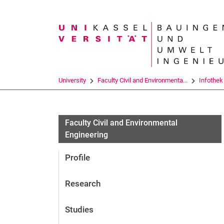
Search term
University
Faculty Civil and Environmenta...
Infothek
Faculty Civil and Environmental
Engineering
Profile
Research
Studies