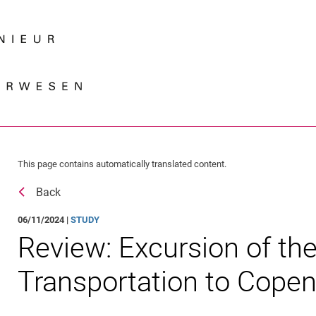
Jump directly to: content
Jump directly to: search
Jump directly to: main navi
Search e
This page contains automatically translated content.
Back
06/11/2024 |
STUDY
Review: Excursion of the 
Transportation to Cope