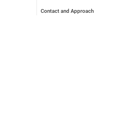
Contact and Approach