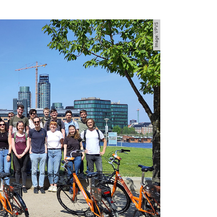
Image: VPVS