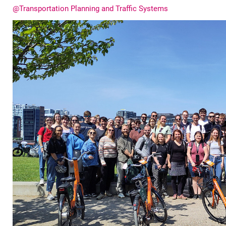
@Transportation Planning and Traffic Systems