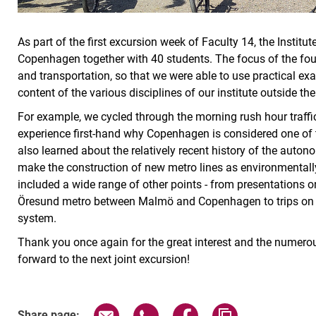
As part of the first excursion week of Faculty 14, the Institu
Copenhagen together with 40 students. The focus of the fou
and transportation, so that we were able to use practical ex
content of the various disciplines of our institute outside the 
For example, we cycled through the morning rush hour traffi
experience first-hand why Copenhagen is considered one of th
also learned about the relatively recent history of the aut
make the construction of new metro lines as environmentall
included a wide range of other points - from presentations 
Öresund metro between Malmö and Copenhagen to trips on the
system.
Thank you once again for the great interest and the numerous
forward to the next joint excursion!
Share page via email
Share page via WhatsApp (exter
Share page via Faceboo
Copy page addr
Share page: