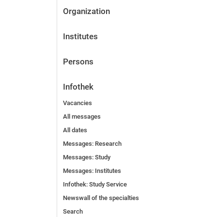
Organization
Institutes
Persons
Infothek
Vacancies
All messages
All dates
Messages: Research
Messages: Study
Messages: Institutes
Infothek: Study Service
Newswall of the specialties
Search