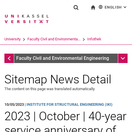
ENGLISH
: AL
Jump directly to: content
Jump directly to: search
Jump directly to: main navi
To start page
Show search form
Search term
Deutsch
Search engine
University
Faculty Civil and Environmenta...
Infothek
Search (opens an external link in a ne
Infothek
Sub n
Faculty Civil and Environmental Engineering
Sitemap News Detail
The content on this page was translated automatically.
10/05/2023 |
INSTITUTE FOR STRUCTURAL ENGINEERING (IKI)
2023 | October | 40-year
service anniversary of