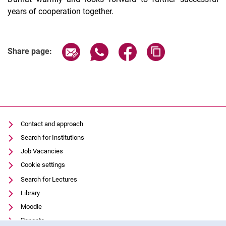
years of cooperation together.
Share page via email
Share page via WhatsApp (extern
Share page via Facebook 
Copy page addres
Share page:
Contact and approach
Search for Institutions
Job Vacancies
Cookie settings
Search for Lectures
Library
Moodle
Panopto