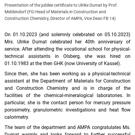
Presentation of the jubilee certificate to Ulrike Dumat by Prof.
Middendorf (FG-Head of Materials in Construction and
Construction Chemistry, Director of AMPA, Vice Dean FB 14)
On 01.10.2023 (and solemnly celebrated on 05.10.2023)
Mrs. Ulrike Dumat celebrated her 40th anniversary of
service. After attending the vocational school for physical-
technical assistants in Olsberg, she was hired on
01.10.1983 at the then GHK (now University of Kassel).
Since then, she has been working as a physical-technical
assistant at the Department of Materials for Construction
and Construction Chemistry and is in charge of the
facilities of the chemical-mineralogical laboratories. In
particular, she is the contact person for mercury pressure
porosimetry, granulometric investigations and heat flow
calorimetry.
The team of the department and AMPA congratulates Ms.
Dumat warmly and looks forward to further successful