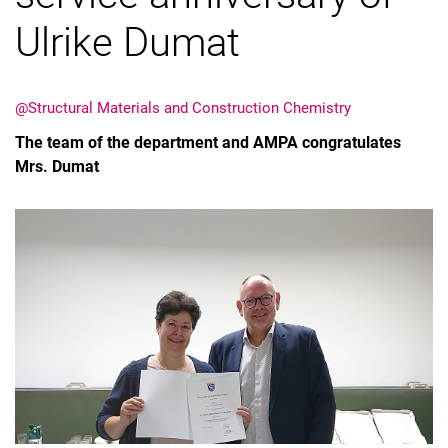
Ulrike Dumat
@Structural Materials and Construction Chemistry
Vacancies
The team of the department and AMPA congratulates
All messages
Mrs. Dumat
All dates
Messages: Research
Messages: Study
Messages: Institutes
Infothek: Study Service
Newswall of the specialties
Search