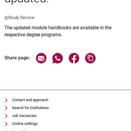
@Study Service
The updated module handbooks are available in the
respective degree programs.
Vacancies
All messages
All dates
Share page via email
Share page via WhatsApp (extern
Share page via Facebook 
Copy page addres
Share page:
Messages: Research
Messages: Study
Messages: Institutes
Infothek: Study Service
Newswall of the specialties
Contact and approach
Search
Search for Institutions
Job Vacancies
Cookie settings