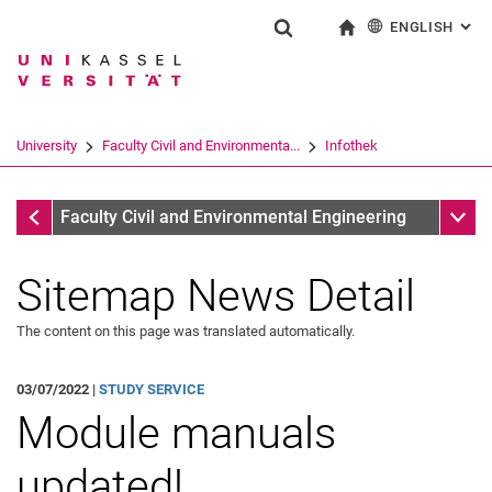
ENGLISH
: AL
Jump directly to: content
Jump directly to: search
Jump directly to: main navi
To start page
Show search form
Search term
Deutsch
Search engine
University
Faculty Civil and Environmenta...
Infothek
Search (opens an external link in a ne
Infothek
Sub n
Faculty Civil and Environmental Engineering
Sitemap News Detail
The content on this page was translated automatically.
03/07/2022 |
STUDY SERVICE
Module manuals
updated!