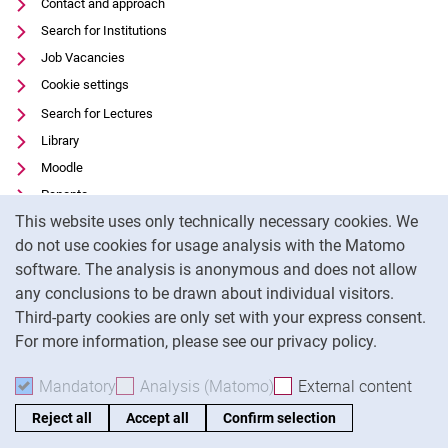
Contact and approach
Search for Institutions
Job Vacancies
Cookie settings
Search for Lectures
Library
Moodle
Panopto
Cookie Notice
This website uses only technically necessary cookies. We
Data privacy
do not use cookies for usage analysis with the Matomo
Accessibility
software. The analysis is anonymous and does not allow
Transparent Use of AI
any conclusions to be drawn about individual visitors.
Legal notice
Third-party cookies are only set with your express consent.
For more information, please see our privacy policy.
To
Mandatory
Accept mandatory cookies
Analysis (Matomo)
Accept analysis cookies
External content
: Acc
Reject all
Accept all
Confirm selection