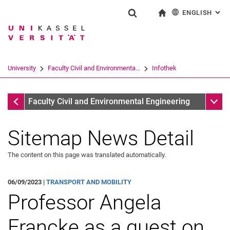
ENGLISH
: AL
Jump directly to: content
Jump directly to: search
Jump directly to: main navi
To start page
Show search form
Search term
Deutsch
Search engine
University
Faculty Civil and Environmenta...
Infothek
Search (opens an external link in a ne
Infothek
Sub n
Faculty Civil and Environmental Engineering
Sitemap News Detail
The content on this page was translated automatically.
06/09/2023 |
TRANSPORT AND MOBILITY
Professor Angela
Francke as a guest on