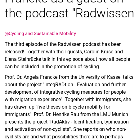
the podcast "Radwissen
@Cycling and Sustainable Mobility
Vacancies
The third episode of the Radwissen podcast has been
All messages
released! Together with their guests, Carolin Kruse and
All dates
Elena Steinrücke talk in this episode about how all people
Messages: Research
can be included in the promotion of cycling.
Messages: Study
Prof. Dr. Angela Francke from the University of Kassel talks
Messages: Institutes
about the project "IntegRADtion - Evaluation and further
Infothek: Study Service
development of integrative cycling measures for people
with migration experience". Together with immigrants, she
Newswall of the specialties
has drawn up "five theses on bicycle mobility for
Search
immigrants".
Prof. Dr. Henrike Rau
from the LMU Munich
presents the project "RadAktiv - Identification, typification
and activation of non-cyclists". She reports on who non-
cyclists are and what possibilities there are to perhaps