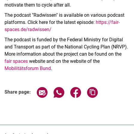
motivate them to cycle after all.
The podcast "Radwissen" is available on various podcast
platforms. Click here for the latest episode:
https://fair-
spaces.de/radwissen/
The podcast is funded by the Federal Ministry for Digital
and Transport as part of the National Cycling Plan (NRVP).
More information about the project can be found on the
fair spaces
website and on the website of the
Mobilitätsforum Bund
.
Share page via email
Share page via WhatsApp (extern
Share page via Facebook 
Copy page addres
Share page: