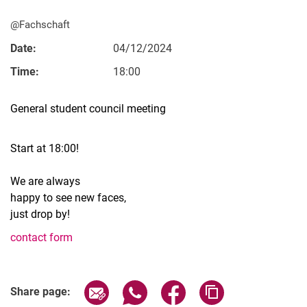
@Fachschaft
Date:
04/12/2024
Time:
18:00
Vacancies
All messages
General student council meeting
All dates
Messages: Research
Start at 18:00!
Messages: Study
We are always
Messages: Institutes
happy to see new faces,
Infothek: Study Service
just drop by!
Newswall of the specialties
contact form
Search
Related Links
Share page via email
Share page via WhatsApp (extern
Share page via Facebook 
Copy page addres
Share page: