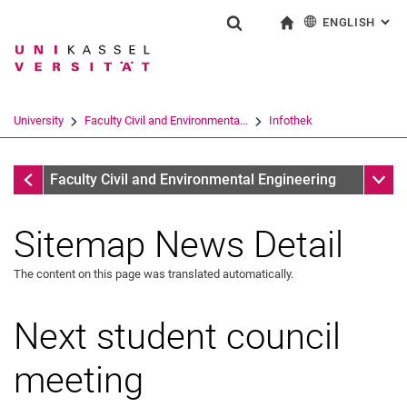
ENGLISH
: AL
Jump directly to: content
Jump directly to: search
Jump directly to: main navi
To start page
Show search form
Search term
Deutsch
Search engine
University
Faculty Civil and Environmenta...
Infothek
Search (opens an external link in a ne
Infothek
Sub n
Faculty Civil and Environmental Engineering
Sitemap News Detail
The content on this page was translated automatically.
Next student council
meeting