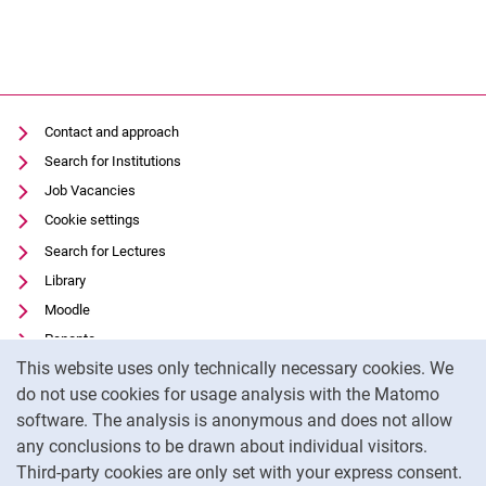
Contact and approach
Search for Institutions
Job Vacancies
Cookie settings
Search for Lectures
Library
Moodle
Panopto
Cookie Notice
This website uses only technically necessary cookies. We
Data privacy
do not use cookies for usage analysis with the Matomo
Accessibility
software. The analysis is anonymous and does not allow
Transparent Use of AI
any conclusions to be drawn about individual visitors.
Legal notice
Third-party cookies are only set with your express consent.