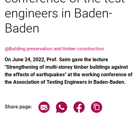
engineers in Baden-
Baden
Vacancies
All messages
@Building preservation and timber construction
All dates
On June 24, 2022, Prof. Seim gave the lecture
Messages: Research
"Strengthening of multi-storey timber buildings against
the effects of earthquakes" at the working conference of
Messages: Study
the Association of Testing Engineers in Baden-Baden.
Messages: Institutes
Infothek: Study Service
Newswall of the specialties
Share page via email
Share page via WhatsApp (extern
Share page via Facebook 
Copy page addres
Share page:
Search