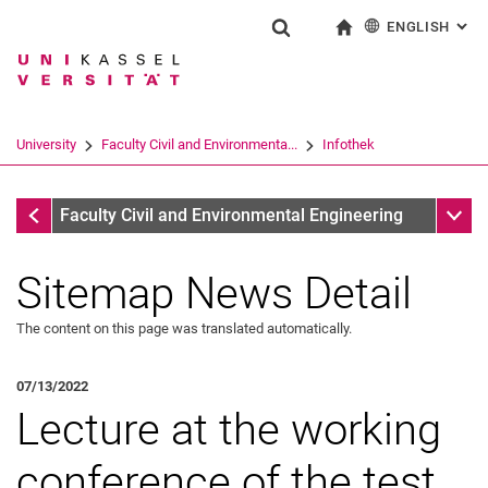
ENGLISH
: AL
Jump directly to: content
Jump directly to: search
Jump directly to: main navi
To start page
Show search form
Search term
Deutsch
Search engine
University
Faculty Civil and Environmenta...
Infothek
Search (opens an external link in a ne
Infothek
Sub n
Faculty Civil and Environmental Engineering
Sitemap News Detail
The content on this page was translated automatically.
07/13/2022
Lecture at the working
conference of the test