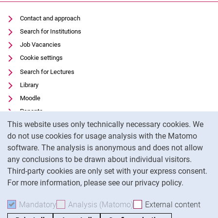
Contact and approach
Search for Institutions
Job Vacancies
Cookie settings
Search for Lectures
Library
Moodle
Panopto
Cookie Notice
This website uses only technically necessary cookies. We
Data privacy
do not use cookies for usage analysis with the Matomo
Accessibility
software. The analysis is anonymous and does not allow
Transparent Use of AI
any conclusions to be drawn about individual visitors.
Legal notice
Third-party cookies are only set with your express consent.
For more information, please see our privacy policy.
To
Mandatory
Accept mandatory cookies
Analysis (Matomo)
Accept analysis cookies
External content
: Acc