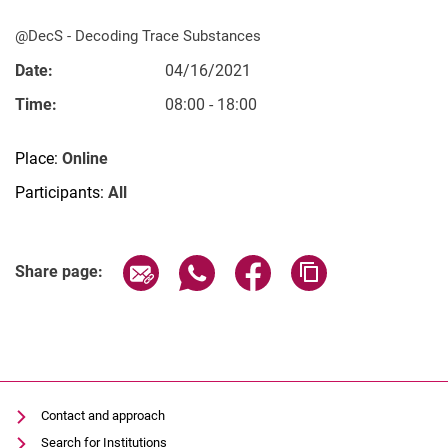
@DecS - De­­co­­ding Trace Substances
Date:
04/16/2021
Time:
08:00 - 18:00
Vacancies
All messages
Place:
Online
All dates
Participants:
All
Messages: Research
Messages: Study
Related Links
Share page via email
Share page via WhatsApp (extern
Share page via Facebook 
Copy page addres
Messages: Institutes
Share page:
Infothek: Study Service
Newswall of the specialties
Search
Contact and approach
Search for Institutions