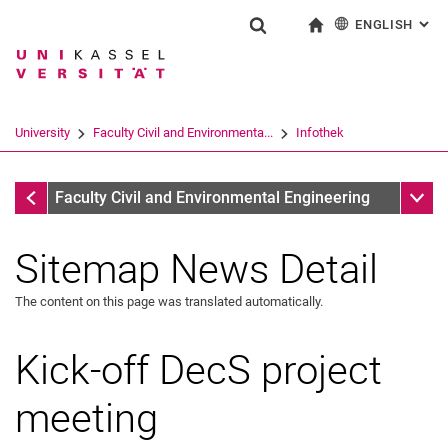
ENGLISH
: AL
Jump directly to: content
Jump directly to: search
Jump directly to: main navi
To start page
Show search form
Search term
Deutsch
Search engine
University
Faculty Civil and Environmenta...
Infothek
Search (opens an external link in a ne
Infothek
Sub n
Faculty Civil and Environmental Engineering
Sitemap News Detail
The content on this page was translated automatically.
Kick-off DecS project
meeting