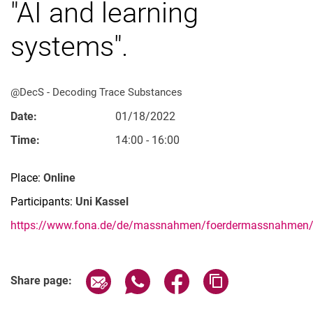
"AI and learning
systems".
Vacancies
@DecS - De­­co­­ding Trace Substances
All messages
Date:
01/18/2022
All dates
Time:
14:00 - 16:00
Messages: Research
Messages: Study
Place:
Online
Messages: Institutes
Participants:
Uni Kassel
Infothek: Study Service
https://www.fona.de/de/massnahmen/foerdermassnahmen/D
Newswall of the specialties
Search
Related Links
Share page via email
Share page via WhatsApp (extern
Share page via Facebook 
Copy page addres
Share page: