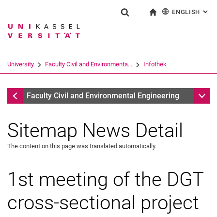
ENGLISH
: AL
Jump directly to: content
Jump directly to: search
Jump directly to: main navi
To start page
Show search form
Search term
Deutsch
Search engine
University
Faculty Civil and Environmenta...
Infothek
Search (opens an external link in a ne
Infothek
Sub n
Faculty Civil and Environmental Engineering
Sitemap News Detail
The content on this page was translated automatically.
1st meeting of the DGT
cross-sectional project