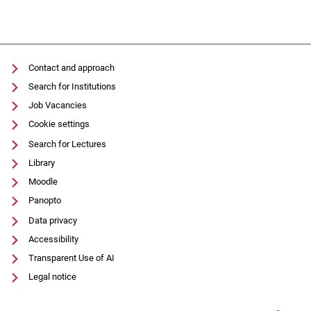
Contact and approach
Search for Institutions
Job Vacancies
Cookie settings
Search for Lectures
Library
Moodle
Panopto
Data privacy
Accessibility
Transparent Use of AI
Legal notice