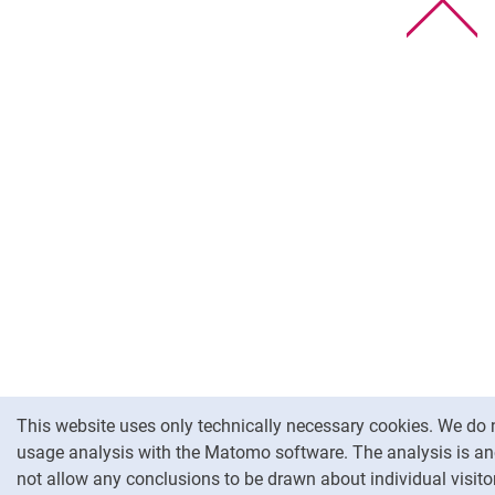
To
Cookie Notice
This website uses only technically necessary cookies. We do 
usage analysis with the Matomo software. The analysis is 
not allow any conclusions to be drawn about individual visitor