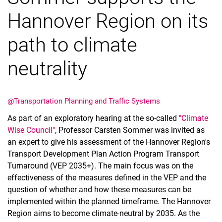
Hannover Region on its
path to climate
neutrality
Vacancies
All messages
All dates
@Transportation Planning and Traffic Systems
Messages: Research
As part of an exploratory hearing at the so-called
"Climate
Messages: Study
Wise Council"
, Professor Carsten Sommer was invited as
Messages: Institutes
an expert to give his assessment of the Hannover Region's
Infothek: Study Service
Transport Development Plan Action Program Transport
Newswall of the specialties
Turnaround (VEP 2035+). The main focus was on the
Search
effectiveness of the measures defined in the VEP and the
question of whether and how these measures can be
implemented within the planned timeframe. The Hannover
Region aims to become climate-neutral by 2035. As the