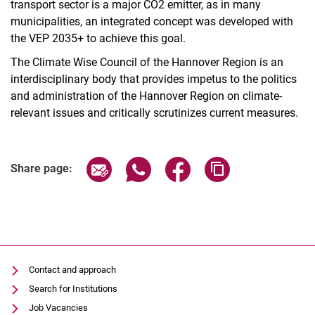
transport sector is a major CO2 emitter, as in many
municipalities, an integrated concept was developed with
the VEP 2035+ to achieve this goal.
The Climate Wise Council of the Hannover Region is an
interdisciplinary body that provides impetus to the politics
and administration of the Hannover Region on climate-
relevant issues and critically scrutinizes current measures.
Share page via email
Share page via WhatsApp (extern
Share page via Facebook 
Copy page addres
Share page:
Contact and approach
Search for Institutions
Job Vacancies