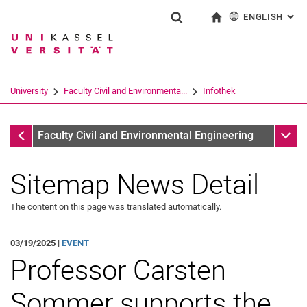
ENGLISH
: AL
Jump directly to: content
Jump directly to: search
Jump directly to: main navi
To start page
Show search form
Search term
Deutsch
Search engine
University
Faculty Civil and Environmenta...
Infothek
Search (opens an external link in a ne
Infothek
Sub n
Faculty Civil and Environmental Engineering
Sitemap News Detail
The content on this page was translated automatically.
03/19/2025 |
EVENT
Professor Carsten
Sommer supports the