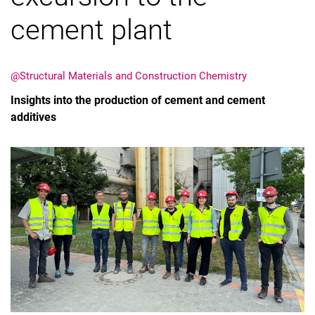
cement plant
@Structural Materials and Construction Chemistry
Vacancies
Insights into the production of cement and cement
All messages
additives
All dates
Messages: Research
Messages: Study
Messages: Institutes
Infothek: Study Service
Newswall of the specialties
Search