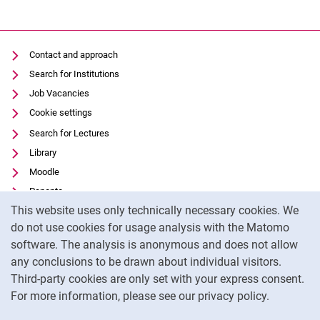
Contact and approach
Search for Institutions
Job Vacancies
Cookie settings
Search for Lectures
Library
Moodle
Panopto
Cookie Notice
This website uses only technically necessary cookies. We
Data privacy
do not use cookies for usage analysis with the Matomo
Accessibility
software. The analysis is anonymous and does not allow
Transparent Use of AI
any conclusions to be drawn about individual visitors.
Legal notice
Third-party cookies are only set with your express consent.
For more information, please see our privacy policy.
To