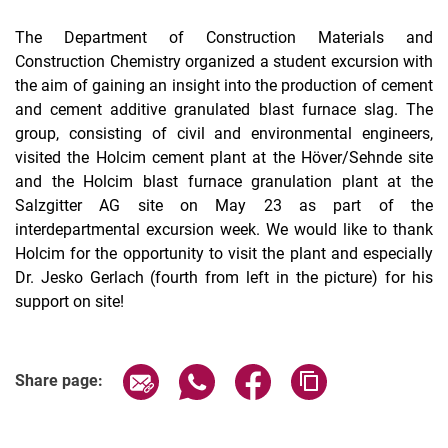
The Department of Construction Materials and
Construction Chemistry organized a student excursion with
the aim of gaining an insight into the production of cement
and cement additive granulated blast furnace slag. The
group, consisting of civil and environmental engineers,
visited the Holcim cement plant at the Höver/Sehnde site
and the Holcim blast furnace granulation plant at the
Salzgitter AG site on May 23 as part of the
interdepartmental excursion week. We would like to thank
Holcim for the opportunity to visit the plant and especially
Dr. Jesko Gerlach (fourth from left in the picture) for his
support on site!
Share page via email
Share page via WhatsApp (extern
Share page via Facebook 
Copy page addres
Share page: