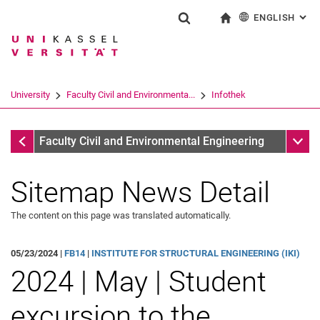
ENGLISH
: AL
Jump directly to: content
Jump directly to: search
Jump directly to: main navi
To start page
Show search form
Search term
Deutsch
Search engine
University
Faculty Civil and Environmenta...
Infothek
Search (opens an external link in a ne
Infothek
Sub n
Faculty Civil and Environmental Engineering
Sitemap News Detail
The content on this page was translated automatically.
05/23/2024 |
FB14
|
INSTITUTE FOR STRUCTURAL ENGINEERING (IKI)
2024 | May | Student
excursion to the