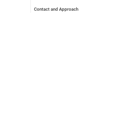
Contact and Approach