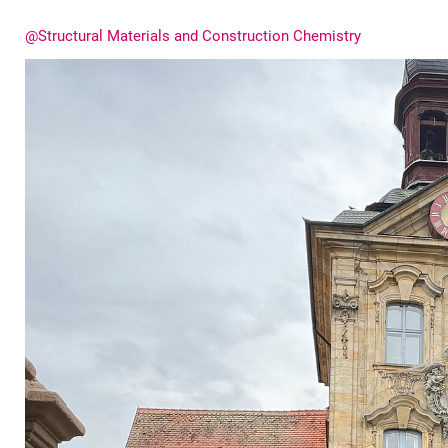
@Structural Materials and Construction Chemistry