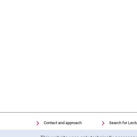
Contact and approach
Search for Lect
Search for Institutions
Library
Cookie Notice