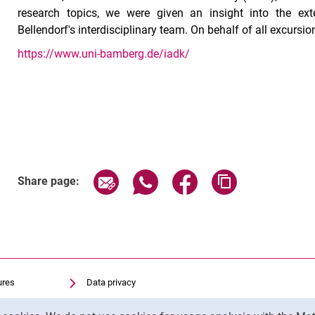
research topics, we were given an insight into the exten
Bellendorf's interdisciplinary team. On behalf of all excursio
https://www.uni-bamberg.de/iadk/
Share page via email
Share page via WhatsApp (exter
Share page via Faceboo
Copy page addr
Share page:
ures
Data privacy
Accessibility