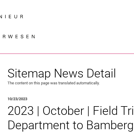
Jump directly to: content
Jump directly to: search
Jump directly to: main navi
Search e
Sitemap News Detail
The content on this page was translated automatically.
10/23/2023
2023 | October | Field Tr
Department to Bamberg