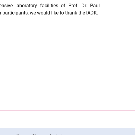
sive laboratory facilities of Prof. Dr. Paul
n participants, we would like to thank the IADK.
nal link, opens in a new window)
k (external link, opens in a new window)
ess to clipboard