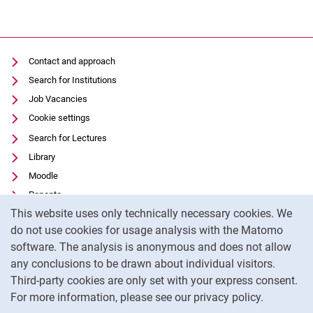
Contact and approach
Search for Institutions
Job Vacancies
Cookie settings
Search for Lectures
Library
Moodle
Panopto
Cookie Notice
This website uses only technically necessary cookies. We
Data privacy
do not use cookies for usage analysis with the Matomo
Accessibility
software. The analysis is anonymous and does not allow
Transparent Use of AI
any conclusions to be drawn about individual visitors.
Legal notice
Third-party cookies are only set with your express consent.
For more information, please see our privacy policy.
To