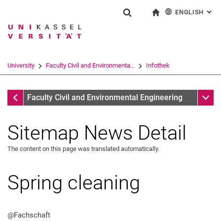
ENGLISH
: AL
Jump directly to: content
Jump directly to: search
Jump directly to: main navi
To start page
Show search form
Search term
Deutsch
Search engine
University
Faculty Civil and Environmenta...
Infothek
Search (opens an external link in a ne
Infothek
Sub n
Faculty Civil and Environmental Engineering
Sitemap News Detail
The content on this page was translated automatically.
Spring cleaning
@Fachschaft