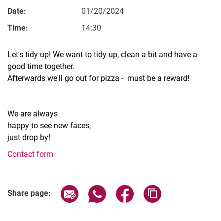
Date:
01/20/2024
Time:
14:30
Let's tidy up! We want to tidy up, clean a bit and have a
Vacancies
good time together.
All messages
Afterwards we'll go out for pizza - must be a reward!
All dates
Messages: Research
We are always
Messages: Study
happy to see new faces,
Messages: Institutes
just drop by!
Infothek: Study Service
Contact form
Newswall of the specialties
Search
Related Links
Share page via email
Share page via WhatsApp (extern
Share page via Facebook 
Copy page addres
Share page: