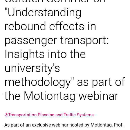
"Understanding
rebound effects in
passenger transport:
Vacancies
All messages
Insights into the
All dates
Messages: Research
university's
Messages: Study
methodology" as part of
Messages: Institutes
Infothek: Study Service
the Motiontag webinar
Newswall of the specialties
Search
@Transportation Planning and Traffic Systems
As part of an exclusive webinar hosted by Motiontag, Prof.