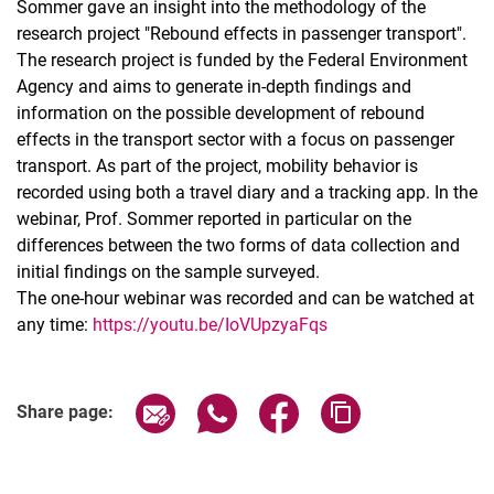
Sommer gave an insight into the methodology of the
research project "Rebound effects in passenger transport".
The research project is funded by the Federal Environment
Agency and aims to generate in-depth findings and
information on the possible development of rebound
effects in the transport sector with a focus on passenger
transport. As part of the project, mobility behavior is
recorded using both a travel diary and a tracking app. In the
webinar, Prof. Sommer reported in particular on the
differences between the two forms of data collection and
initial findings on the sample surveyed.
The one-hour webinar was recorded and can be watched at
any time:
https://youtu.be/IoVUpzyaFqs
Share page via email
Share page via WhatsApp (extern
Share page via Facebook 
Copy page addres
Share page: