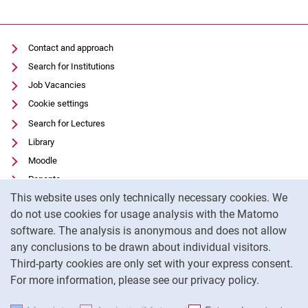
Contact and approach
Search for Institutions
Job Vacancies
Cookie settings
Search for Lectures
Library
Moodle
Panopto
Cookie Notice
This website uses only technically necessary cookies. We
Data privacy
do not use cookies for usage analysis with the Matomo
Accessibility
software. The analysis is anonymous and does not allow
Transparent Use of AI
any conclusions to be drawn about individual visitors.
Legal notice
Third-party cookies are only set with your express consent.
For more information, please see our privacy policy.
To