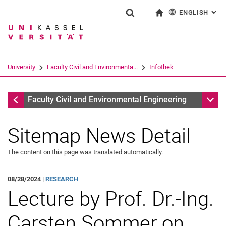
ENGLISH
: AL
Jump directly to: content
Jump directly to: search
Jump directly to: main navi
To start page
Show search form
Search term
Deutsch
Search engine
University
Faculty Civil and Environmenta...
Infothek
Search (opens an external link in a ne
Infothek
Sub n
Faculty Civil and Environmental Engineering
Sitemap News Detail
The content on this page was translated automatically.
08/28/2024 |
RESEARCH
Lecture by Prof. Dr.-Ing.
Carsten Sommer on