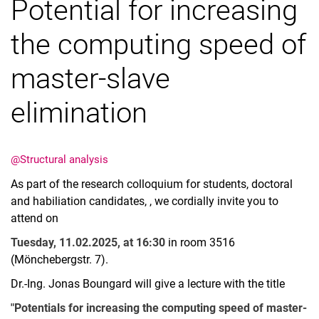
Potential for increasing
the computing speed of
master-slave
Vacancies
elimination
All messages
All dates
Messages: Research
@Structural analysis
Messages: Study
As part of the research colloquium for students, doctoral
Messages: Institutes
and habiliation candidates, , we cordially invite you to
Infothek: Study Service
attend on
Newswall of the specialties
Tuesday, 11.02.2025, at 16:30
in room 3516
Search
(Mönchebergstr. 7).
Dr.-Ing. Jonas Boungard will give a lecture with the title
"Potentials for increasing the computing speed of master-