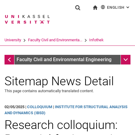
ENGLISH
: AL
Jump directly to: content
Jump directly to: search
Jump directly to: main navi
To start page
Show search form
Search term
Deutsch
Search engine
University
Faculty Civil and Environmenta...
Infothek
Search (opens an external link in a ne
Infothek
Sub n
Faculty Civil and Environmental Engineering
Sitemap News Detail
This page contains automatically translated content.
02/05/2025 |
COLLOQUIUM
|
INSTITUTE FOR STRUCTURAL ANALYSIS
AND DYNAMICS (IBSD)
Research colloquium: