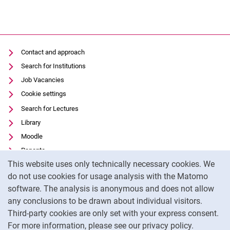
Contact and approach
Search for Institutions
Job Vacancies
Cookie settings
Search for Lectures
Library
Moodle
Panopto
Cookie Notice
This website uses only technically necessary cookies. We
Data privacy
do not use cookies for usage analysis with the Matomo
Accessibility
software. The analysis is anonymous and does not allow
Transparent Use of AI
any conclusions to be drawn about individual visitors.
Legal notice
Third-party cookies are only set with your express consent.
For more information, please see our privacy policy.