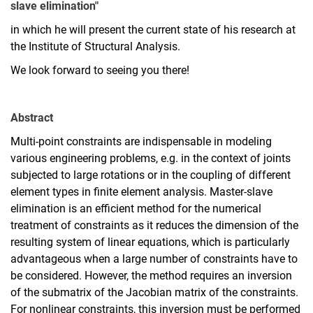
slave elimination"
in which he will present the current state of his research at
the Institute of Structural Analysis.
We look forward to seeing you there!
Abstract
Multi-point constraints are indispensable in modeling
various engineering problems, e.g. in the context of joints
subjected to large rotations or in the coupling of different
element types in finite element analysis. Master-slave
elimination is an efficient method for the numerical
treatment of constraints as it reduces the dimension of the
resulting system of linear equations, which is particularly
advantageous when a large number of constraints have to
be considered. However, the method requires an inversion
of the submatrix of the Jacobian matrix of the constraints.
For nonlinear constraints, this inversion must be performed