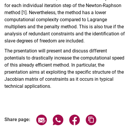
for each individual iteration step of the Newton-Raphson
method [1]. Nevertheless, the method has a lower
computational complexity compared to Lagrange
multipliers and the penalty method. This is also true if the
analysis of redundant constraints and the identification of
slave degrees of freedom are included.
The prsentation will present and discuss different
potentials to drastically increase the computational speed
of this already efficient method. In particular, the
prsentation aims at exploiting the specific structure of the
Jacobian matrix of constraints as it occurs in typical
technical applications.
Share page via email
Share page via WhatsApp (extern
Share page via Facebook 
Copy page addres
Share page: