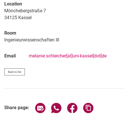
Location
Mönchebergstraße 7
34125
Kassel
Room
Ingenieurwissenschaften III
Email
melanie.schleicher[at]uni-kassel[dot]de
Back to list
Share page via email
Share page via WhatsApp (extern
Share page via Facebook 
Copy page addres
Share page: