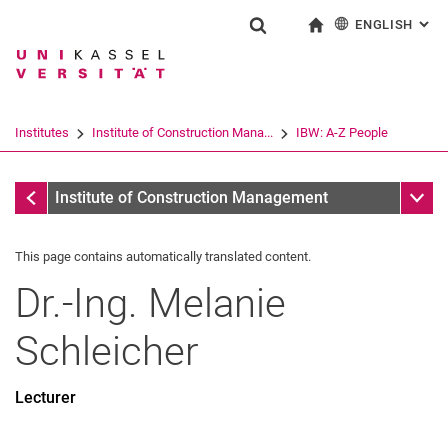
ENGLISH
: AL
Jump directly to: content
Jump directly to: search
Jump directly to: main navi
To start page
Show search form
Search term
Deutsch
Search engine
Institutes
Institute of Construction Mana...
IBW: A-Z People
Search (opens an external link in a ne
IBW: A-Z People
Sub n
Institute of Construction Management
This page contains automatically translated content.
Dr.-Ing.
Melanie
Schleicher
Lecturer