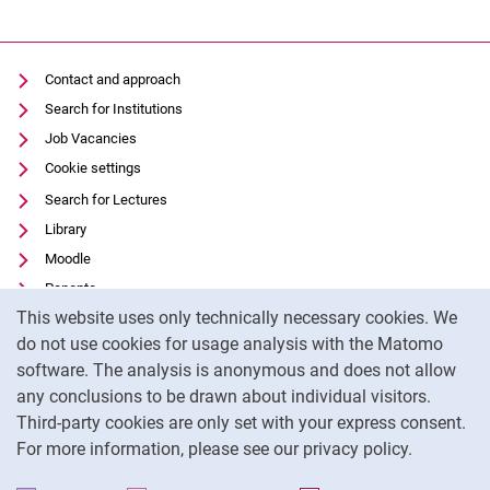
Contact and approach
Search for Institutions
Job Vacancies
Cookie settings
Search for Lectures
Library
Moodle
Panopto
Cookie Notice
This website uses only technically necessary cookies. We
Data privacy
do not use cookies for usage analysis with the Matomo
Accessibility
software. The analysis is anonymous and does not allow
Transparent Use of AI
any conclusions to be drawn about individual visitors.
Legal notice
Third-party cookies are only set with your express consent.
For more information, please see our privacy policy.
To