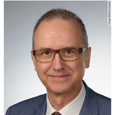
Image: Bethke, Kassel