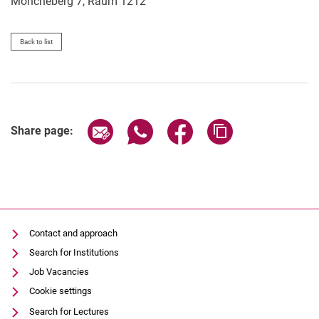
Möncheberg 7, Raum 1212
Back to list
Share page via email
Share page via WhatsApp (extern
Share page via Facebook 
Copy page addres
Share page:
Contact and approach
Search for Institutions
Job Vacancies
Cookie settings
Search for Lectures