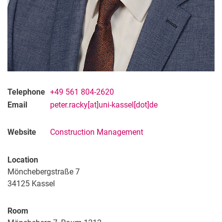
Telephone
+49 561 804-2620
Email
peter.racky[at]uni-kassel[dot]de
Website
Construction Management
Location
Mönchebergstraße 7
34125
Kassel
Room