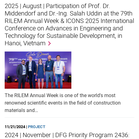
2025 | August | Participation of Prof. Dr.
Middendorf and Dr.-Ing. Salah Uddin at the 79th
RILEM Annual Week & ICONS 2025 International
Conference on Advances in Engineering and
Technology for Sustainable Development, in
Hanoi, Vietnam
The RILEM Annual Week is one of the world's most
renowned scientific events in the field of construction
materials and…
11/21/2024 |
PROJECT
2024 | November | DFG Priority Program 2436: