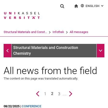
ENGLISH
: AL
Jump directly to: content
Jump directly to: search
Jump directly to: main navi
To start page
Show search form
Search term
Deutsch
Search engine
Structural Materials and Const...
Infothek
All messages
Search (opens an external link in a ne
Infothek
Sub n
Structural Materials and Construction
Chemistry
All news from the field
The content on this page was translated automatically.
Previous page
page
1
page
3
....
Next page
2
All messages
()
08/22/2025 |
CONFERENCE