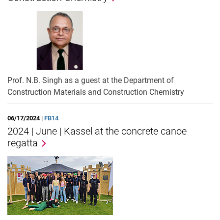
Prof. N.B. Singh as a guest at the Department of
Construction Materials and Construction Chemistry
06/17/2024 |
FB14
2024 | June | Kassel at the concrete canoe
regatta