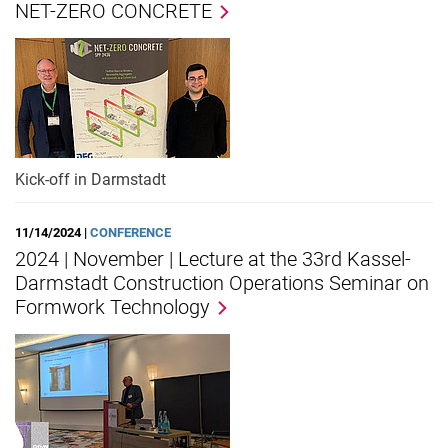
NET-ZERO CONCRETE
Kick-off in Darmstadt
11/14/2024 |
CONFERENCE
2024 | November | Lecture at the 33rd Kassel-
Darmstadt Construction Operations Seminar on
Formwork Technology