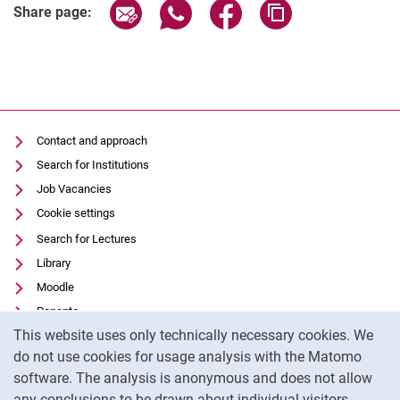
Share page via email
Share page via WhatsApp (extern
Share page via Facebook 
Copy page addres
Share page:
Contact and approach
Search for Institutions
Job Vacancies
Cookie settings
Search for Lectures
Library
Moodle
Panopto
Cookie Notice
This website uses only technically necessary cookies. We
Data privacy
do not use cookies for usage analysis with the Matomo
Accessibility
software. The analysis is anonymous and does not allow
Transparent Use of AI
any conclusions to be drawn about individual visitors.