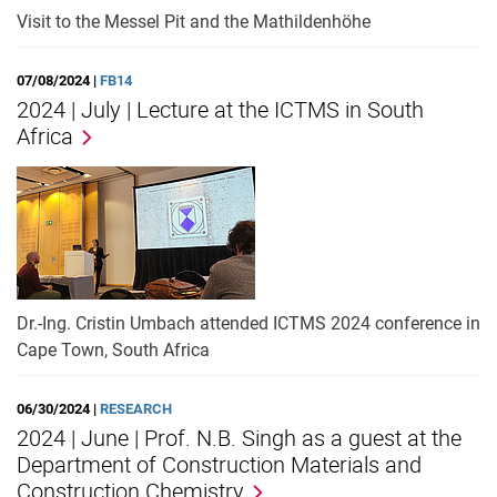
Visit to the Messel Pit and the Mathildenhöhe
07/08/2024 |
FB14
2024 | July | Lecture at the ICTMS in South
Africa
Dr.-Ing. Cristin Umbach attended ICTMS 2024 conference in
Cape Town, South Africa
06/30/2024 |
RESEARCH
2024 | June | Prof. N.B. Singh as a guest at the
Department of Construction Materials and
Construction Chemistry