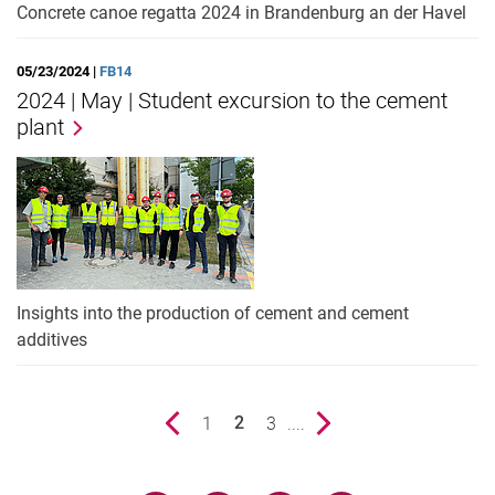
Concrete canoe regatta 2024 in Brandenburg an der Havel
05/23/2024 |
FB14
2024 | May | Student excursion to the cement
plant
Insights into the production of cement and cement
additives
Previous page
page
1
page
3
....
Next page
2
()