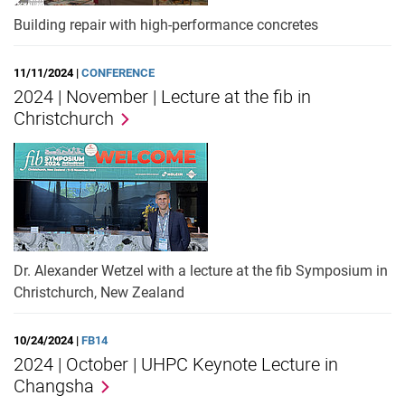
Building repair with high-performance concretes
11/11/2024 |
CONFERENCE
2024 | November | Lecture at the fib in
Christchurch
Dr. Alexander Wetzel with a lecture at the fib Symposium in
Christchurch, New Zealand
10/24/2024 |
FB14
2024 | October | UHPC Keynote Lecture in
Changsha