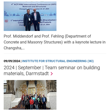
Prof. Middendorf and Prof. Fehling (Department of
Concrete and Masonry Structures) with a keynote lecture in
Changsha,…
09/09/2024 |
INSTITUTE FOR STRUCTURAL ENGINEERING (IKI)
2024 | September | Team seminar on building
materials, Darmstadt