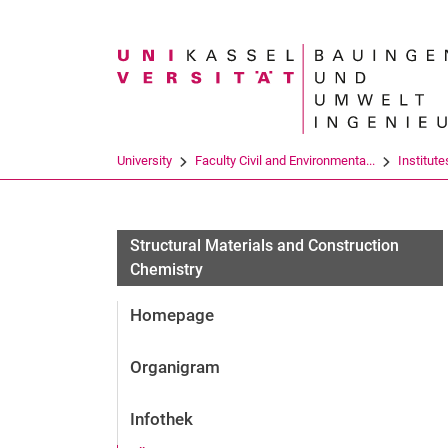
Search term
University
Faculty Civil and Environmenta...
Institute
Structural Materials and Construction
Chemistry
Homepage
Organigram
Infothek