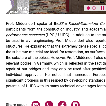
Pa
Prof. Middendorf spoke at the
33rd Kassel-Darmstadt Con
participants from the construction industry and academi
performance concretes
(HPC / UHPC)
.
In addition to the m
be used in civil engineering, Prof. Middendorf also reporte
structures. He explained that the extremely dense special 
the substrate material are ideal for restoration, as surface
the cubature of the object. However, Prof. Middendorf also c
relevant bodies in Germany, which is reflected in the fact tha
repair of our bridges and may only be used after positiv
individual approvals. He noted that numerous Europ
significant progress in this respect by developing standards 
potential of UHPC with its many technical advantages for the
Share page via email
Share page via WhatsApp (exter
Share page via Faceboo
Copy page addr
Share page: