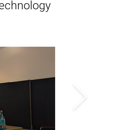
echnology
Next