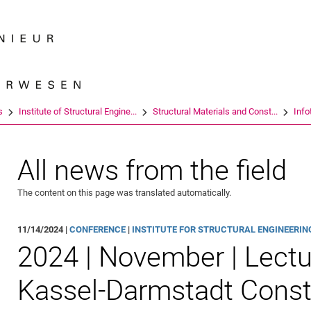
Jump directly to: content
Jump directly to: search
Jump directly to: main navi
Search e
s
Institute of Structural Engine...
Structural Materials and Const...
Info
All news from the field
The content on this page was translated automatically.
11/14/2024 |
CONFERENCE
|
INSTITUTE FOR STRUCTURAL ENGINEERING 
2024 | November | Lectu
Kassel-Darmstadt Const