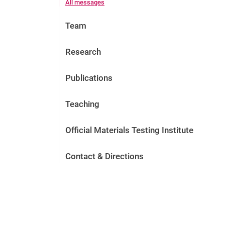
All messages
Team
Research
Publications
Teaching
Official Materials Testing Institute
Contact & Directions