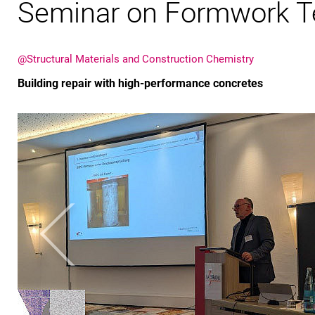
Seminar on Formwork T
@Structural Materials and Construction Chemistry
Building repair with high-performance concretes
Previous