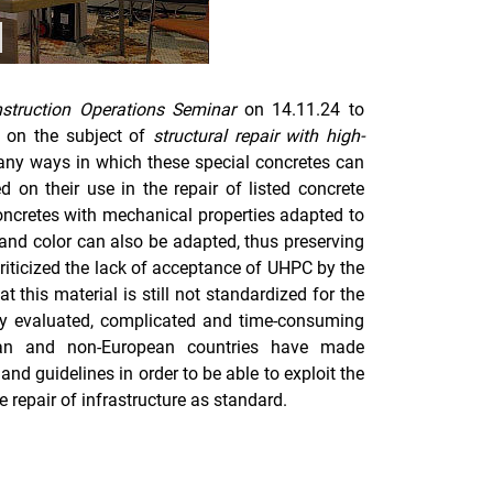
use / play carousel
struction Operations Seminar
on 14.11.24 to
a on the subject of
structural repair with high-
any ways in which these special concretes can
d on their use in the repair of listed concrete
concretes with mechanical properties adapted to
s and color can also be adapted, thus preserving
riticized the lack of acceptance of UHPC by the
t this material is still not standardized for the
ely evaluated, complicated and time-consuming
ean and non-European countries have made
and guidelines in order to be able to exploit the
 repair of infrastructure as standard.
nal link, opens in a new window)
k (external link, opens in a new window)
ess to clipboard