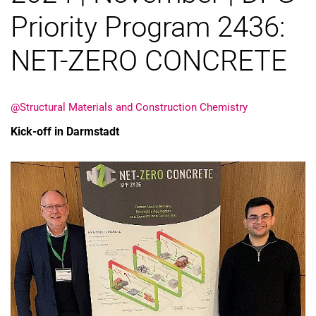
Priority Program 2436:
NET-ZERO CONCRETE
@Structural Materials and Construction Chemistry
Kick-off in Darmstadt