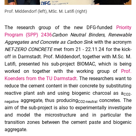
Prof. Middendorf (left), MSc. M. Latifi (right)
The research group of the new DFG-funded
Priority
Program (SPP) 2436
Carbon Neutral Binders, Renewable
Aggregates and Concrete as Carbon Sink
with the acronym
NET-ZERO CONCRETE
met from 21 - 22.11.24 for the kick-
off in Darmstadt. Prof. Middendorf, together with M.Sc. M.
Latifi, presented his sub-project BIOMAC, which is being
worked on together with the working group of
Prof.
Koenders from the TU Darmstadt
. The researchers want to
reduce the cement content in their concrete by substituting
reactive plant ash and using biogenic charcoal as a
CO2-
aggregate, thus producing
concretes. The
negative
CO2-neutral
aim of the sub-project is also to experimentally investigate
and model the microstructure and in particular the
transition zones between the cement paste and biogenic
aggregate.