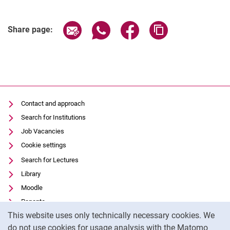
Share page via email
Share page via WhatsApp (extern
Share page via Facebook 
Copy page addres
Share page:
Contact and approach
Search for Institutions
Job Vacancies
Cookie settings
Search for Lectures
Library
Moodle
Panopto
Cookie Notice
This website uses only technically necessary cookies. We
Data privacy
do not use cookies for usage analysis with the Matomo