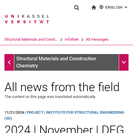
ENGLISH
: AL
Jump directly to: content
Jump directly to: search
Jump directly to: main navi
To start page
Show search form
Search term
Deutsch
Search engine
Structural Materials and Const...
Infothek
All messages
Search (opens an external link in a ne
Infothek
Sub n
Structural Materials and Construction
Chemistry
All news from the field
The content on this page was translated automatically.
11/21/2024 |
PROJECT
|
INSTITUTE FOR STRUCTURAL ENGINEERING
All messages
(IKI)
2024 | November | DFG