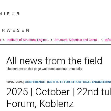
Jump directly to: content
Jump directly to: search
Jump directly to: main navi
Search e
s
Institute of Structural Engine...
Structural Materials and Const...
Info
All news from the field
The content on this page was translated automatically.
10/02/2025 |
CONFERENCE
|
INSTITUTE FOR STRUCTURAL ENGINEERING 
2025 | October | 22nd t
Forum, Koblenz