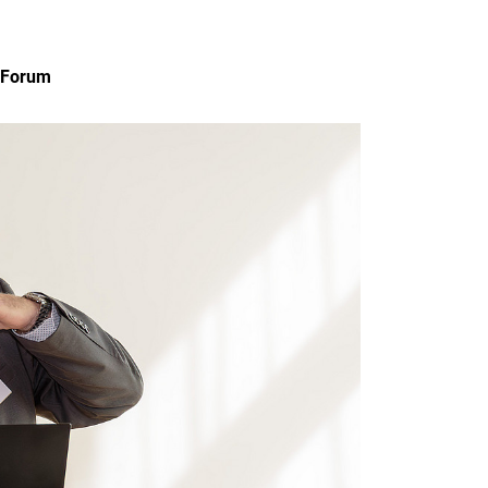
n Forum