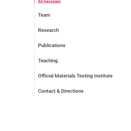
All messages
Team
Research
Publications
Teaching
Official Materials Testing Institute
Contact & Directions