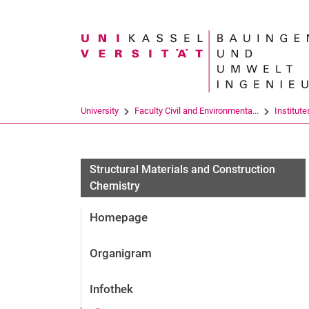
Search term
University
Faculty Civil and Environmenta...
Institute
Structural Materials and Construction
Chemistry
Homepage
Organigram
Infothek