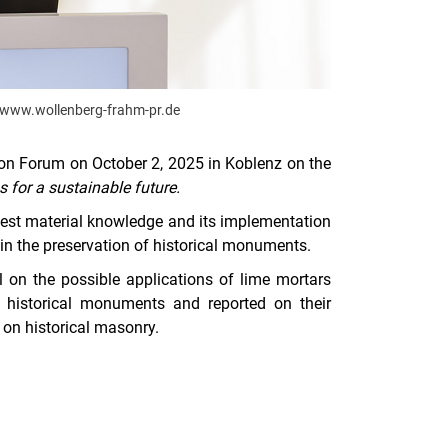
://www.wollenberg-frahm-pr.de
ion Forum on October 2, 2025 in Koblenz on the
 for a sustainable future.
atest material knowledge and its implementation
e in the preservation of historical monuments.
l on the possible applications of lime mortars
f historical monuments and reported on their
 on historical masonry.
nal link, opens in a new window)
k (external link, opens in a new window)
ess to clipboard