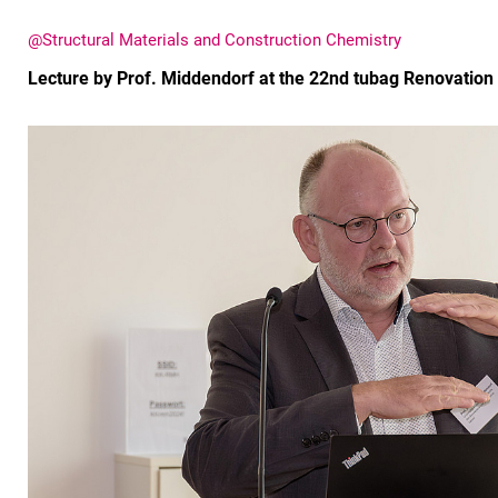
@Structural Materials and Construction Chemistry
Lecture by Prof. Middendorf at the 22nd tubag Renovatio