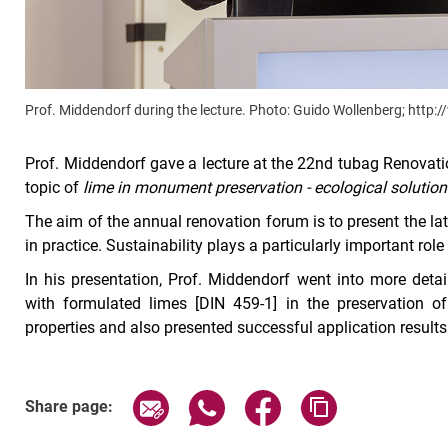
Prof. Middendorf during the lecture. Photo: Guido Wollenberg; http
Prof. Middendorf gave a lecture at the 22nd tubag Renovat
topic of
lime in monument preservation - ecological solutions
The aim of the annual renovation forum is to present the l
in practice. Sustainability plays a particularly important rol
In his presentation, Prof. Middendorf went into more detai
with formulated limes [DIN 459-1] in the preservation o
properties and also presented successful application results
Share page via email
Share page via WhatsApp (exter
Share page via Faceboo
Copy page addr
Share page: