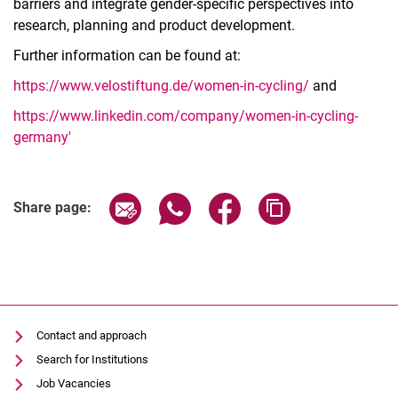
barriers and integrate gender-specific perspectives into
research, planning and product development.
Further information can be found at:
https://www.velostiftung.de/women-in-cycling/
and
https://www.linkedin.com/company/women-in-cycling-
germany'
Share page via email
Share page via WhatsApp (extern
Share page via Facebook 
Copy page addres
Share page:
Contact and approach
Search for Institutions
Job Vacancies