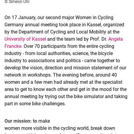
© Simeon Uhl
On 17 January, our second major Women in Cycling
Germany annual meeting took place in Kassel, organized
by the Department of Cycling and Local Mobility at the
University of Kassel
and the team led by Prof. Dr.
Angela
Francke
. Over 70 participants from the entire cycling
industry - from local authorities, science, the bicycle
industry to associations and politics - came together to
develop the vision, direction and mission statement of our
network in workshops. The evening before, around 40
women and a few men had already met at the specialist
area to get to know each other and get in the mood for the
annual meeting by trying out the bike simulator and taking
part in some bike challenges.
Our mission: to
make
women more visible in the cycling world, break down