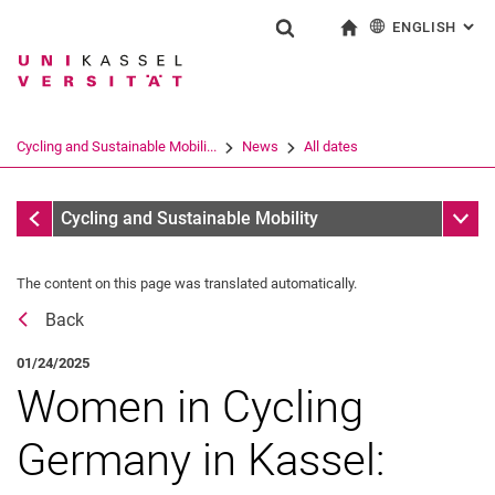
ENGLISH
: AL
Jump directly to: content
Jump directly to: search
Jump directly to: main navi
To start page
Show search form
Search term
Deutsch
Search engine
Cycling and Sustainable Mobili...
News
All dates
Search (opens an external link in a ne
All dates
Sub n
Cycling and Sustainable Mobility
The content on this page was translated automatically.
Back
01/24/2025
Women in Cycling
Germany in Kassel: