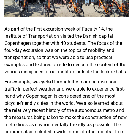
As part of the first excursion week of Faculty 14, the
Institute of Transportation visited the Danish capital
Copenhagen together with 40 students. The focus of the
four-day excursion was on the topics of mobility and
transportation, so that we were able to use practical
examples and lectures on site to deepen the content of the
various disciplines of our institute outside the lecture halls.
For example, we cycled through the morning rush hour
traffic in perfect weather and were able to experience first-
hand why Copenhagen is considered one of the most
bicycle-friendly cities in the world. We also learned about
the relatively recent history of the autonomous metro and
the measures being taken to make the construction of new
metro lines as environmentally friendly as possible. The
program also included a wide range of other points - from