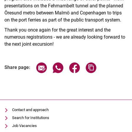
presentations on the Fehmarnbelt tunnel and the planned
Öresund metro between Malmö and Copenhagen to trips
on the port ferries as part of the public transport system.
Thank you once again for the great interest and the
numerous registrations - we are already looking forward to
the next joint excursion!
Share page via email
Share page via WhatsApp (extern
Share page via Facebook 
Copy page addres
Share page:
Contact and approach
Search for Institutions
Job Vacancies