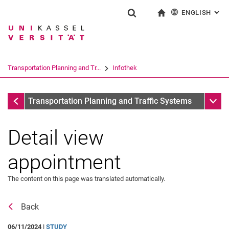
ENGLISH
: AL
Jump directly to: content
Jump directly to: search
Jump directly to: main navi
To start page
Show search form
Search term
Deutsch
Search engine
Transportation Planning and Tr...
Infothek
Search (opens an external link in a ne
All dates
Sub n
Transportation Planning and Traffic Systems
Detail view
Search: News & Dates
All messages
appointment
The content on this page was translated automatically.
Back
06/11/2024 |
STUDY