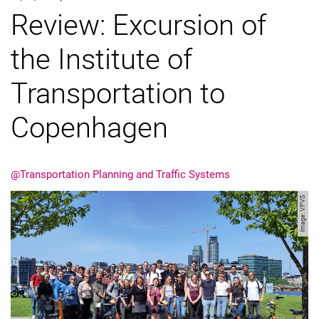
Review: Excursion of
the Institute of
Transportation to
Copenhagen
@Transportation Planning and Traffic Systems
Image: VPVS