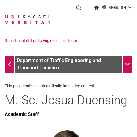
ENGLISH
: AL
Jump directly to: content
Jump directly to: search
Jump directly to: main navi
To start page
Show search form
Search term
Deutsch
Search engine
Department of Traffic Engineer...
Team
Search (opens an external link in a ne
Team
Sub n
Department of Traffic Engineering and
Transport Logistics
This page contains automatically translated content.
M. Sc.
Josua
Duensing
former
Dissertations
Academic Staff