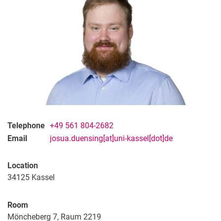
Telephone
+49 561 804-2682
Email
josua.duensing[at]uni-kassel[dot]de
Location
34125
Kassel
Room
Möncheberg 7, Raum 2219