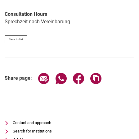
Consultation Hours
Sprechzeit nach Vereinbarung
Back to list
Share page via email
Share page via WhatsApp (extern
Share page via Facebook 
Copy page addres
Share page:
Contact and approach
Search for Institutions