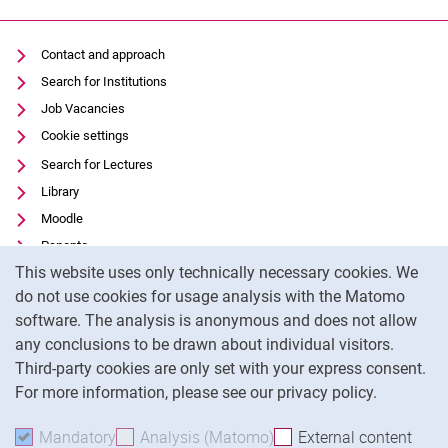
Contact and approach
Search for Institutions
Job Vacancies
Cookie settings
Search for Lectures
Library
Moodle
Panopto
Cookie Notice
This website uses only technically necessary cookies. We
Data privacy
do not use cookies for usage analysis with the Matomo
Accessibility
software. The analysis is anonymous and does not allow
Transparent Use of AI
any conclusions to be drawn about individual visitors.
Legal notice
Third-party cookies are only set with your express consent.
For more information, please see our privacy policy.
To
Mandatory
Accept mandatory cookies
Analysis (Matomo)
Accept analysis cookies
External content
: Acc