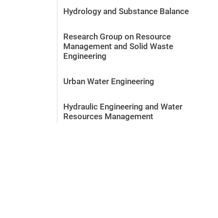
Hydrology and Substance Balance
Research Group on Resource
Management and Solid Waste
Engineering
Urban Water Engineering
Hydraulic Engineering and Water
Resources Management