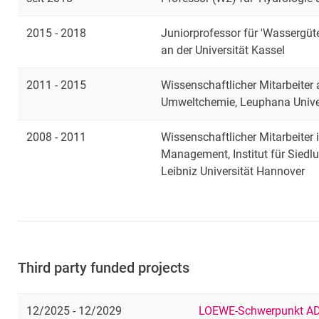
2015 - 2018
Juniorprofessor für 'Wassergüt
an der Universität Kassel
2011 - 2015
Wissenschaftlicher Mitarbeiter
Umweltchemie, Leuphana Unive
2008 - 2011
Wissenschaftlicher Mitarbeiter
Management, Institut für Siedl
Leibniz Universität Hannover
Third party funded projects
12/2025 - 12/2029
LOEWE-Schwerpunkt AD