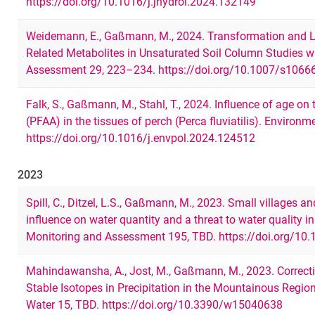
https://doi.org/10.1016/j.jhydrol.2024.132149
Weidemann, E., Gaßmann, M., 2024. Transformation and L
Related Metabolites in Unsaturated Soil Column Studies
Assessment 29, 223–234. https://doi.org/10.1007/s1066
Falk, S., Gaßmann, M., Stahl, T., 2024. Influence of age on
(PFAA) in the tissues of perch (Perca fluviatilis). Environ
https://doi.org/10.1016/j.envpol.2024.124512
2023
Spill, C., Ditzel, L.S., Gaßmann, M., 2023. Small villages a
influence on water quantity and a threat to water quality
Monitoring and Assessment 195, TBD. https://doi.org/10
Mahindawansha, A., Jost, M., Gaßmann, M., 2023. Correcti
Stable Isotopes in Precipitation in the Mountainous Regio
Water 15, TBD. https://doi.org/10.3390/w15040638