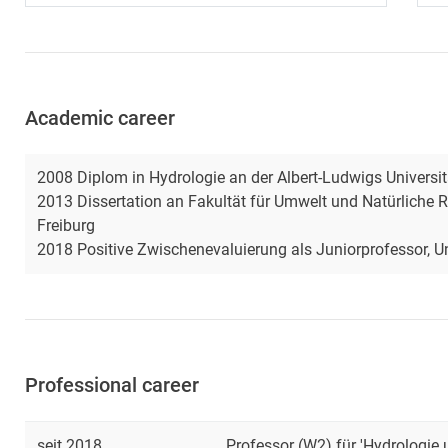
Academic career
2008 Diplom in Hydrologie an der Albert-Ludwigs Universit
2013 Dissertation an Fakultät für Umwelt und Natürliche R
Freiburg
2018 Positive Zwischenevaluierung als Juniorprofessor, Un
Professional career
seit 2018
Professor (W2) für 'Hydrologie 