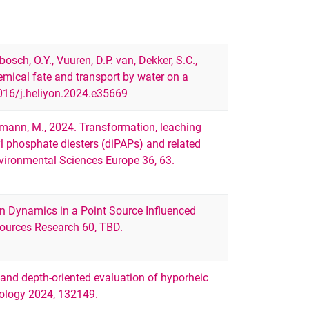
bosch, O.Y., Vuuren, D.P. van, Dekker, S.C.,
mical fate and transport by water on a
1016/j.heliyon.2024.e35669
ßmann, M., 2024. Transformation, leaching
yl phosphate diesters (diPAPs) and related
nvironmental Sciences Europe 36, 63.
gen Dynamics in a Point Source Influenced
ources Research 60, TBD.
nd depth-oriented evaluation of hyporheic
rology 2024, 132149.