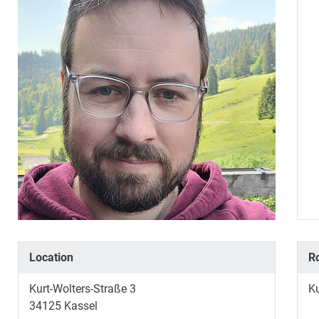
Location
R
Kurt-Wolters-Straße 3
K
34125
Kassel