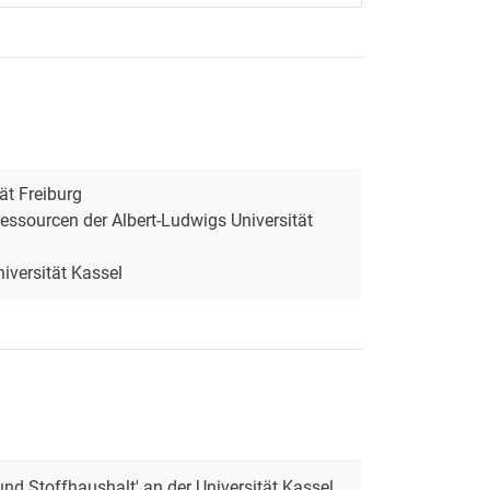
ät Freiburg
essourcen der Albert-Ludwigs Universität
iversität Kassel
und Stoffhaushalt' an der Universität Kassel