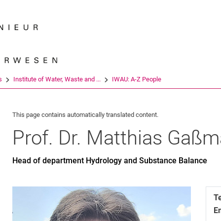
Jump directly to: content
Jump directly to: search
Jump directly to: main navi
Search e
s
Institute of Water, Waste and ...
IWAU: A-Z People
This page contains automatically translated content.
Prof. Dr.
Matthias
Gaßm
Head of department Hydrology and Substance Balance
T
E