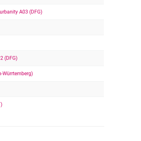
urbanity A03 (DFG)
02 (DFG)
-Würrtemberg)
T)