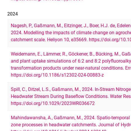
2024
Nagesh, P., Gaßmann, M., Eitzinger, J., Boer, H.J. de, Edelen
2024. Modelling the impacts of climate change on agroche
catchment scale. Heliyon 10, e35669. https://doi.org/10.
Weidemann, E., Lämmer, R., Göckener, B., Bücking, M., Ga
and plant uptake simulations of 6:2 and 8:2 polyfluoroalk
transformation products under near-natural conditions. E
https://doi.org/10.1186/s12302-024-00883-z
Spill, C., Ditzel, L.S., Gaßmann, M., 2024. In‐Stream Nitro
Headwater Stream During Baseflow Conditions. Water Res
https://doi.org/10.1029/2023WR036672
Mahindawansha, A., Gaßmann, M., 2024. Spatio-temporal a
zone processes in headwater catchments. Journal of Hyd