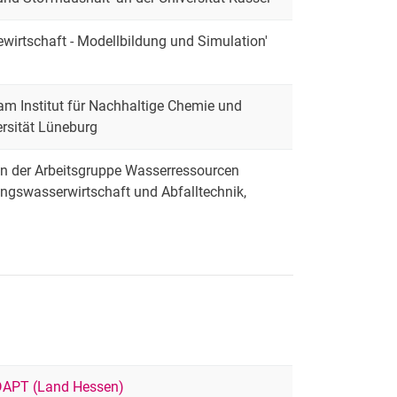
ewirtschaft - Modellbildung und Simulation'
 am Institut für Nachhaltige Chemie und
rsität Lüneburg
 in der Arbeitsgruppe Wasserressourcen
ungswasserwirtschaft und Abfalltechnik,
APT (Land Hessen)