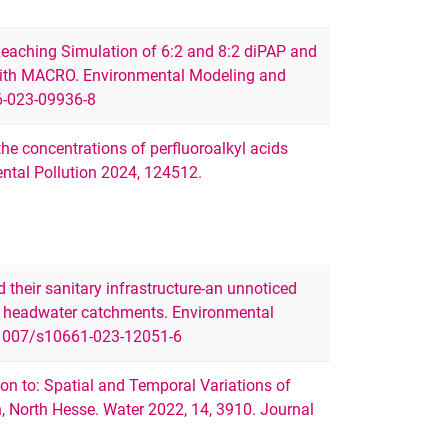
eaching Simulation of 6:2 and 8:2 diPAP and
 with MACRO. Environmental Modeling and
6-023-09936-8
 the concentrations of perfluoroalkyl acids
mental Pollution 2024, 124512.
nd their sanitary infrastructure-an unnoticed
 in headwater catchments. Environmental
.1007/s10661-023-12051-6
on to: Spatial and Temporal Variations of
n, North Hesse. Water 2022, 14, 3910. Journal