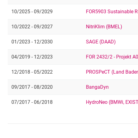
10/2025 - 09/2029
FOR5903 Sustainable R
10/2022 - 09/2027
NitriKlim (BMEL)
01/2023 - 12/2030
SAGE (DAAD)
04/2019 - 12/2023
FOR 2432/2 - Projekt A
12/2018 - 05/2022
PROSPeCT (Land Baden
09/2017 - 08/2020
BangaDyn
07/2017 - 06/2018
HydroNeo (BMWi, EXIS