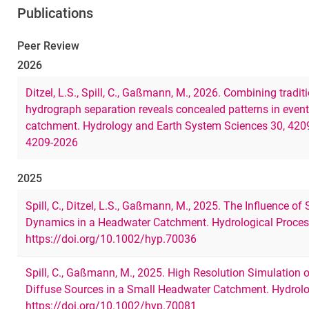
Publications
Peer Review
2026
Ditzel, L.S., Spill, C., Gaßmann, M., 2026. Combining tradit
hydrograph separation reveals concealed patterns in event-
catchment. Hydrology and Earth System Sciences 30, 420
4209-2026
2025
Spill, C., Ditzel, L.S., Gaßmann, M., 2025. The Influence of
Dynamics in a Headwater Catchment. Hydrological Proces
https://doi.org/10.1002/hyp.70036
Spill, C., Gaßmann, M., 2025. High Resolution Simulatio
Diffuse Sources in a Small Headwater Catchment. Hydrolo
https://doi.org/10.1002/hyp.70081