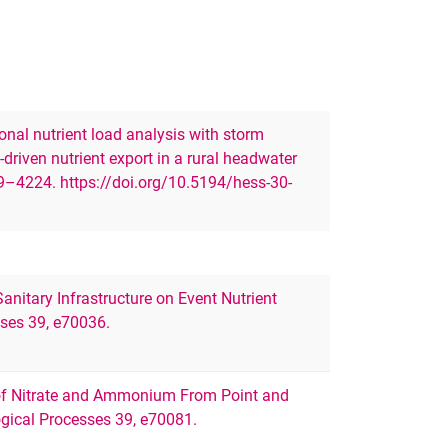
ional nutrient load analysis with storm
driven nutrient export in a rural headwater
9–4224. https://doi.org/10.5194/hess-30-
 Sanitary Infrastructure on Event Nutrient
ses 39, e70036.
n of Nitrate and Ammonium From Point and
gical Processes 39, e70081.