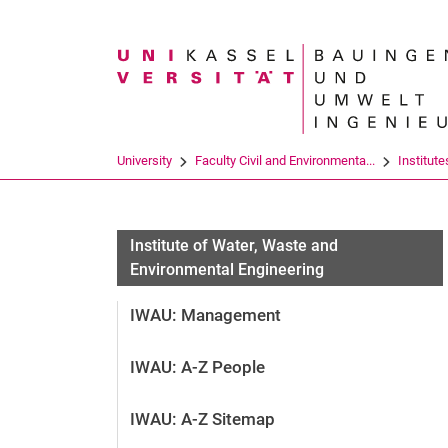
Search term
University
Faculty Civil and Environmenta...
Institute
Institute of Water, Waste and
Environmental Engineering
IWAU: Management
IWAU: A-Z People
IWAU: A-Z Sitemap