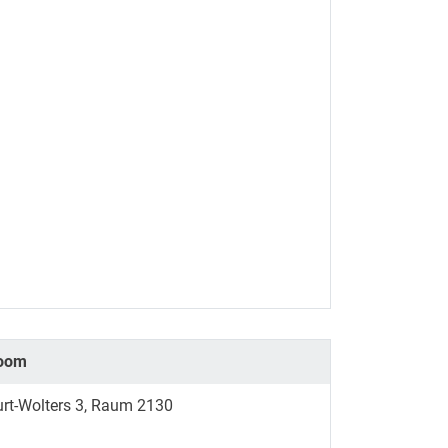
oom
urt-Wolters 3, Raum 2130