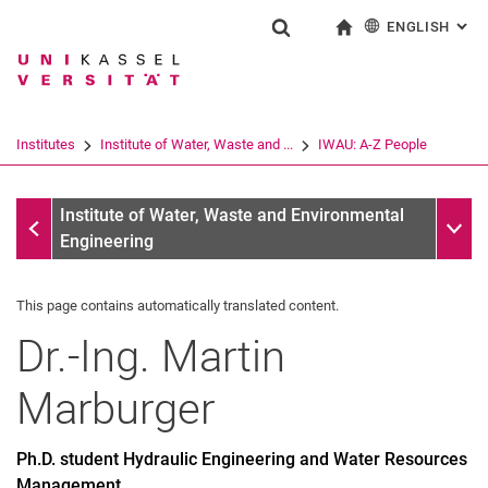
ENGLISH
: AL
Jump directly to: content
Jump directly to: search
Jump directly to: main navi
To start page
Show search form
Search term
Deutsch
Search engine
Institutes
Institute of Water, Waste and ...
IWAU: A-Z People
Search (opens an external link in a ne
IWAU: A-Z People
Sub n
Institute of Water, Waste and Environmental
Engineering
This page contains automatically translated content.
Dr.-Ing.
Martin
Marburger
Ph.D. student Hydraulic Engineering and Water Resources
Management