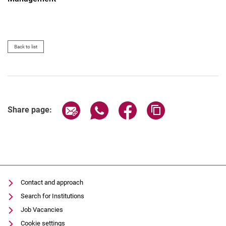
Back to list
Share page via email
Share page via WhatsApp (extern
Share page via Facebook 
Copy page addres
Share page:
Contact and approach
Search for Institutions
Job Vacancies
Cookie settings