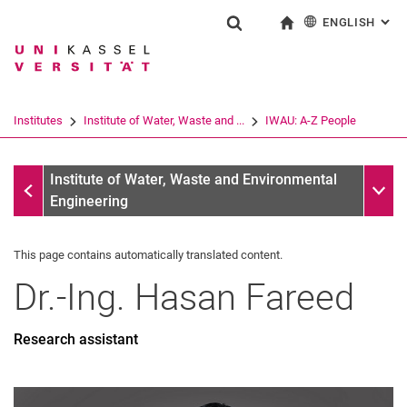
ENGLISH
: AL
Jump directly to: content
Jump directly to: search
Jump directly to: main navi
To start page
Show search form
Search term
Deutsch
Search engine
Institutes
Institute of Water, Waste and ...
IWAU: A-Z People
Search (opens an external link in a ne
IWAU: A-Z People
Sub n
Institute of Water, Waste and Environmental
Engineering
This page contains automatically translated content.
Dr.-Ing.
Hasan
Fareed
Research assistant