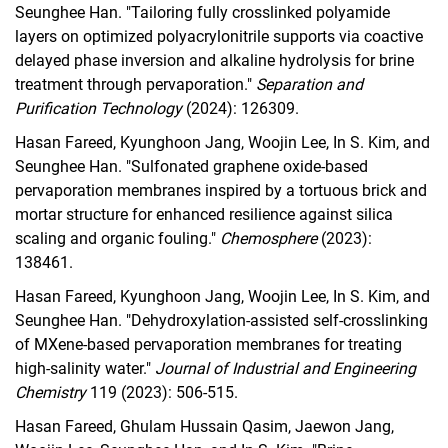
Seunghee Han. "Tailoring fully crosslinked polyamide
layers on optimized polyacrylonitrile supports via coactive
delayed phase inversion and alkaline hydrolysis for brine
treatment through pervaporation."
Separation and
Purification Technology
(2024): 126309.
Hasan Fareed, Kyunghoon Jang, Woojin Lee, In S. Kim, and
Seunghee Han. "Sulfonated graphene oxide-based
pervaporation membranes inspired by a tortuous brick and
mortar structure for enhanced resilience against silica
scaling and organic fouling."
Chemosphere
(2023):
138461.
Hasan Fareed, Kyunghoon Jang, Woojin Lee, In S. Kim, and
Seunghee Han. "Dehydroxylation-assisted self-crosslinking
of MXene-based pervaporation membranes for treating
high-salinity water."
Journal of Industrial and Engineering
Chemistry
119 (2023): 506-515.
Hasan Fareed, Ghulam Hussain Qasim, Jaewon Jang,