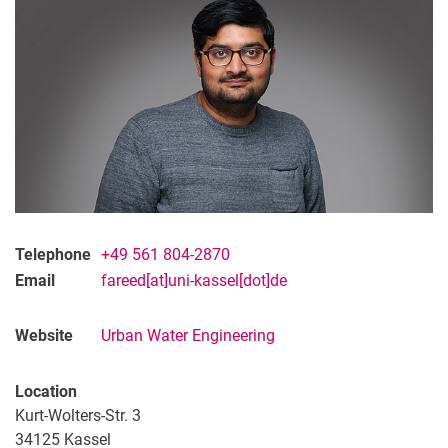
Telephone
+49 561 804-2870
Email
fareed[at]uni-kassel[dot]de
Website
Urban Water Engineering
Location
Kurt-Wolters-Str. 3
34125
Kassel