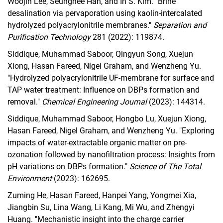
Woojin Lee, Seunghee Han, and In S. Kim. "Brine
desalination via pervaporation using kaolin-intercalated
hydrolyzed polyacrylonitrile membranes."
Separation and
Purification Technology
281 (2022): 119874.
Siddique, Muhammad Saboor, Qingyun Song, Xuejun
Xiong, Hasan Fareed, Nigel Graham, and Wenzheng Yu.
"Hydrolyzed polyacrylonitrile UF-membrane for surface and
TAP water treatment: Influence on DBPs formation and
removal."
Chemical Engineering Journal
(2023): 144314.
Siddique, Muhammad Saboor, Hongbo Lu, Xuejun Xiong,
Hasan Fareed, Nigel Graham, and Wenzheng Yu. "Exploring
impacts of water-extractable organic matter on pre-
ozonation followed by nanofiltration process: Insights from
pH variations on DBPs formation."
Science of The Total
Environment
(2023): 162695.
Zuming He, Hasan Fareed, Hanpei Yang, Yongmei Xia,
Jiangbin Su, Lina Wang, Li Kang, Mi Wu, and Zhengyi
Huang. "Mechanistic insight into the charge carrier