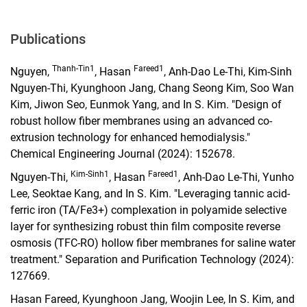
Publications
Thanh-Tin1
Fareed1
Nguyen,
, Hasan
, Anh-Dao Le-Thi, Kim-Sinh
Nguyen-Thi, Kyunghoon Jang, Chang Seong Kim, Soo Wan
Kim, Jiwon Seo, Eunmok Yang, and In S. Kim. "Design of
robust hollow fiber membranes using an advanced co-
extrusion technology for enhanced hemodialysis."
Chemical Engineering Journal (2024): 152678.
Kim-Sinh1
Fareed1
Nguyen-Thi,
, Hasan
, Anh-Dao Le-Thi, Yunho
Lee, Seoktae Kang, and In S. Kim. "Leveraging tannic acid-
ferric iron (TA/Fe3+) complexation in polyamide selective
layer for synthesizing robust thin film composite reverse
osmosis (TFC-RO) hollow fiber membranes for saline water
treatment." Separation and Purification Technology (2024):
127669.
Hasan Fareed, Kyunghoon Jang, Woojin Lee, In S. Kim, and