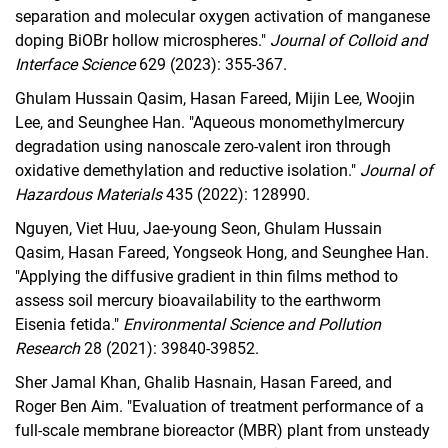
separation and molecular oxygen activation of manganese
doping BiOBr hollow microspheres."
Journal of Colloid and
Interface Science
629 (2023): 355-367.
Ghulam Hussain Qasim, Hasan Fareed, Mijin Lee, Woojin
Lee, and Seunghee Han. "Aqueous monomethylmercury
degradation using nanoscale zero-valent iron through
oxidative demethylation and reductive isolation."
Journal of
Hazardous Materials
435 (2022): 128990.
Nguyen, Viet Huu, Jae-young Seon, Ghulam Hussain
Qasim, Hasan Fareed, Yongseok Hong, and Seunghee Han.
"Applying the diffusive gradient in thin films method to
assess soil mercury bioavailability to the earthworm
Eisenia fetida."
Environmental Science and Pollution
Research
28 (2021): 39840-39852.
Sher Jamal Khan, Ghalib Hasnain, Hasan Fareed, and
Roger Ben Aim. "Evaluation of treatment performance of a
full-scale membrane bioreactor (MBR) plant from unsteady