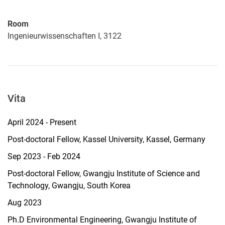
Room
Ingenieurwissenschaften I, 3122
Vita
April 2024 - Present
Post-doctoral Fellow, Kassel University, Kassel, Germany
Sep 2023 - Feb 2024
Post-doctoral Fellow, Gwangju Institute of Science and
Technology, Gwangju, South Korea
Aug 2023
Ph.D Environmental Engineering, Gwangju Institute of