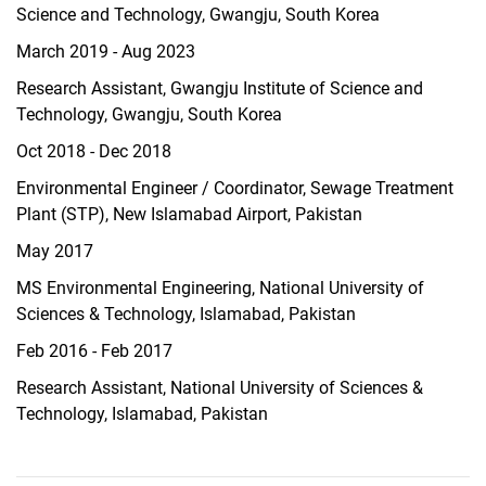
Science and Technology, Gwangju, South Korea
March 2019 - Aug 2023
Research Assistant, Gwangju Institute of Science and
Technology, Gwangju, South Korea
Oct 2018 - Dec 2018
Environmental Engineer / Coordinator, Sewage Treatment
Plant (STP), New Islamabad Airport, Pakistan
May 2017
MS Environmental Engineering, National University of
Sciences & Technology, Islamabad, Pakistan
Feb 2016 - Feb 2017
Research Assistant, National University of Sciences &
Technology, Islamabad, Pakistan