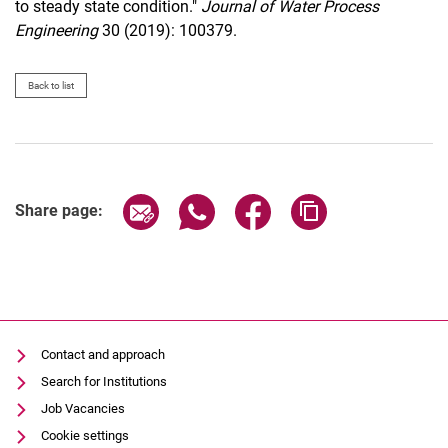
to steady state condition."
Journal of Water Process
Engineering
30 (2019): 100379.
Back to list
Share page via email
Share page via WhatsApp (extern
Share page via Facebook 
Copy page addres
Share page:
Contact and approach
Search for Institutions
Job Vacancies
Cookie settings