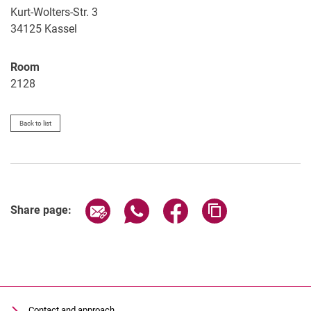
Kurt-Wolters-Str. 3
34125
Kassel
Room
2128
Back to list
Share page via email
Share page via WhatsApp (extern
Share page via Facebook 
Copy page addres
Share page:
Contact and approach