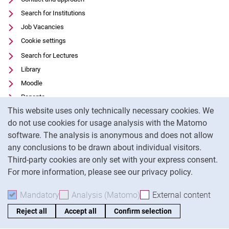
Search for Institutions
Job Vacancies
Cookie settings
Search for Lectures
Library
Moodle
Panopto
Cookie Notice
This website uses only technically necessary cookies. We
Data privacy
do not use cookies for usage analysis with the Matomo
Accessibility
software. The analysis is anonymous and does not allow
Transparent Use of AI
any conclusions to be drawn about individual visitors.
Legal notice
Third-party cookies are only set with your express consent.
For more information, please see our privacy policy.
To
Mandatory
Accept mandatory cookies
Analysis (Matomo)
Accept analysis cookies
External content
: Acc
Reject all
Accept all
Confirm selection