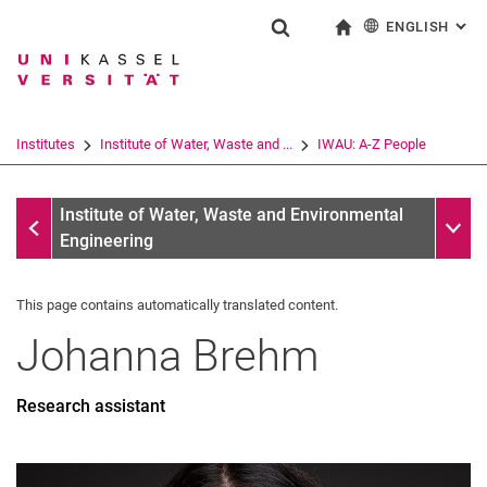
ENGLISH
: AL
Jump directly to: content
Jump directly to: search
Jump directly to: main navi
To start page
Show search form
Search term
Deutsch
Search engine
Institutes
Institute of Water, Waste and ...
IWAU: A-Z People
Search (opens an external link in a ne
IWAU: A-Z People
Sub n
Institute of Water, Waste and Environmental
Engineering
This page contains automatically translated content.
Johanna
Brehm
Research assistant