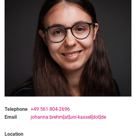
Telephone
+49 561 804-2696
Email
johanna.brehm[at]uni-kassel[dot]de
Location