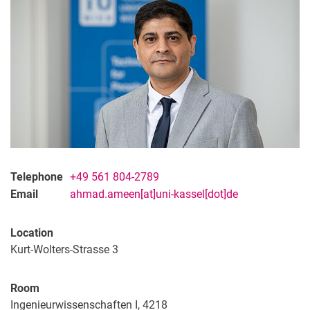
Telephone
+49 561 804-2789
Email
ahmad.ameen[at]uni-kassel[dot]de
Location
Kurt-Wolters-Strasse 3
Room
Ingenieurwissenschaften I, 4218