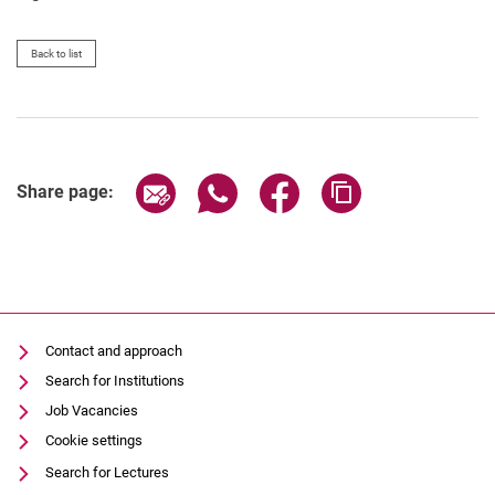
Back to list
Share page via email
Share page via WhatsApp (extern
Share page via Facebook 
Copy page addres
Share page:
Contact and approach
Search for Institutions
Job Vacancies
Cookie settings
Search for Lectures