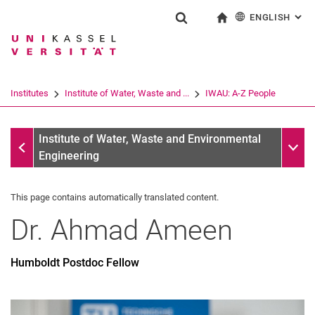
ENGLISH
: AL
Jump directly to: content
Jump directly to: search
Jump directly to: main navi
To start page
Show search form
Search term
Deutsch
Search engine
Institutes
Institute of Water, Waste and ...
IWAU: A-Z People
Search (opens an external link in a ne
IWAU: A-Z People
Sub n
Institute of Water, Waste and Environmental
Engineering
This page contains automatically translated content.
Dr.
Ahmad
Ameen
Humboldt Postdoc Fellow