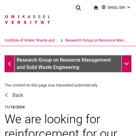
ENGLISH
: AL
Jump directly to: content
Jump directly to: search
Jump directly to: main navi
To start page
Show search form
Search term
Deutsch
Search engine
Institute of Water, Waste and ...
Research Group on Resource Man...
Search (opens an external link in a ne
All messages
Sub n
Research Group on Resource Management
and Solid Waste Engineering
The content on this page was translated automatically.
Back
11/18/2024
We are looking for
reinforcement for our