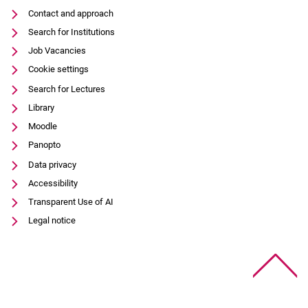
Contact and approach
Search for Institutions
Job Vacancies
Cookie settings
Search for Lectures
Library
Moodle
Panopto
Data privacy
Accessibility
Transparent Use of AI
Legal notice
To