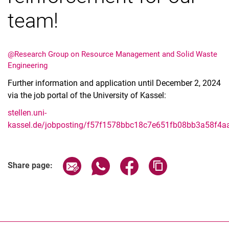
team!
@Research Group on Resource Management and Solid Waste
Engineering
Further information and application until December 2, 2024
via the job portal of the University of Kassel:
stellen.uni-
kassel.de/jobposting/f57f1578bbc18c7e651fb08bb3a58f4
Share page via email
Share page via WhatsApp (extern
Share page via Facebook 
Copy page addres
Share page: