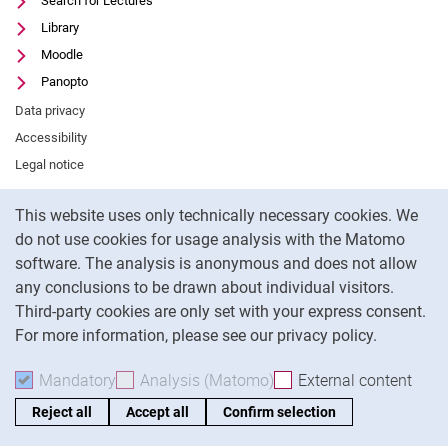
Search for Lectures
Library
Moodle
Panopto
Data privacy
Accessibility
Legal notice
Cookie Notice
This website uses only technically necessary cookies. We
To
do not use cookies for usage analysis with the Matomo
software. The analysis is anonymous and does not allow
any conclusions to be drawn about individual visitors.
Third-party cookies are only set with your express consent.
For more information, please see our privacy policy.
Mandatory
Accept mandatory cookies
Analysis (Matomo)
Accept analysis cookies
External content
: Acc
Reject all
Accept all
Confirm selection