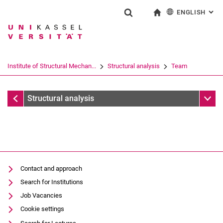
ENGLISH
: AL
Jump directly to: content
Jump directly to: search
Jump directly to: main navi
To start page
Show search form
Search term
Deutsch
Search engine
Institute of Structural Mechan...
Structural analysis
Team
Search (opens an external link in a ne
Team
Sub n
Structural analysis
Former employees
Contact and approach
Search for Institutions
Job Vacancies
Cookie settings