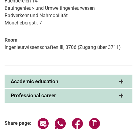
Fachbereich 14
Bauingenieur- und Umweltingenieurwesen
Radverkehr und Nahmobilität
Mönchebergstr. 7
Room
Ingenieurwissenschaften III, 3706 (Zugang über 3711)
Academic education
Professional career
Share page via email
Share page via WhatsApp (extern
Share page via Facebook 
Copy page addres
Share page: