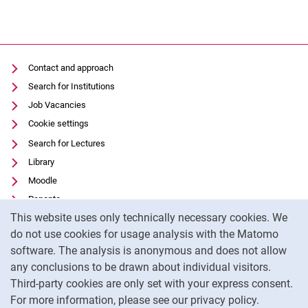
Contact and approach
Search for Institutions
Job Vacancies
Cookie settings
Search for Lectures
Library
Moodle
Panopto
Cookie Notice
This website uses only technically necessary cookies. We
Data privacy
do not use cookies for usage analysis with the Matomo
Accessibility
software. The analysis is anonymous and does not allow
Transparent Use of AI
any conclusions to be drawn about individual visitors.
Legal notice
Third-party cookies are only set with your express consent.
For more information, please see our privacy policy.