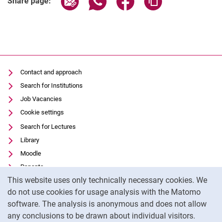
Share page:
Contact and approach
Search for Institutions
Job Vacancies
Cookie settings
Search for Lectures
Library
Moodle
Panopto
Cookie Notice
This website uses only technically necessary cookies. We
Data privacy
do not use cookies for usage analysis with the Matomo
Accessibility
software. The analysis is anonymous and does not allow
Transparent Use of AI
any conclusions to be drawn about individual visitors.
Legal notice