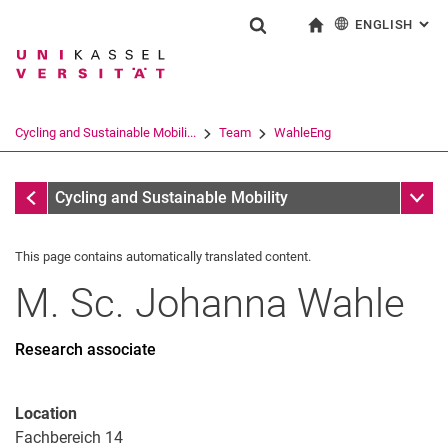
ENGLISH
: AL
Jump directly to: content
Jump directly to: search
Jump directly to: main navi
To start page
Show search form
Search term
Deutsch
Search engine
Cycling and Sustainable Mobili...
Team
WahleEng
Search (opens an external link in a ne
Team
Sub n
Cycling and Sustainable Mobility
This page contains automatically translated content.
Francke
M. Sc.
Johanna
Wahle
Anje Pösel
Ute Müller
Peer-Benedikt Degen
Research associate
Simeon Uhl (Kopie 1)
Frederik Hilden
Location
Jonas Kulhavy
Fachbereich 14