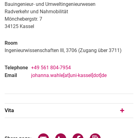
Manuel Mensah
Bauingenieur- und Umweltingenieurwesen
Radverkehr und Nahmobilität
Sina Mousavion
Mönchebergstr. 7
Soheil Mozaffari-Jovin
34125
Kassel
Jula Merkel
Shreya Singh
Room
TesfayeEng
Ingenieurwissenschaften III, 3706 (Zugang über 3711)
Simeon Uhl
Robin von Elm
Telephone
+49 561 804-7954
WahleEng
Email
johanna.wahle[at]uni-kassel[dot]de
Vita
Share page via email
Share page via WhatsApp (extern
Share page via Facebook 
Copy page addres