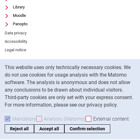
Library
Moodle
Panopto
Data privacy
Accessibility
Legal notice
Cookie Notice
This website uses only technically necessary cookies. We
To
do not use cookies for usage analysis with the Matomo
software. The analysis is anonymous and does not allow
any conclusions to be drawn about individual visitors.
Third-party cookies are only set with your express consent.
For more information, please see our privacy policy.
Mandatory
Accept mandatory cookies
Analysis (Matomo)
Accept analysis cookies
External content
: Acc
Reject all
Accept all
Confirm selection