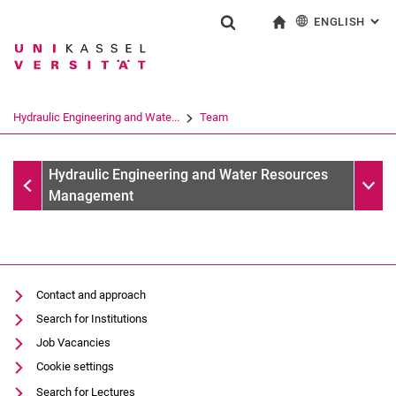
ENGLISH
: AL
Jump directly to: content
Jump directly to: search
Jump directly to: main navi
To start page
Show search form
Search term
Deutsch
Search engine
Hydraulic Engineering and Wate...
Team
Search (opens an external link in a ne
Team
Sub n
Hydraulic Engineering and Water Resources
Management
M. Sc. Fabian Popp (Kopie 2)
Contact and approach
Search for Institutions
Job Vacancies
Cookie settings
Search for Lectures