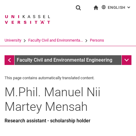
ENGLISH
: AL
Jump directly to: content
Jump directly to: search
Jump directly to: main navi
To start page
Show search form
Search term
Deutsch
Search engine
University
Faculty Civil and Environmenta...
Persons
Search (opens an external link in a ne
All by A-Z Name
Sub n
Faculty Civil and Environmental Engineering
This page contains automatically translated content.
M.Phil.
Manuel Nii
Martey
Mensah
Research assistant - scholarship holder