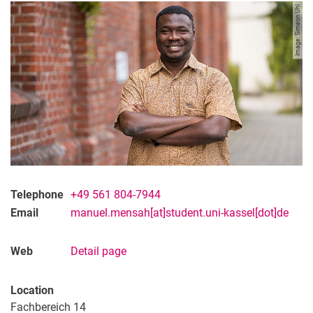
Image: Simeon Uhl
Telephone
+49 561 804-7944
Email
manuel.mensah[at]student.uni-kassel[dot]de
Web
Detail page
Location
Fachbereich 14