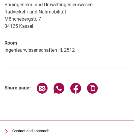
Bauingenieur- und Umweltingenieurwesen
Radverkehr und Nahmobilität
Mönchebergstr. 7
34125
Kassel
Room
Ingenieurwissenschaften III, 2512
Share page via email
Share page via WhatsApp (extern
Share page via Facebook 
Copy page addres
Share page:
Contact and approach