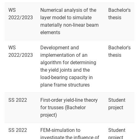
WS
Numerical analysis of the
Bachelor's
2022/2023
layer model to simulate
thesis
materially non-linear beam
elements
WS
Development and
Bachelor's
2022/2023
implementation of an
thesis
algorithm for determining
the yield joints and the
load-bearing capacity in
plane frame structures
SS 2022
First-order yield-line theory
Student
for trusses (Bachelor
project
project)
SS 2022
FEM-simulation to
Student
investigate the influence of
project