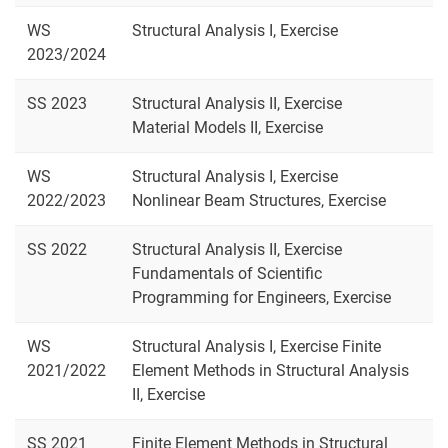
WS
Structural Analysis I, Exercise
2023/2024
SS 2023
Structural Analysis II, Exercise
Material Models II, Exercise
WS
Structural Analysis I, Exercise
2022/2023
Nonlinear Beam Structures, Exercise
SS 2022
Structural Analysis II, Exercise
Fundamentals of Scientific
Programming for Engineers, Exercise
WS
Structural Analysis I, Exercise Finite
2021/2022
Element Methods in Structural Analysis
II, Exercise
SS 2021
Finite Element Methods in Structural