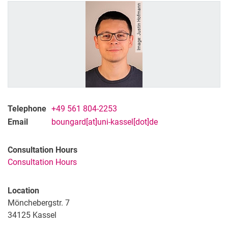
Image: Justin Hofmann
Telephone
+49 561 804-2253
Email
boungard[at]uni-kassel[dot]de
Consultation Hours
Consultation Hours
Location
Mönchebergstr. 7
34125
Kassel