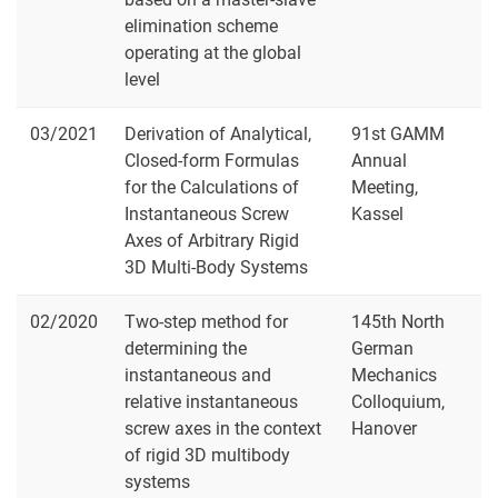
elimination scheme
operating at the global
level
03/2021
Derivation of Analytical,
91st GAMM
Closed-form Formulas
Annual
for the Calculations of
Meeting,
Instantaneous Screw
Kassel
Axes of Arbitrary Rigid
3D Multi-Body Systems
02/2020
Two-step method for
145th North
determining the
German
instantaneous and
Mechanics
relative instantaneous
Colloquium,
screw axes in the context
Hanover
of rigid 3D multibody
systems