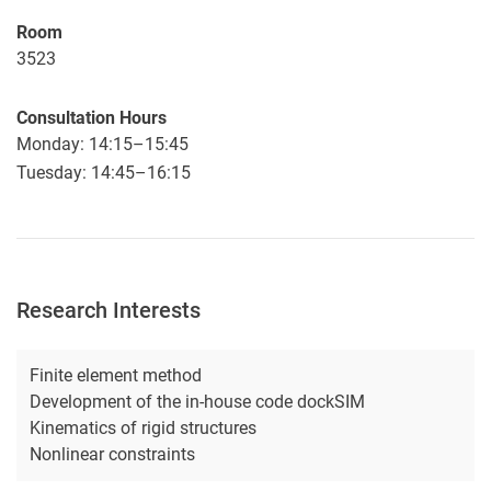
Room
3523
Consultation Hours
Monday: 14:15–15:45
Tuesday: 14:45–16:15
Research Interests
Finite element method
Development of the in-house code dockSIM
Kinematics of rigid structures
Nonlinear constraints