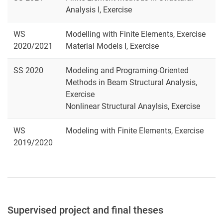
Analysis I, Exercise
WS
Modelling with Finite Elements, Exercise
2020/2021
Material Models I, Exercise
SS 2020
Modeling and Programing-Oriented
Methods in Beam Structural Analysis,
Exercise
Nonlinear Structural Anaylsis, Exercise
WS
Modeling with Finite Elements, Exercise
2019/2020
Supervised project and final theses