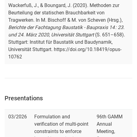
Wackerfuß, J., & Boungard, J. (2020). Methoden zur
Beurteilung der statischen Brauchbarkeit von
Tragwerken. In M. Bischoff & M. von Scheven (Hrsg.),
Berichte der Fachtagung Baustatik - Baupraxis 14 : 23.
und 24. März 2020, Universität Stuttgart
(S. 651–658).
Stuttgart: Institut für Baustatik und Baudynamik,
Universität Stuttgart. https://doi.org/10.18419/opus-
10762
Presentations
03/2026
Formulation and
96th GAMM
verification of multi-point
Annual
constraints to enforce
Meeting,