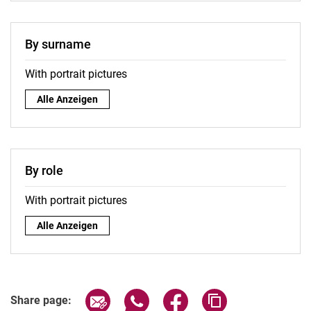
By surname
With portrait pictures
By surname:
Alle Anzeigen
By role
With portrait pictures
By role:
Alle Anzeigen
Share page via email
Share page via WhatsApp (extern
Share page via Facebook 
Copy page addres
Share page: