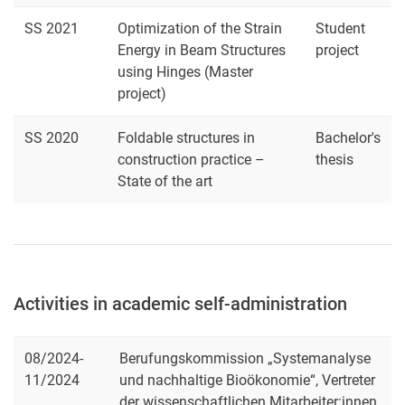
SS 2021
Optimization of the Strain
Student
Energy in Beam Structures
project
using Hinges (Master
project)
SS 2020
Foldable structures in
Bachelor's
construction practice –
thesis
State of the art
Activities in academic self-administration
08/2024-
Berufungskommission „Systemanalyse
11/2024
und nachhaltige Bioökonomie“, Vertreter
der wissenschaftlichen Mitarbeiter:innen