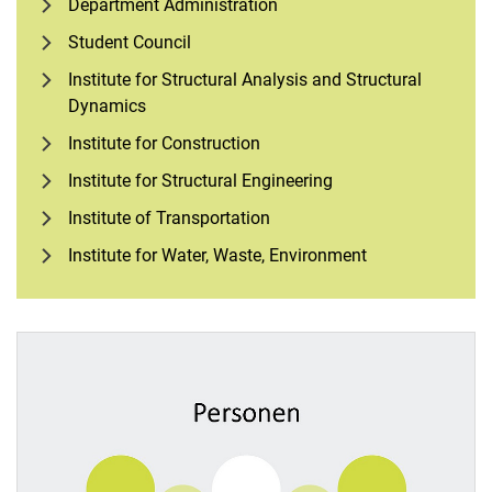
Department Administration
Student Council
Institute for Structural Analysis and Structural
Dynamics
Institute for Construction
Institute for Structural Engineering
Institute of Transportation
Institute for Water, Waste, Environment