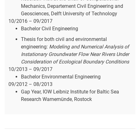
Mechanics, Departement Civil Engineering and
Geosciences, Delft University of Technology
10/2016 – 09/2017
Bachelor Civil Engineering
Thesis for both civil and environmental
engineering:
Modeling and Numerical Analysis of
Instationary Groundwater Flow Near Rivers Under
Consideration of Ecological Boundary Conditions
10/2013 – 09/2017
Bachelor Environmental Engineering
09/2012 – 08/2013
Gap Year, IOW Leibniz Institute for Baltic Sea
Research Warnemünde, Rostock