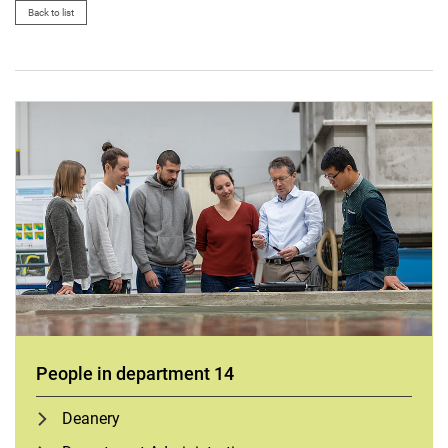
Back to list
People in department 14
Deanery