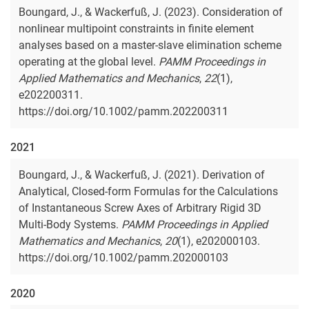
Boungard, J., & Wackerfuß, J. (2023). Consideration of
nonlinear multipoint constraints in finite element
analyses based on a master-slave elimination scheme
operating at the global level.
PAMM Proceedings in
Applied Mathematics and Mechanics
,
22
(1),
e202200311.
https://doi.org/10.1002/pamm.202200311
2021
Boungard, J., & Wackerfuß, J. (2021). Derivation of
Analytical, Closed-form Formulas for the Calculations
of Instantaneous Screw Axes of Arbitrary Rigid 3D
Multi-Body Systems.
PAMM Proceedings in Applied
Mathematics and Mechanics
,
20
(1), e202000103.
https://doi.org/10.1002/pamm.202000103
2020