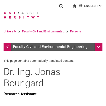
ENGLISH
: AL
Jump directly to: content
Jump directly to: search
Jump directly to: main navi
To start page
Show search form
Search term
Deutsch
Search engine
University
Faculty Civil and Environmenta...
Persons
Search (opens an external link in a ne
All by A-Z Name
Sub n
Faculty Civil and Environmental Engineering
This page contains automatically translated content.
Dr.-Ing.
Jonas
Boungard
Research Assistant