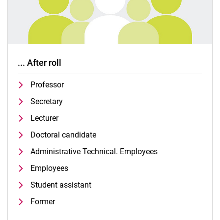
... After roll
Professor
Secretary
Lecturer
Doctoral candidate
Administrative Technical. Employees
Employees
Student assistant
Former