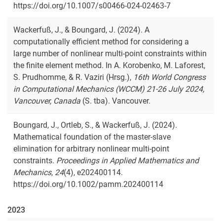
https://doi.org/10.1007/s00466-024-02463-7
Wackerfuß, J., & Boungard, J. (2024). A
computationally efficient method for considering a
large number of nonlinear multi-point constraints within
the finite element method. In A. Korobenko, M. Laforest,
S. Prudhomme, & R. Vaziri (Hrsg.),
16th World Congress
in Computational Mechanics (WCCM) 21-26 July 2024,
Vancouver, Canada
(S. tba). Vancouver.
Boungard, J., Ortleb, S., & Wackerfuß, J. (2024).
Mathematical foundation of the master-slave
elimination for arbitrary nonlinear multi-point
constraints.
Proceedings in Applied Mathematics and
Mechanics
,
24
(4), e202400114.
https://doi.org/10.1002/pamm.202400114
2023