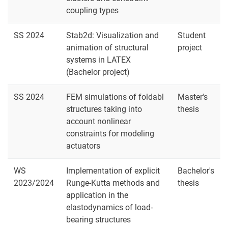
coupling types
SS 2024
Stab2d: Visualization and
Student
animation of structural
project
systems in LATEX
(Bachelor project)
SS 2024
FEM simulations of foldabl
Master's
structures taking into
thesis
account nonlinear
constraints for modeling
actuators
WS
Implementation of explicit
Bachelor's
2023/2024
Runge-Kutta methods and
thesis
application in the
elastodynamics of load-
bearing structures