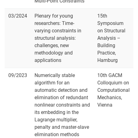
Multi-Point Constraints
03/2024
Plenary for young
15th
researchers: Time-
Symposium
varying constraints in
on Structural
structural analysis:
Analysis –
challenges, new
Building
methodology and
Practice,
applications
Hamburg
09/2023
Numerically stable
10th GACM
algorithm for an
Colloquium on
automatic detection and
Computational
elimination of redundant
Mechanics,
nonlinear constraints and
Vienna
its embedding in the
Lagrange multiplier,
penalty and master-slave
elimination methods