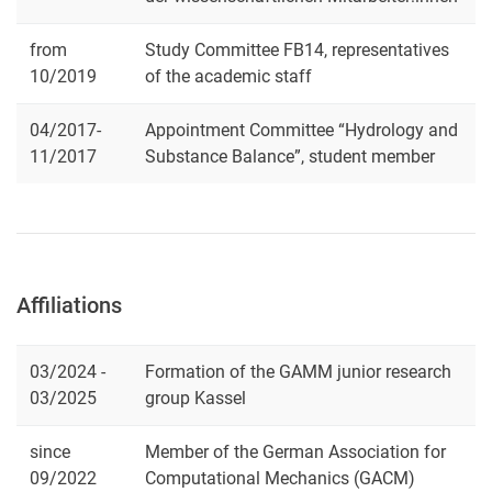
from
Study Committee FB14, representatives
10/2019
of the academic staff
04/2017-
Appointment Committee “Hydrology and
11/2017
Substance Balance”, student member
Affiliations
03/2024 -
Formation of the GAMM junior research
03/2025
group Kassel
since
Member of the German Association for
09/2022
Computational Mechanics (GACM)