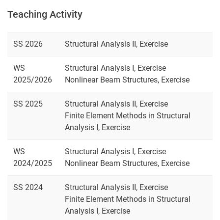
Teaching Activity
SS 2026
Structural Analysis II, Exercise
WS
Structural Analysis I, Exercise
2025/2026
Nonlinear Beam Structures, Exercise
SS 2025
Structural Analysis II, Exercise
Finite Element Methods in Structural
Analysis I, Exercise
WS
Structural Analysis I, Exercise
2024/2025
Nonlinear Beam Structures, Exercise
SS 2024
Structural Analysis II, Exercise
Finite Element Methods in Structural
Analysis I, Exercise