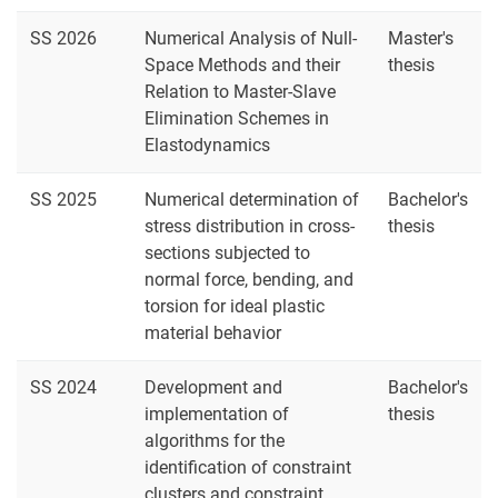
SS 2026
Numerical Analysis of Null-
Master's
Space Methods and their
thesis
Relation to Master-Slave
Elimination Schemes in
Elastodynamics
SS 2025
Numerical determination of
Bachelor's
stress distribution in cross-
thesis
sections subjected to
normal force, bending, and
torsion for ideal plastic
material behavior
SS 2024
Development and
Bachelor's
implementation of
thesis
algorithms for the
identification of constraint
clusters and constraint