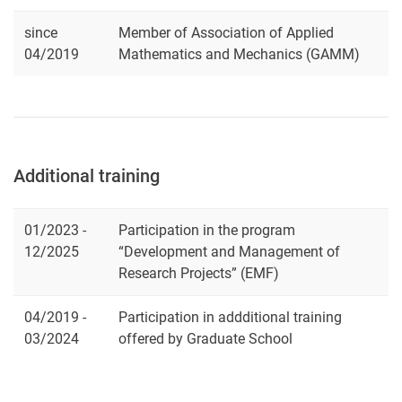
since
Member of Association of Applied
04/2019
Mathematics and Mechanics (GAMM)
Additional training
01/2023 -
Participation in the program
12/2025
“Development and Management of
Research Projects” (EMF)
04/2019 -
Participation in addditional training
03/2024
offered by Graduate School