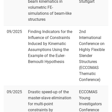
beam kinematics in
Stuttgart
volumetric FE-
simulations of beam-like
structures
09/2025
Finding Indicators for the
2nd
Influence of Constraints
International
Induced by Kinematic
Conference on
Assumptions Using the
Highly Flexible
Example of the Euler-
Slender
Bernoulli Hypothesis
Structures
(ECCOMAS
Thematic
Conference)
09/2025
Drastic speed-up of the
ECCOMAS
master-slave elimination
Young
for multi-point
Investigators
constraints by
Conference