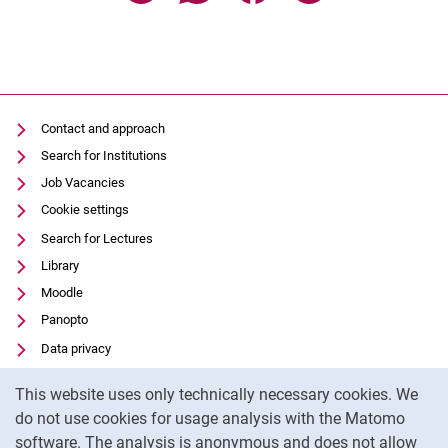
Contact and approach
Search for Institutions
Job Vacancies
Cookie settings
Search for Lectures
Library
Moodle
Panopto
Data privacy
Accessibility
Cookie Notice
This website uses only technically necessary cookies. We
Transparent Use of AI
do not use cookies for usage analysis with the Matomo
Legal notice
software. The analysis is anonymous and does not allow