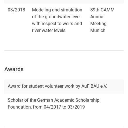
03/2018
Modeling and simulation
89th GAMM
of the groundwater level
Annual
with respect to weirs and
Meeting,
river water levels
Munich
Awards
Award for student volunteer work by AuF BAU e.V.
Scholar of the German Academic Scholarship
Foundation, from 04/2017 to 03/2019