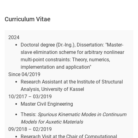
Curriculum Vitae
2024
Doctoral degree (Dr.-Ing.), Dissertation: "Master-
slave elimination scheme for arbitrary nonlinear
multi-point constraints: Theory, numerics,
implementation and application"
Since 04/2019
Research Assistant at the Institute of Structural
Analysis, University of Kassel
10/2017 – 03/2019
Master Civil Engineering
Thesis:
Spurious Kinematic Modes in Continuum
Models for Auxetic Materials
09/2018 – 02/2019
Reserach Visit at the Chair of Computational