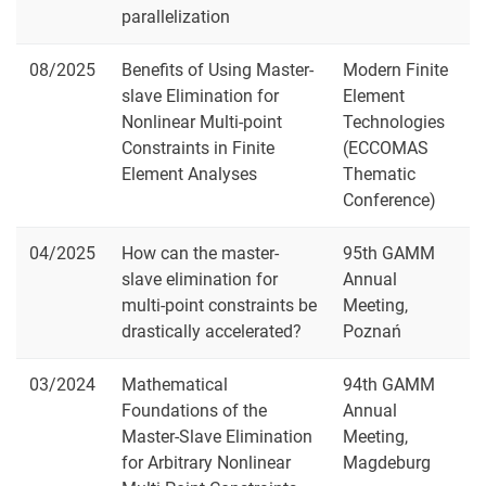
parallelization
08/2025
Benefits of Using Master-
Modern Finite
slave Elimination for
Element
Nonlinear Multi-point
Technologies
Constraints in Finite
(ECCOMAS
Element Analyses
Thematic
Conference)
04/2025
How can the master-
95th GAMM
slave elimination for
Annual
multi-point constraints be
Meeting,
drastically accelerated?
Poznań
03/2024
Mathematical
94th GAMM
Foundations of the
Annual
Master-Slave Elimination
Meeting,
for Arbitrary Nonlinear
Magdeburg