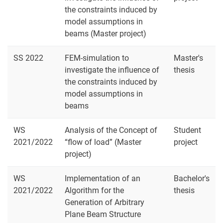
the constraints induced by
model assumptions in
beams (Master project)
SS 2022
FEM-simulation to
Master's
investigate the influence of
thesis
the constraints induced by
model assumptions in
beams
WS
Analysis of the Concept of
Student
2021/2022
“flow of load” (Master
project
project)
WS
Implementation of an
Bachelor's
2021/2022
Algorithm for the
thesis
Generation of Arbitrary
Plane Beam Structure