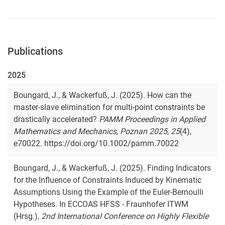
Publications
2025
Boungard, J., & Wackerfuß, J. (2025). How can the
master-slave elimination for multi-point constraints be
drastically accelerated?
PAMM Proceedings in Applied
Mathematics and Mechanics, Poznan 2025
,
25
(4),
e70022. https://doi.org/10.1002/pamm.70022
Boungard, J., & Wackerfuß, J. (2025). Finding Indicators
for the Influence of Constraints Induced by Kinematic
Assumptions Using the Example of the Euler-Bernoulli
Hypotheses. In ECCOAS HFSS - Fraunhofer ITWM
(Hrsg.),
2nd International Conference on Highly Flexible