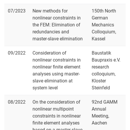
07/2023
New methods for
150th North
nonlinear constraints in
German
the FEM: Elimination of
Mechanics
redundancies and
Colloquium,
master-slave elimination
Kassel
09/2022
Consideration of
Baustatik
nonlinear constraints in
Baupraxis e.V.
nonlinear finite element
research
analyses using master-
colloquium,
slave elimination at
Kloster
system level
Steinfeld
08/2022
On the consideration of
92nd GAMM
nonlinear multipoint
Annual
constraints in nonlinear
Meeting,
finite element analyses
Aachen
based on a master-slave