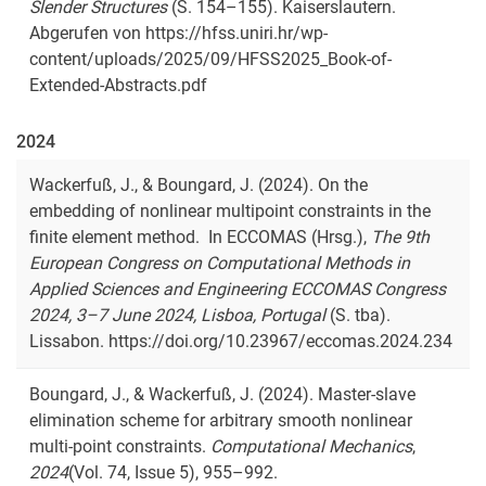
Slender Structures
(S. 154–155). Kaiserslautern.
Abgerufen von https://hfss.uniri.hr/wp-
content/uploads/2025/09/HFSS2025_Book-of-
Extended-Abstracts.pdf
2024
Wackerfuß, J., & Boungard, J. (2024). On the
embedding of nonlinear multipoint constraints in the
finite element method. In ECCOMAS (Hrsg.),
The 9th
European Congress on Computational Methods in
Applied Sciences and Engineering ECCOMAS Congress
2024, 3–7 June 2024, Lisboa, Portugal
(S. tba).
Lissabon. https://doi.org/10.23967/eccomas.2024.234
Boungard, J., & Wackerfuß, J. (2024). Master-slave
elimination scheme for arbitrary smooth nonlinear
multi-point constraints.
Computational Mechanics
,
2024
(Vol. 74, Issue 5), 955–992.