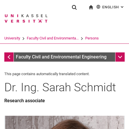
ENGLISH
: AL
Jump directly to: content
Jump directly to: search
Jump directly to: main navi
To start page
Show search form
Search term
Deutsch
Search engine
University
Faculty Civil and Environmenta...
Persons
Search (opens an external link in a ne
All by A-Z Name
Sub n
Faculty Civil and Environmental Engineering
This page contains automatically translated content.
Dr. Ing.
Sarah
Schmidt
Research associate