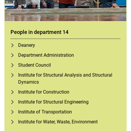
People in department 14
Deanery
Department Administration
Student Council
Institute for Structural Analysis and Structural
Dynamics
Institute for Construction
Institute for Structural Engineering
Institute of Transportation
Institute for Water, Waste, Environment