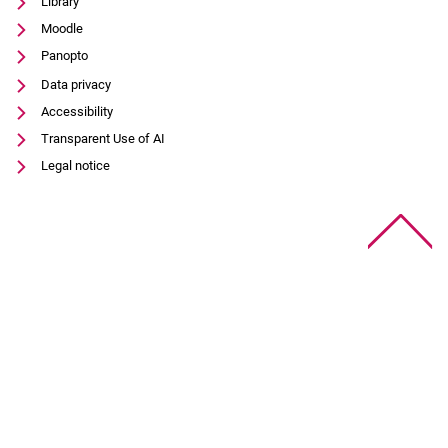
Library
Moodle
Panopto
Data privacy
Accessibility
Transparent Use of AI
Legal notice
To