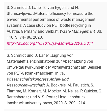
S. Schmidt, D. Laner, E. van Eygen, und N.
Stanisavljević, „Material efficiency to measure the
environmental performance of waste management
systems: A case study on PET bottle recycling in
Austria, Germany and Serbia“,
Waste Management
, Bd.
110, S. 74–86, 2020.
http://dx.doi.org/10.1016/j.wasman.2020.05.011
S. Schmidt und D. Laner, „Eignung von
Materialeffizienzindikatoren zur Abschätzung von
Umweltauswirkungen der Abfallwirtschaft am Beispiel
von PET-Getränkeflaschen“, in
10.
Wissenschaftskongress Abfall- und
Ressourcenwirtschaft
, A. Bockreis, M. Faulstich, S.
Flamme, M. Kranert, M. Mocker, M. Nelles, P. Quicker, G.
Rettenberger, und V. S. Rotter, Hrsg. Innsbruck:
innsbruck university press, 2020, S. 209–214.