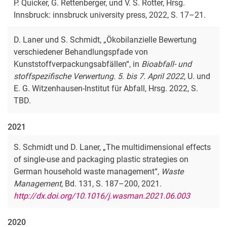
P. Quicker, G. Rettenberger, und V. S. Rotter, Hrsg.
Innsbruck: innsbruck university press, 2022, S. 17–21.
D. Laner und S. Schmidt, „Ökobilanzielle Bewertung
verschiedener Behandlungspfade von
Kunststoffverpackungsabfällen“, in
Bioabfall- und
stoffspezifische Verwertung. 5. bis 7. April 2022
, U. und
E. G. Witzenhausen-Institut für Abfall, Hrsg. 2022, S.
TBD.
2021
S. Schmidt und D. Laner, „The multidimensional effects
of single-use and packaging plastic strategies on
German household waste management“,
Waste
Management
, Bd. 131, S. 187–200, 2021.
http://dx.doi.org/10.1016/j.wasman.2021.06.003
2020