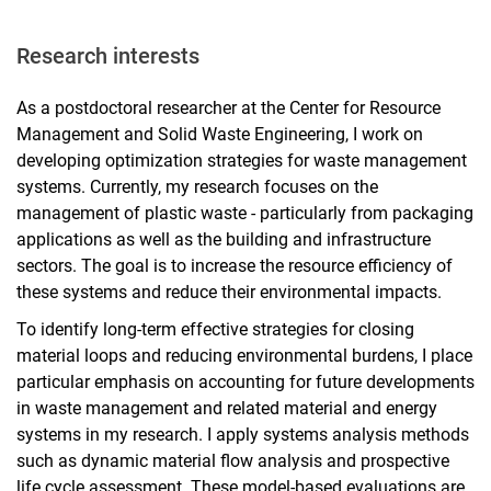
Research interests
As a postdoctoral researcher at the Center for Resource
Management and Solid Waste Engineering, I work on
developing optimization strategies for waste management
systems. Currently, my research focuses on the
management of plastic waste - particularly from packaging
applications as well as the building and infrastructure
sectors. The goal is to increase the resource efficiency of
these systems and reduce their environmental impacts.
To identify long-term effective strategies for closing
material loops and reducing environmental burdens, I place
particular emphasis on accounting for future developments
in waste management and related material and energy
systems in my research. I apply systems analysis methods
such as dynamic material flow analysis and prospective
life cycle assessment. These model-based evaluations are