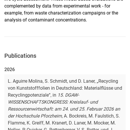
complemented by data from experimental work - for
example, from waste characterization campaigns or the
analysis of contaminant concentrations.
Publications
2026
L. Aguirre Molina, S. Schmidt, und D. Laner, „Recycling
von Kunststofffolien in Deutschland: Materialflüsse und
Recyclingpotenziale“, in
15. DGAW-
WISSENSCHAFTSKONGRESS: Kreislauf- und
Ressourcenwirtschaft: am 24. und 25. Februar 2026 an
der Hochschule Pforzheim
, A. Bockreis, M. Faulstich, S.
Flamme, K. Greiff, M. Kranert, D. Laner, M. Mocker, M.
Nelles, P. Quicker, G. Rettenberger, V. S. Rotter, und J.