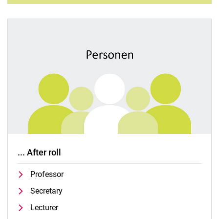
... After roll
Professor
Secretary
Lecturer