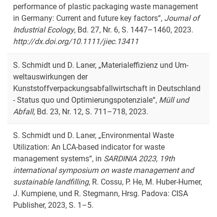
performance of plastic packaging waste management
in Germany: Current and future key factors
“,
Journal of
Industrial Ecology
, Bd. 27, Nr. 6, S. 1447–1460, 2023.
http://dx.doi.org/10.1111/jiec.13411
S. Schmidt und D. Laner, „Materialeffizienz und Um­
weltauswirkungen der
Kunststoffverpackungsabfallwirtschaft in Deutschland
- Status quo und Optimierungspotenziale“,
Müll und
Abfall
, Bd. 23, Nr. 12, S. 711–718, 2023.
S. Schmidt und D. Laner, „Environmental Waste
Utilization: An LCA-based indicator for waste
management systems“, in
SARDINIA 2023, 19th
international symposium on waste management and
sustainable landfilling
, R. Cossu, P. He, M. Huber-Humer,
J. Kumpiene, und R. Stegmann, Hrsg. Padova: CISA
Publisher, 2023, S. 1–5.