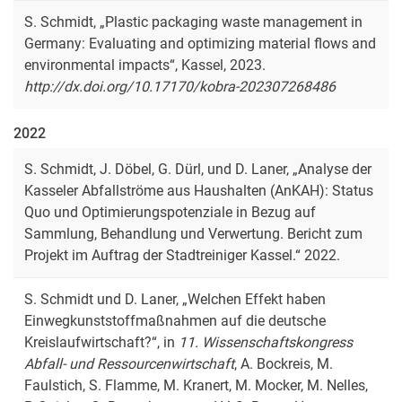
S. Schmidt, „Plastic packaging waste management in
Germany: Evaluating and optimizing material flows and
environmental impacts“, Kassel, 2023.
http://dx.doi.org/10.17170/kobra-202307268486
2022
S. Schmidt, J. Döbel, G. Dürl, und D. Laner, „Analyse der
Kasseler Abfallströme aus Haushalten (AnKAH): Status
Quo und Optimierungspotenziale in Bezug auf
Sammlung, Behandlung und Verwertung. Bericht zum
Projekt im Auftrag der Stadtreiniger Kassel.“ 2022.
S. Schmidt und D. Laner, „Welchen Effekt haben
Einwegkunststoffmaßnahmen auf die deutsche
Kreislaufwirtschaft?“, in
11. Wissenschaftskongress
Abfall- und Ressourcenwirtschaft
, A. Bockreis, M.
Faulstich, S. Flamme, M. Kranert, M. Mocker, M. Nelles,