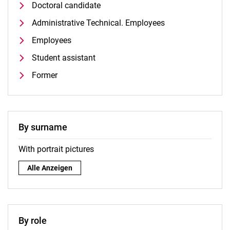
Doctoral candidate
Administrative Technical. Employees
Employees
Student assistant
Former
By surname
With portrait pictures
By surname:
Alle Anzeigen
By role