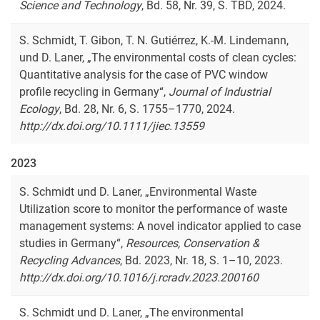
Science and Technology
, Bd. 58, Nr. 39, S. TBD, 2024.
S. Schmidt, T. Gibon, T. N. Gutiérrez, K.-M. Lindemann,
und D. Laner, „The environmental costs of clean cycles:
Quantitative analysis for the case of PVC window
profile recycling in Germany“,
Journal of Industrial
Ecology
, Bd. 28, Nr. 6, S. 1755–1770, 2024.
http://dx.doi.org/10.1111/jiec.13559
2023
S. Schmidt und D. Laner, „Environmental Waste
Utilization score to monitor the performance of waste
management systems: A novel indicator applied to case
studies in Germany“,
Resources, Conservation &
Recycling Advances
, Bd. 2023, Nr. 18, S. 1–10, 2023.
http://dx.doi.org/10.1016/j.rcradv.2023.200160
S. Schmidt und D. Laner, „
The environmental