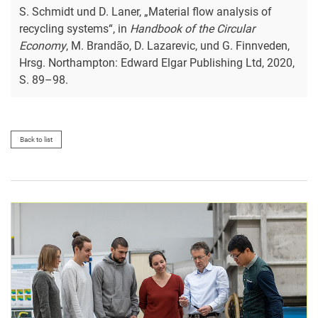
S. Schmidt und D. Laner, „Material flow analysis of
recycling systems“, in
Handbook of the Circular
Economy
, M. Brandão, D. Lazarevic, und G. Finnveden,
Hrsg. Northampton: Edward Elgar Publishing Ltd, 2020,
S. 89–98.
Back to list