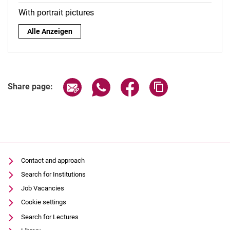
With portrait pictures
By role:
Alle Anzeigen
Share page via email
Share page via WhatsApp (extern
Share page via Facebook 
Copy page addres
Share page:
Contact and approach
Search for Institutions
Job Vacancies
Cookie settings
Search for Lectures