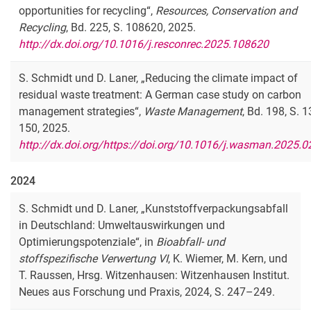
opportunities for recycling“,
Resources, Conservation and
Recycling
, Bd. 225, S. 108620, 2025.
http://dx.doi.org/10.1016/j.resconrec.2025.108620
S. Schmidt und D. Laner, „Reducing the climate impact of
residual waste treatment: A German case study on carbon
management strategies“,
Waste Management
, Bd. 198, S. 
150, 2025.
http://dx.doi.org/https://doi.org/10.1016/j.wasman.2025.0
2024
S. Schmidt und D. Laner, „Kunststoffverpackungsabfall
in Deutschland: Umweltauswirkungen und
Optimierungspotenziale“, in
Bioabfall- und
stoffspezifische Verwertung VI
, K. Wiemer, M. Kern, und
T. Raussen, Hrsg. Witzenhausen: Witzenhausen Institut.
Neues aus Forschung und Praxis, 2024, S. 247–249.