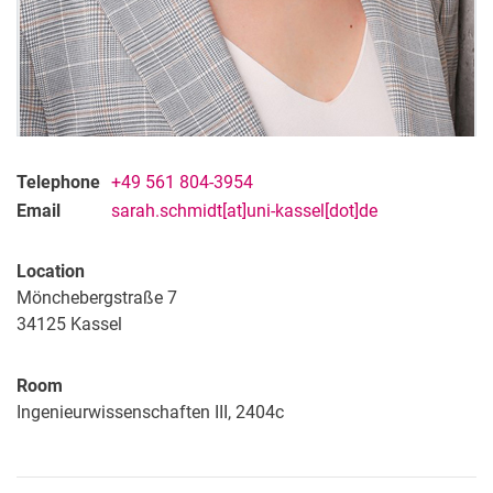
Telephone
+49 561 804-3954
Email
sarah.schmidt[at]uni-kassel[dot]de
Location
Mönchebergstraße 7
34125
Kassel
Room
Ingenieurwissenschaften III, 2404c