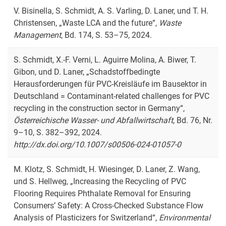
V. Bisinella, S. Schmidt, A. S. Varling, D. Laner, und T. H.
Christensen, „
Waste LCA and the future
“,
Waste
Management
, Bd. 174, S. 53–75, 2024.
S. Schmidt, X.-F. Verni, L. Aguirre Molina, A. Biwer, T.
Gibon, und D. Laner, „Schadstoffbedingte
Herausforderungen für PVC-Kreisläufe im Bausektor in
Deutschland = Contaminant-related challenges for PVC
recycling in the construction sector in Germany“,
Österreichische Wasser- und Abfallwirtschaft
, Bd. 76, Nr.
9–10, S. 382–392, 2024.
http://dx.doi.org/10.1007/s00506-024-01057-0
M. Klotz, S. Schmidt, H. Wiesinger, D. Laner, Z. Wang,
und S. Hellweg, „Increasing the Recycling of PVC
Flooring Requires Phthalate Removal for Ensuring
Consumers’ Safety: A Cross-Checked Substance Flow
Analysis of Plasticizers for Switzerland“,
Environmental