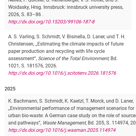
Woidasky, Hrsg. Innsbruck: innsbruck university press,
2026, S. 83–86 .
http://dx.doi.org/10.15203/99106-187-8
A. S. Varling, S. Schmidt, V. Bisinella, D. Laner, und T. H.
Christensen, „Estimating the climate impacts of future
paper production and recycling with life cycle
assessment“,
Science of the Total Environment
, Bd.
1021, S. 181576, 2026.
http://dx.doi.org/10.1016/j.scitotenv.2026.181576
2025
K. Bachmann, S. Schmidt, K. Kaetzl, T. Morck, und D. Laner,
„Environmental performance of management scenarios for
urban bio-waste: A German case study on the role of source
and pathways“,
Waste Management
, Bd. 205, S. 114974, 2
http://dx.doi.org/10.1016/j.wasman.2025.114974