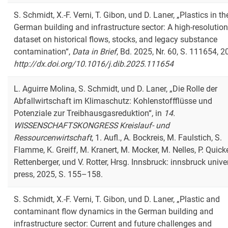
S. Schmidt, X.-F. Verni, T. Gibon, und D. Laner, „Plastics in th
German building and infrastructure sector: A high-resolution
dataset on historical flows, stocks, and legacy substance
contamination“,
Data in Brief
, Bd. 2025, Nr. 60, S. 111654, 2
http://dx.doi.org/10.1016/j.dib.2025.111654
L. Aguirre Molina, S. Schmidt, und D. Laner, „Die Rolle der
Abfallwirtschaft im Klimaschutz: Kohlenstoffflüsse und
Potenziale zur Treibhausgasreduktion“, in
14.
WISSENSCHAFTSKONGRESS Kreislauf- und
Ressourcenwirtschaft
, 1. Aufl., A. Bockreis, M. Faulstich, S.
Flamme, K. Greiff, M. Kranert, M. Mocker, M. Nelles, P. Quicke
Rettenberger, und V. Rotter, Hrsg. Innsbruck: innsbruck unive
press, 2025, S. 155–158.
S. Schmidt, X.-F. Verni, T. Gibon, und D. Laner, „Plastic and
contaminant flow dynamics in the German building and
infrastructure sector: Current and future challenges and