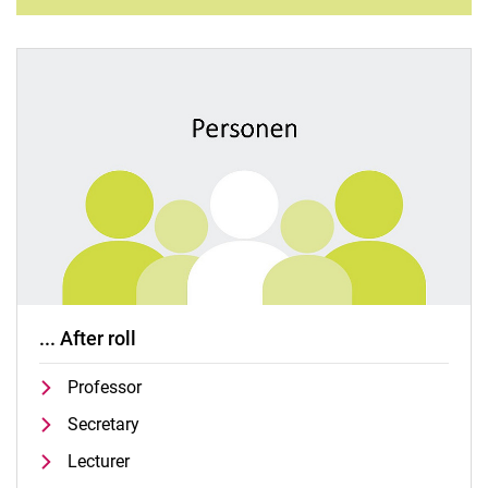
... After roll
Professor
Secretary
Lecturer