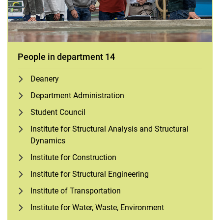
People in department 14
Deanery
Department Administration
Student Council
Institute for Structural Analysis and Structural
Dynamics
Institute for Construction
Institute for Structural Engineering
Institute of Transportation
Institute for Water, Waste, Environment