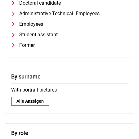
Doctoral candidate
Administrative Technical. Employees
Employees
Student assistant
Former
By surname
With portrait pictures
By surname:
Alle Anzeigen
By role