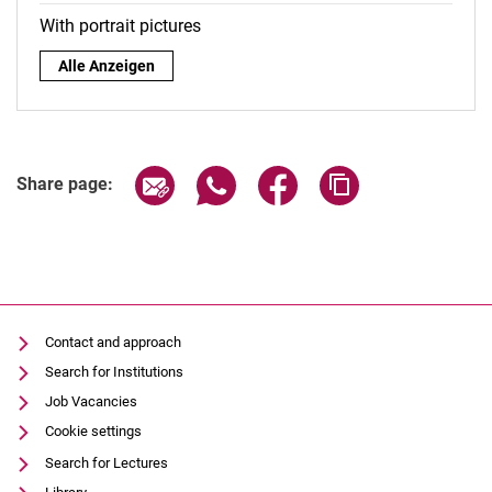
With portrait pictures
By role:
Alle Anzeigen
Share page via email
Share page via WhatsApp (extern
Share page via Facebook 
Copy page addres
Share page:
Contact and approach
Search for Institutions
Job Vacancies
Cookie settings
Search for Lectures