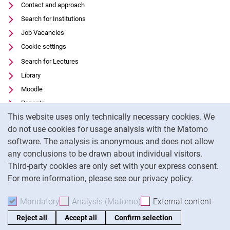
Contact and approach
Search for Institutions
Job Vacancies
Cookie settings
Search for Lectures
Library
Moodle
Panopto
Cookie Notice
This website uses only technically necessary cookies. We
Data privacy
do not use cookies for usage analysis with the Matomo
Accessibility
software. The analysis is anonymous and does not allow
Transparent Use of AI
any conclusions to be drawn about individual visitors.
Legal notice
Third-party cookies are only set with your express consent.
For more information, please see our privacy policy.
To
Mandatory
Accept mandatory cookies
Analysis (Matomo)
Accept analysis cookies
External content
: Acc
Reject all
Accept all
Confirm selection