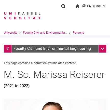
ENGLISH
: AL
Jump directly to: content
Jump directly to: search
Jump directly to: main navi
To start page
Show search form
Search term
Deutsch
Search engine
University
Faculty Civil and Environmenta...
Persons
Search (opens an external link in a ne
Former
Sub n
Faculty Civil and Environmental Engineering
This page contains automatically translated content.
M. Sc.
Marissa
Reiserer
(2021 to 2022)