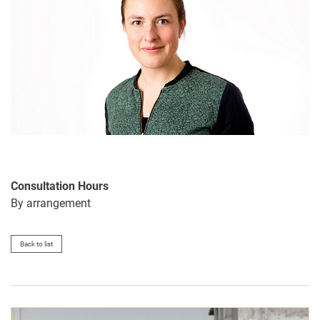
Consultation Hours
By arrangement
Back to list