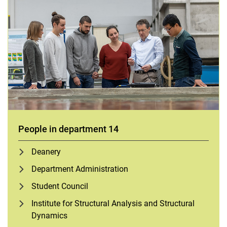
People in department 14
Deanery
Department Administration
Student Council
Institute for Structural Analysis and Structural
Dynamics