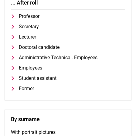
... After roll
Professor
Secretary
Lecturer
Doctoral candidate
Administrative Technical. Employees
Employees
Student assistant
Former
By surname
With portrait pictures