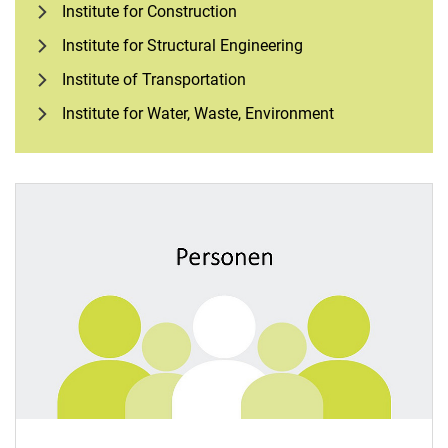
Institute for Construction
Institute for Structural Engineering
Institute of Transportation
Institute for Water, Waste, Environment