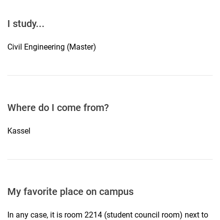
I study...
Civil Engineering (Master)
Where do I come from?
Kassel
My favorite place on campus
In any case, it is room 2214 (student council room) next to