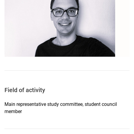
Field of activity
Main representative study committee, student council
member