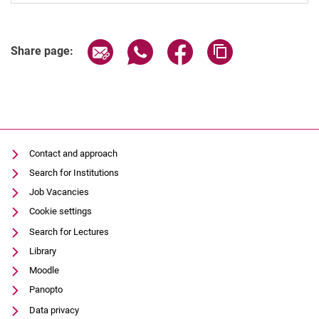
Share page via email
Share page via WhatsApp (extern
Share page via Facebook 
Copy page addres
Share page:
Contact and approach
Search for Institutions
Job Vacancies
Cookie settings
Search for Lectures
Library
Moodle
Panopto
Data privacy