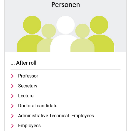
... After roll
Professor
Secretary
Lecturer
Doctoral candidate
Administrative Technical. Employees
Employees