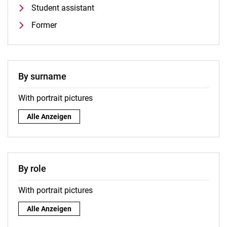
Student assistant
Former
By surname
With portrait pictures
By surname:
Alle Anzeigen
By role
With portrait pictures
By role:
Alle Anzeigen