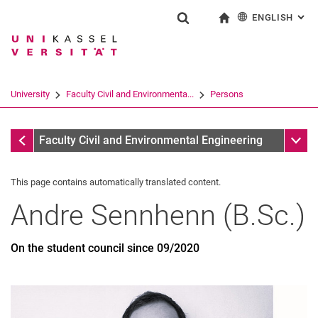
ENGLISH
: AL
Jump directly to: content
Jump directly to: search
Jump directly to: main navi
To start page
Show search form
Search term
Deutsch
Search engine
University
Faculty Civil and Environmenta...
Persons
Search (opens an external link in a ne
Former
Sub n
Faculty Civil and Environmental Engineering
This page contains automatically translated content.
Andre
Sennhenn
(
B.Sc.
)
On the student council since 09/2020