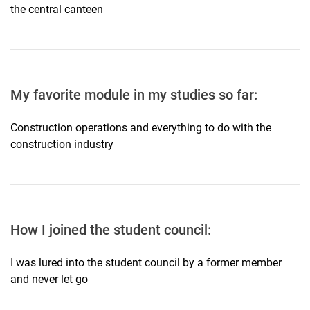
the central canteen
My favorite module in my studies so far:
Construction operations and everything to do with the
construction industry
How I joined the student council:
I was lured into the student council by a former member
and never let go