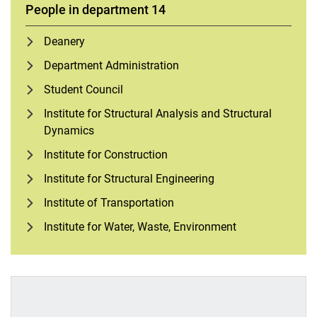
People in department 14
Deanery
Department Administration
Student Council
Institute for Structural Analysis and Structural
Dynamics
Institute for Construction
Institute for Structural Engineering
Institute of Transportation
Institute for Water, Waste, Environment