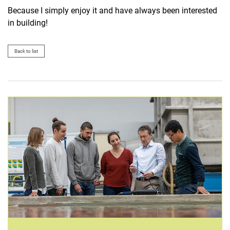
Because I simply enjoy it and have always been interested
in building!
Back to list