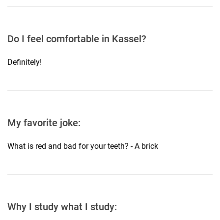
Do I feel comfortable in Kassel?
Definitely!
My favorite joke:
What is red and bad for your teeth? - A brick
Why I study what I study: