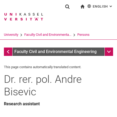
ENGLISH
: AL
Jump directly to: content
Jump directly to: search
Jump directly to: main navi
To start page
Show search form
Search term
Deutsch
Search engine
University
Faculty Civil and Environmenta...
Persons
Search (opens an external link in a ne
Former
Sub n
Faculty Civil and Environmental Engineering
This page contains automatically translated content.
Dr. rer. pol.
Andre
Bisevic
Research assistant