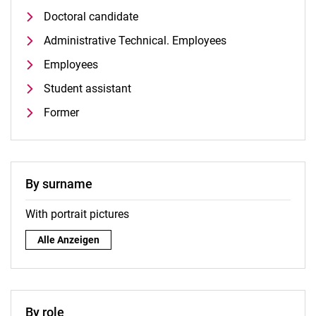
Doctoral candidate
Administrative Technical. Employees
Employees
Student assistant
Former
By surname
With portrait pictures
By surname:
Alle Anzeigen
By role