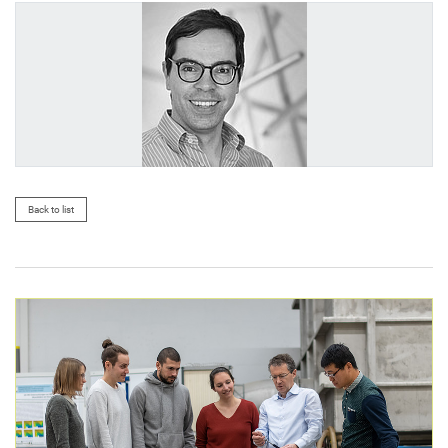
Back to list