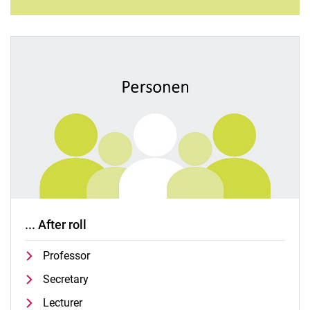
... After roll
Professor
Secretary
Lecturer