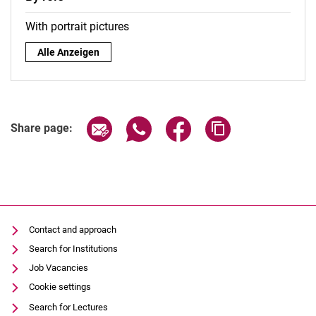
With portrait pictures
By role:
Alle Anzeigen
Share page via email
Share page via WhatsApp (extern
Share page via Facebook 
Copy page addres
Share page:
Contact and approach
Search for Institutions
Job Vacancies
Cookie settings
Search for Lectures