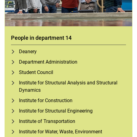
People in department 14
Deanery
Department Administration
Student Council
Institute for Structural Analysis and Structural
Dynamics
Institute for Construction
Institute for Structural Engineering
Institute of Transportation
Institute for Water, Waste, Environment