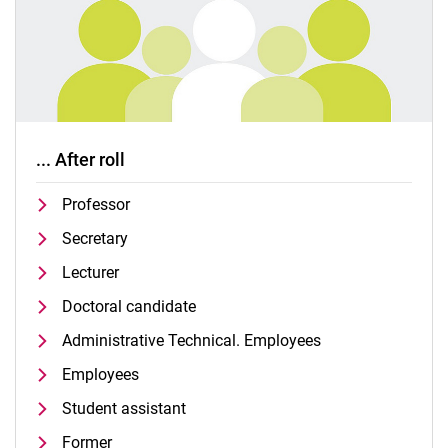
... After roll
Professor
Secretary
Lecturer
Doctoral candidate
Administrative Technical. Employees
Employees
Student assistant
Former