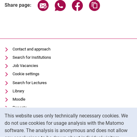
Share page via email
Share page via WhatsApp (extern
Share page via Facebook 
Copy page addres
Share page:
Contact and approach
Search for Institutions
Job Vacancies
Cookie settings
Search for Lectures
Library
Moodle
Panopto
Cookie Notice
This website uses only technically necessary cookies. We
Data privacy
do not use cookies for usage analysis with the Matomo
Accessibility
software. The analysis is anonymous and does not allow
Transparent Use of AI