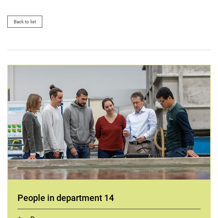
Back to list
People in department 14