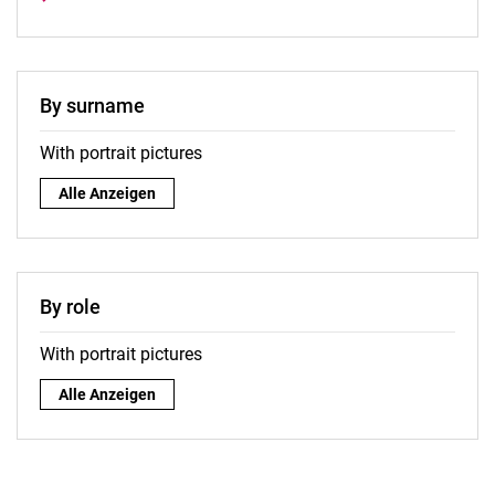
By surname
With portrait pictures
By surname:
Alle Anzeigen
By role
With portrait pictures
By role:
Alle Anzeigen