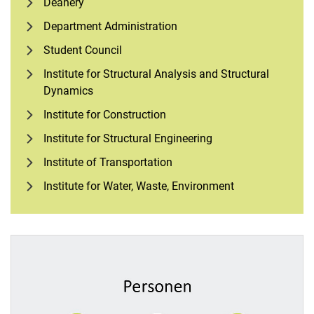
Deanery
Department Administration
Student Council
Institute for Structural Analysis and Structural
Dynamics
Institute for Construction
Institute for Structural Engineering
Institute of Transportation
Institute for Water, Waste, Environment