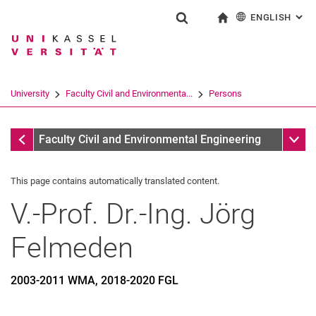
ENGLISH
: AL
Jump directly to: content
Jump directly to: search
Jump directly to: main navi
To start page
Show search form
Search term
Deutsch
Search engine
University
Faculty Civil and Environmenta...
Persons
Search (opens an external link in a ne
Former
Sub n
Faculty Civil and Environmental Engineering
This page contains automatically translated content.
V.-Prof. Dr.-Ing.
Jörg
Felmeden
2003-2011 WMA, 2018-2020 FGL